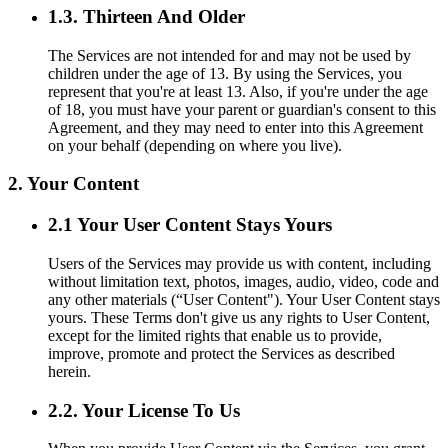
1.3. Thirteen And Older
The Services are not intended for and may not be used by
children under the age of 13. By using the Services, you
represent that you're at least 13. Also, if you're under the age
of 18, you must have your parent or guardian's consent to this
Agreement, and they may need to enter into this Agreement
on your behalf (depending on where you live).
2. Your Content
2.1 Your User Content Stays Yours
Users of the Services may provide us with content, including
without limitation text, photos, images, audio, video, code and
any other materials (“User Content"). Your User Content stays
yours. These Terms don't give us any rights to User Content,
except for the limited rights that enable us to provide,
improve, promote and protect the Services as described
herein.
2.2. Your License To Us