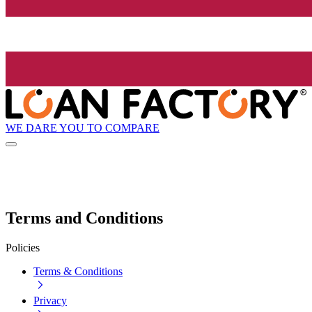
WE DARE YOU TO COMPARE
Terms and Conditions
Policies
Terms & Conditions
Privacy