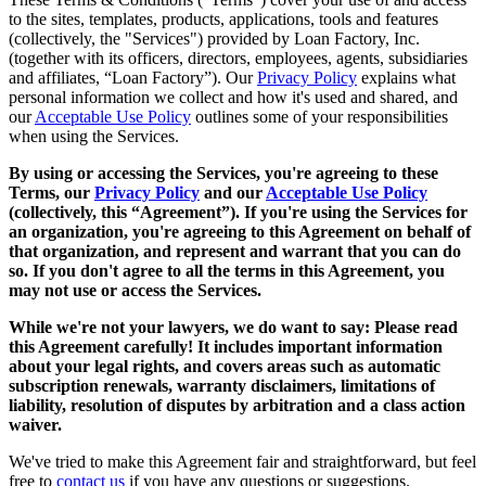
to the sites, templates, products, applications, tools and features
(collectively, the "Services") provided by Loan Factory, Inc.
(together with its officers, directors, employees, agents, subsidiaries
and affiliates, “Loan Factory”). Our
Privacy Policy
explains what
personal information we collect and how it's used and shared, and
our
Acceptable Use Policy
outlines some of your responsibilities
when using the Services.
By using or accessing the Services, you're agreeing to these
Terms, our
Privacy Policy
and our
Acceptable Use Policy
(collectively, this “Agreement”). If you're using the Services for
an organization, you're agreeing to this Agreement on behalf of
that organization, and represent and warrant that you can do
so. If you don't agree to all the terms in this Agreement, you
may not use or access the Services.
While we're not your lawyers, we do want to say: Please read
this Agreement carefully! It includes important information
about your legal rights, and covers areas such as automatic
subscription renewals, warranty disclaimers, limitations of
liability, resolution of disputes by arbitration and a class action
waiver.
We've tried to make this Agreement fair and straightforward, but feel
free to
contact us
if you have any questions or suggestions.