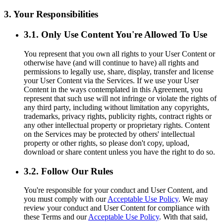
3. Your Responsibilities
3.1. Only Use Content You're Allowed To Use
You represent that you own all rights to your User Content or
otherwise have (and will continue to have) all rights and
permissions to legally use, share, display, transfer and license
your User Content via the Services. If we use your User
Content in the ways contemplated in this Agreement, you
represent that such use will not infringe or violate the rights of
any third party, including without limitation any copyrights,
trademarks, privacy rights, publicity rights, contract rights or
any other intellectual property or proprietary rights. Content
on the Services may be protected by others' intellectual
property or other rights, so please don't copy, upload,
download or share content unless you have the right to do so.
3.2. Follow Our Rules
You're responsible for your conduct and User Content, and
you must comply with our
Acceptable Use Policy
. We may
review your conduct and User Content for compliance with
these Terms and our
Acceptable Use Policy
. With that said,