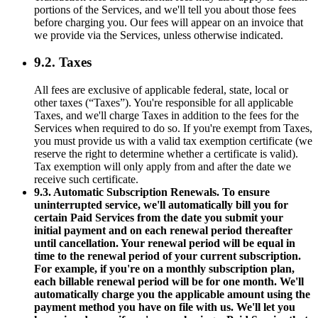
portions of the Services, and we'll tell you about those fees
before charging you. Our fees will appear on an invoice that
we provide via the Services, unless otherwise indicated.
9.2. Taxes
All fees are exclusive of applicable federal, state, local or
other taxes (“Taxes”). You're responsible for all applicable
Taxes, and we'll charge Taxes in addition to the fees for the
Services when required to do so. If you're exempt from Taxes,
you must provide us with a valid tax exemption certificate (we
reserve the right to determine whether a certificate is valid).
Tax exemption will only apply from and after the date we
receive such certificate.
9.3. Automatic Subscription Renewals. To ensure
uninterrupted service, we'll automatically bill you for
certain Paid Services from the date you submit your
initial payment and on each renewal period thereafter
until cancellation. Your renewal period will be equal in
time to the renewal period of your current subscription.
For example, if you're on a monthly subscription plan,
each billable renewal period will be for one month. We'll
automatically charge you the applicable amount using the
payment method you have on file with us. We'll let you