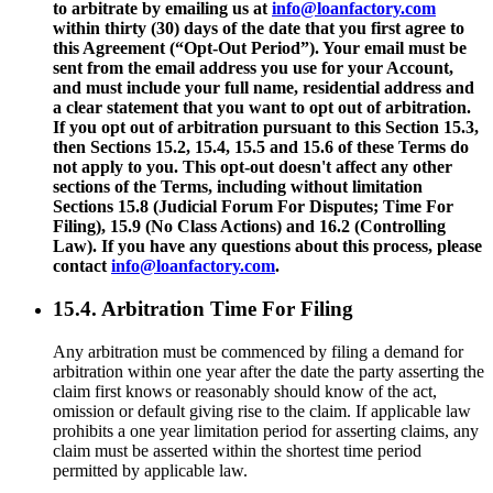
to arbitrate by emailing us at
info@loanfactory.com
within thirty (30) days of the date that you first agree to
this Agreement (“Opt-Out Period”). Your email must be
sent from the email address you use for your Account,
and must include your full name, residential address and
a clear statement that you want to opt out of arbitration.
If you opt out of arbitration pursuant to this Section 15.3,
then Sections 15.2, 15.4, 15.5 and 15.6 of these Terms do
not apply to you. This opt-out doesn't affect any other
sections of the Terms, including without limitation
Sections 15.8 (Judicial Forum For Disputes; Time For
Filing), 15.9 (No Class Actions) and 16.2 (Controlling
Law). If you have any questions about this process, please
contact
info@loanfactory.com
.
15.4. Arbitration Time For Filing
Any arbitration must be commenced by filing a demand for
arbitration within one year after the date the party asserting the
claim first knows or reasonably should know of the act,
omission or default giving rise to the claim. If applicable law
prohibits a one year limitation period for asserting claims, any
claim must be asserted within the shortest time period
permitted by applicable law.