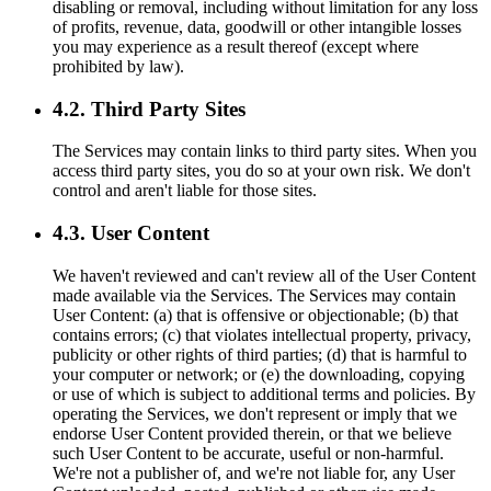
disabling or removal, including without limitation for any loss
of profits, revenue, data, goodwill or other intangible losses
you may experience as a result thereof (except where
prohibited by law).
4.2. Third Party Sites
The Services may contain links to third party sites. When you
access third party sites, you do so at your own risk. We don't
control and aren't liable for those sites.
4.3. User Content
We haven't reviewed and can't review all of the User Content
made available via the Services. The Services may contain
User Content: (a) that is offensive or objectionable; (b) that
contains errors; (c) that violates intellectual property, privacy,
publicity or other rights of third parties; (d) that is harmful to
your computer or network; or (e) the downloading, copying
or use of which is subject to additional terms and policies. By
operating the Services, we don't represent or imply that we
endorse User Content provided therein, or that we believe
such User Content to be accurate, useful or non-harmful.
We're not a publisher of, and we're not liable for, any User