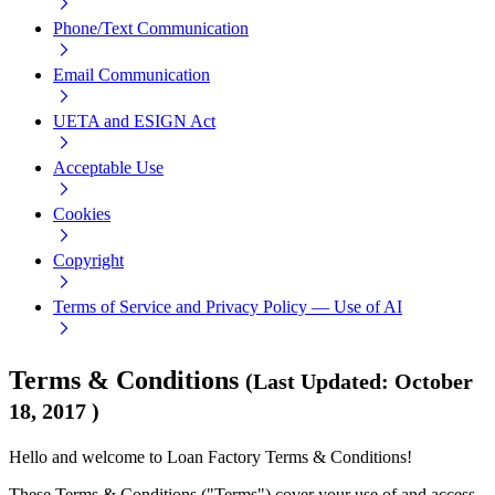
Phone/Text Communication
Email Communication
UETA and ESIGN Act
Acceptable Use
Cookies
Copyright
Terms of Service and Privacy Policy — Use of AI
Terms & Conditions
(
Last Updated
:
October
18, 2017
)
Hello and welcome to Loan Factory Terms & Conditions!
These Terms & Conditions ("Terms") cover your use of and access