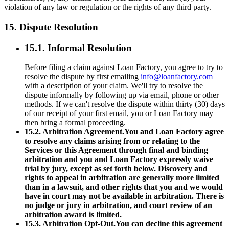
violation of any law or regulation or the rights of any third party.
15. Dispute Resolution
15.1. Informal Resolution
Before filing a claim against Loan Factory, you agree to try to
resolve the dispute by first emailing
info@loanfactory.com
with a description of your claim. We'll try to resolve the
dispute informally by following up via email, phone or other
methods. If we can't resolve the dispute within thirty (30) days
of our receipt of your first email, you or Loan Factory may
then bring a formal proceeding.
15.2. Arbitration Agreement.You and Loan Factory agree
to resolve any claims arising from or relating to the
Services or this Agreement through final and binding
arbitration and you and Loan Factory expressly waive
trial by jury, except as set forth below. Discovery and
rights to appeal in arbitration are generally more limited
than in a lawsuit, and other rights that you and we would
have in court may not be available in arbitration. There is
no judge or jury in arbitration, and court review of an
arbitration award is limited.
15.3. Arbitration Opt-Out.You can decline this agreement