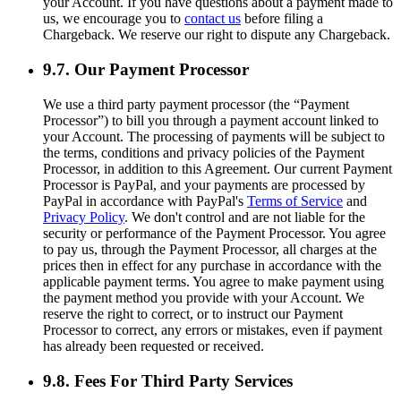
your Account. If you have questions about a payment made to
us, we encourage you to
contact us
before filing a
Chargeback. We reserve our right to dispute any Chargeback.
9.7. Our Payment Processor
We use a third party payment processor (the “Payment
Processor”) to bill you through a payment account linked to
your Account. The processing of payments will be subject to
the terms, conditions and privacy policies of the Payment
Processor, in addition to this Agreement. Our current Payment
Processor is PayPal, and your payments are processed by
PayPal in accordance with PayPal's
Terms of Service
and
Privacy Policy
. We don't control and are not liable for the
security or performance of the Payment Processor. You agree
to pay us, through the Payment Processor, all charges at the
prices then in effect for any purchase in accordance with the
applicable payment terms. You agree to make payment using
the payment method you provide with your Account. We
reserve the right to correct, or to instruct our Payment
Processor to correct, any errors or mistakes, even if payment
has already been requested or received.
9.8. Fees For Third Party Services