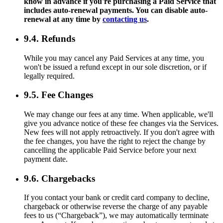
know in advance if you're purchasing a Paid Service that
includes auto-renewal payments. You can disable auto-
renewal at any time by
contacting us
.
9.4. Refunds
While you may cancel any Paid Services at any time, you
won't be issued a refund except in our sole discretion, or if
legally required.
9.5. Fee Changes
We may change our fees at any time. When applicable, we'll
give you advance notice of these fee changes via the Services.
New fees will not apply retroactively. If you don't agree with
the fee changes, you have the right to reject the change by
cancelling the applicable Paid Service before your next
payment date.
9.6. Chargebacks
If you contact your bank or credit card company to decline,
chargeback or otherwise reverse the charge of any payable
fees to us (“Chargeback”), we may automatically terminate