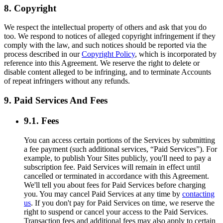
8. Copyright
We respect the intellectual property of others and ask that you do
too. We respond to notices of alleged copyright infringement if they
comply with the law, and such notices should be reported via the
process described in our
Copyright Policy
, which is incorporated by
reference into this Agreement. We reserve the right to delete or
disable content alleged to be infringing, and to terminate Accounts
of repeat infringers without any refunds.
9. Paid Services And Fees
9.1. Fees
You can access certain portions of the Services by submitting
a fee payment (such additional services, “Paid Services”). For
example, to publish Your Sites publicly, you'll need to pay a
subscription fee. Paid Services will remain in effect until
cancelled or terminated in accordance with this Agreement.
We'll tell you about fees for Paid Services before charging
you. You may cancel Paid Services at any time by
contacting
us
. If you don't pay for Paid Services on time, we reserve the
right to suspend or cancel your access to the Paid Services.
Transaction fees and additional fees may also apply to certain