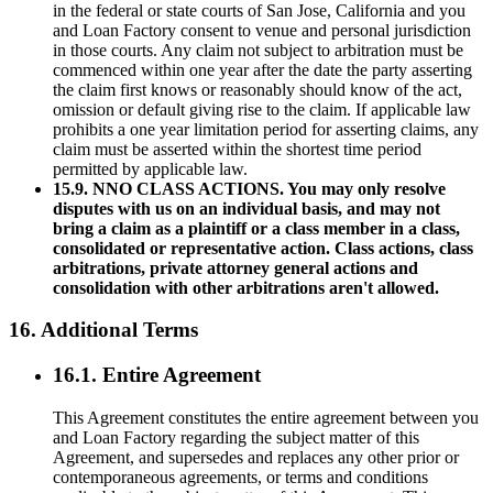
in the federal or state courts of San Jose, California and you
and Loan Factory consent to venue and personal jurisdiction
in those courts. Any claim not subject to arbitration must be
commenced within one year after the date the party asserting
the claim first knows or reasonably should know of the act,
omission or default giving rise to the claim. If applicable law
prohibits a one year limitation period for asserting claims, any
claim must be asserted within the shortest time period
permitted by applicable law.
15.9. NNO CLASS ACTIONS. You may only resolve
disputes with us on an individual basis, and may not
bring a claim as a plaintiff or a class member in a class,
consolidated or representative action. Class actions, class
arbitrations, private attorney general actions and
consolidation with other arbitrations aren't allowed.
16. Additional Terms
16.1. Entire Agreement
This Agreement constitutes the entire agreement between you
and Loan Factory regarding the subject matter of this
Agreement, and supersedes and replaces any other prior or
contemporaneous agreements, or terms and conditions