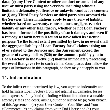
data; (e) any User Content or other conduct or content of any
user or third party using the Services, including without
limitation defamatory, offensive or unlawful conduct or content;
or (f) any Third Party Services or third party sites accessed via
the Services. These limitations apply to any theory of liability,
whether based on warranty, contract, tort, negligence, strict
liability or any other legal theory, whether or not Loan Factory
has been informed of the possibility of such damage, and even if
a remedy set forth herein is found to have failed its essential
purpose. To the fullest extent permitted by law, in no event shall
the aggregate liability of Loan Factory for all claims arising out
of or related to the Services and this Agreement exceed the
greater of twenty dollars ($20) or the amounts paid by you to
Loan Factory in the twelve (12) months immediately preceding
the event that gave rise to such claim.
Some places don't allow the
types of limitations in this paragraph, so they may not apply to you.
14. Indemnification
To the fullest extent permitted by law, you agree to indemnify and
hold harmless Loan Factory from and against all damages, losses
and expenses of any kind (including without limitation reasonable
attorneys' fees and costs) arising out of or related to: (a) your breach
of this Agreement; (b) your User Content, Your Sites and Your
eCommerce; (c) any claims from your End Users; and (d) your