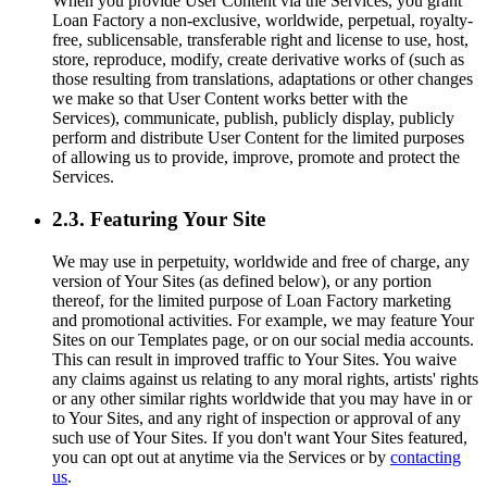
When you provide User Content via the Services, you grant
Loan Factory a non-exclusive, worldwide, perpetual, royalty-
free, sublicensable, transferable right and license to use, host,
store, reproduce, modify, create derivative works of (such as
those resulting from translations, adaptations or other changes
we make so that User Content works better with the
Services), communicate, publish, publicly display, publicly
perform and distribute User Content for the limited purposes
of allowing us to provide, improve, promote and protect the
Services.
2.3. Featuring Your Site
We may use in perpetuity, worldwide and free of charge, any
version of Your Sites (as defined below), or any portion
thereof, for the limited purpose of Loan Factory marketing
and promotional activities. For example, we may feature Your
Sites on our Templates page, or on our social media accounts.
This can result in improved traffic to Your Sites. You waive
any claims against us relating to any moral rights, artists' rights
or any other similar rights worldwide that you may have in or
to Your Sites, and any right of inspection or approval of any
such use of Your Sites. If you don't want Your Sites featured,
you can opt out at anytime via the Services or by
contacting
us
.