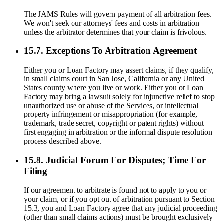
The JAMS Rules will govern payment of all arbitration fees.
We won't seek our attorneys' fees and costs in arbitration
unless the arbitrator determines that your claim is frivolous.
15.7. Exceptions To Arbitration Agreement
Either you or Loan Factory may assert claims, if they qualify,
in small claims court in San Jose, California or any United
States county where you live or work. Either you or Loan
Factory may bring a lawsuit solely for injunctive relief to stop
unauthorized use or abuse of the Services, or intellectual
property infringement or misappropriation (for example,
trademark, trade secret, copyright or patent rights) without
first engaging in arbitration or the informal dispute resolution
process described above.
15.8. Judicial Forum For Disputes; Time For
Filing
If our agreement to arbitrate is found not to apply to you or
your claim, or if you opt out of arbitration pursuant to Section
15.3, you and Loan Factory agree that any judicial proceeding
(other than small claims actions) must be brought exclusively