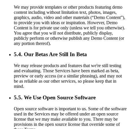
We may provide templates or other products featuring demo
content including without limitation text, photos, images,
graphics, audio, video and other materials (“Demo Content”),
to provide you with ideas or inspiration. However, Demo
Content is for private use only (unless we tell you otherwise).
You agree that you will not distribute, publicly display,
publicly perform or otherwise publish any Demo Content (or
any portion thereof).
5.4. Our Betas Are Still In Beta
We may release products and features that we're still testing
and evaluating. Those Services have been marked as beta,
preview or early access (or a similar phrasing), and may not
be as reliable as our other services, so please keep that in
mind.
5.5. We Use Open Source Software
Open source software is important to us. Some of the software
used in the Services may be offered under an open source
license that we may make available to you. There may be
provisions in the open source license that override some of