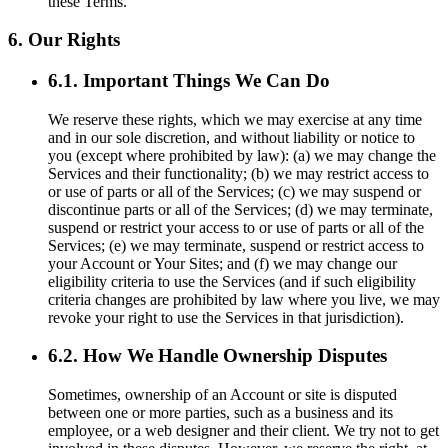
these Terms.
6. Our Rights
6.1. Important Things We Can Do
We reserve these rights, which we may exercise at any time
and in our sole discretion, and without liability or notice to
you (except where prohibited by law): (a) we may change the
Services and their functionality; (b) we may restrict access to
or use of parts or all of the Services; (c) we may suspend or
discontinue parts or all of the Services; (d) we may terminate,
suspend or restrict your access to or use of parts or all of the
Services; (e) we may terminate, suspend or restrict access to
your Account or Your Sites; and (f) we may change our
eligibility criteria to use the Services (and if such eligibility
criteria changes are prohibited by law where you live, we may
revoke your right to use the Services in that jurisdiction).
6.2. How We Handle Ownership Disputes
Sometimes, ownership of an Account or site is disputed
between one or more parties, such as a business and its
employee, or a web designer and their client. We try not to get