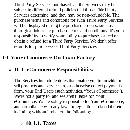
Third Party Services purchased via the Services may be
subject to different refund policies that those Third Party
Services determine, and they may be non-refundable. The
purchase terms and conditions for such Third Party Services
will be displayed during the purchase process, such as
through a link to the purchase terms and conditions. It's your
responsibility to verify your ability to purchase, cancel or
obtain a refund for a Third Party Service. We don't offer
refunds for purchases of Third Party Services.
10. Your eCommerce On Loan Factory
10.1. eCommerce Responsibilities
The Services include features that enable you to provide or
sell products and services to, or otherwise collect payments
from, your End Users (such activities, “Your eCommerce”).
We're not a party to, and we aren't liable for, Your
eCommerce. You're solely responsible for Your eCommerce,
and compliance with any laws or regulations related thereto,
including without limitation the following:
10.1.1. Taxes