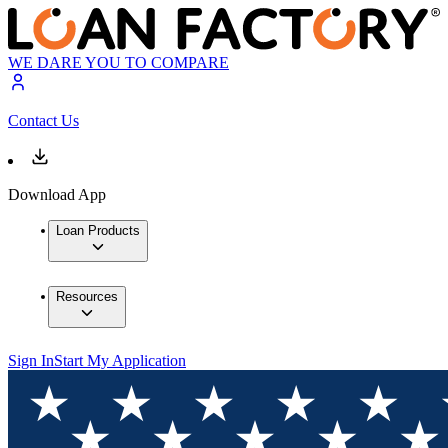
WE DARE YOU TO COMPARE
Contact Us
Download App
Loan Products
Resources
Sign In
Start My Application