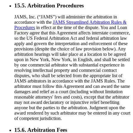
15.5. Arbitration Procedures
JAMS, Inc. (“JAMS”) will administer the arbitration in
accordance with the
JAMS Streamlined Arbitration Rules &
Procedures
in effect at the time of the dispute. You and Loan
Factory agree that this Agreement affects interstate commerce,
so the US Federal Arbitration Act and federal arbitration law
apply and govern the interpretation and enforcement of these
provisions (despite the choice of law provision below). Any
arbitration hearings will take place at a location to be agreed
upon in New York, New York, in English, and shall be settled
by one commercial arbitrator with substantial experience in
resolving intellectual property and commercial contract
disputes, who shall be selected from the appropriate list of
JAMS arbitrators in accordance with the JAMS Rules. The
arbitrator must follow this Agreement and can award the same
damages and relief as a court (including without limitation
reasonable attorneys' fees and costs), except that the arbitrator
may not award declaratory or injunctive relief benefiting
anyone but the parties to the arbitration. Judgment upon the
award rendered by such arbitrator may be entered in any court
of competent jurisdiction.
15.6. Arbitration Fees