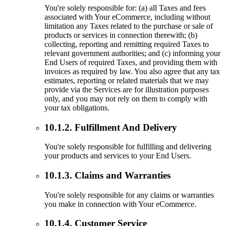
You're solely responsible for: (a) all Taxes and fees
associated with Your eCommerce, including without
limitation any Taxes related to the purchase or sale of
products or services in connection therewith; (b)
collecting, reporting and remitting required Taxes to
relevant government authorities; and (c) informing your
End Users of required Taxes, and providing them with
invoices as required by law. You also agree that any tax
estimates, reporting or related materials that we may
provide via the Services are for illustration purposes
only, and you may not rely on them to comply with
your tax obligations.
10.1.2. Fulfillment And Delivery
You're solely responsible for fulfilling and delivering
your products and services to your End Users.
10.1.3. Claims and Warranties
You're solely responsible for any claims or warranties
you make in connection with Your eCommerce.
10.1.4. Customer Service