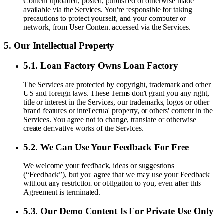
Content uploaded, posted, published or otherwise made
available via the Services. You're responsible for taking
precautions to protect yourself, and your computer or
network, from User Content accessed via the Services.
5. Our Intellectual Property
5.1. Loan Factory Owns Loan Factory
The Services are protected by copyright, trademark and other
US and foreign laws. These Terms don't grant you any right,
title or interest in the Services, our trademarks, logos or other
brand features or intellectual property, or others' content in the
Services. You agree not to change, translate or otherwise
create derivative works of the Services.
5.2. We Can Use Your Feedback For Free
We welcome your feedback, ideas or suggestions
(“Feedback”), but you agree that we may use your Feedback
without any restriction or obligation to you, even after this
Agreement is terminated.
5.3. Our Demo Content Is For Private Use Only