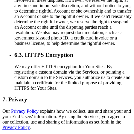
involved in these disputes. However, we reserve the right, at
any time and in our sole discretion, and without notice to you,
to determine rightful Account or site ownership and to transfer
an Account or site to the rightful owner. If we can't reasonably
determine the rightful owner, we reserve the right to suspend
an Account or site until the disputing parties reach a
resolution. We also may request documentation, such as a
government-issued photo ID, a credit card invoice or a
business license, to help determine the rightful owner.
6.3. HTTPS Encryption
We may offer HTTPS encryption for Your Sites. By
registering a custom domain via the Services, or pointing a
custom domain to the Services, you authorize us to create and
maintain a certificate for the limited purpose of providing
HTTPS for Your Sites.
7. Privacy
Our
Privacy Policy
explains how we collect, use and share your and
your End Users' information. By using the Services, you agree to
our collection, use and sharing of information as set forth in the
Privacy Policy
.