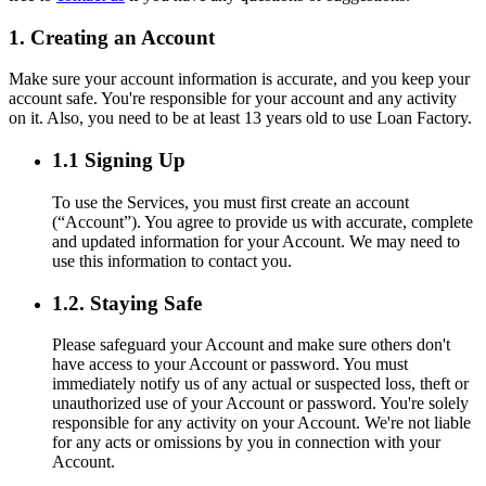
1. Creating an Account
Make sure your account information is accurate, and you keep your
account safe. You're responsible for your account and any activity
on it. Also, you need to be at least 13 years old to use Loan Factory.
1.1 Signing Up
To use the Services, you must first create an account
(“Account”). You agree to provide us with accurate, complete
and updated information for your Account. We may need to
use this information to contact you.
1.2. Staying Safe
Please safeguard your Account and make sure others don't
have access to your Account or password. You must
immediately notify us of any actual or suspected loss, theft or
unauthorized use of your Account or password. You're solely
responsible for any activity on your Account. We're not liable
for any acts or omissions by you in connection with your
Account.