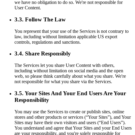
we have no obligation to do so. We're not responsible for
User Content.
3.3. Follow The Law
You represent that your use of the Services is not contrary to
law, including without limitation applicable US export
controls, regulations and sanctions.
3.4. Share Responsibly
The Services let you share User Content with others,
including without limitation on social media and the open
web, so please think carefully about what you share. We're
not responsible for what you share via the Services.
3.5. Your Sites And Your End Users Are Your
Responsibility
You may use the Services to create or publish sites, online
stores and other products or services (“Your Sites”), and Your
Sites may have their own visitors and users (“End Users”).
You understand and agree that Your Sites and your End Users
are your responsibility, and you're solely responsible for