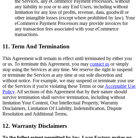
the Services, any eCommerce Payment Processors, without
any liability to you or to any End Users, including without
limitation for any loss of profits, revenue, data, goodwill or
other intangible losses (except where prohibited by law). Your
eCommerce Payment Processors may provide invoices for
any transaction fees associated with your eCommerce
transactions.
11. Term And Termination
This Agreement will remain in effect until terminated by either you
or us. To terminate this Agreement, you may
contact us
or simply
stop using the Services at any time. We reserve the right to suspend
or terminate the Services at any time at our sole discretion and
without notice. For example, we may suspend or terminate your use
of the Services if you're violating these Terms or our
Acceptable Use
Policy
. All sections of this Agreement that by their nature should
survive termination shall survive termination, including without
limitation Your Content, Our Intellectual Property, Warranty
Disclaimers, Limitation Of Liability, Indemnification, Dispute
Resolution and Additional Terms.
12. Warranty Disclaimers
To the fullest extent permitted by law, Loan Factory makes no