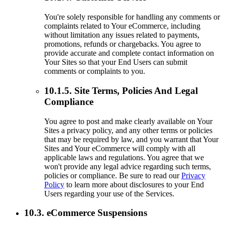
You're solely responsible for handling any comments or
complaints related to Your eCommerce, including
without limitation any issues related to payments,
promotions, refunds or chargebacks. You agree to
provide accurate and complete contact information on
Your Sites so that your End Users can submit
comments or complaints to you.
10.1.5. Site Terms, Policies And Legal
Compliance
You agree to post and make clearly available on Your
Sites a privacy policy, and any other terms or policies
that may be required by law, and you warrant that Your
Sites and Your eCommerce will comply with all
applicable laws and regulations. You agree that we
won't provide any legal advice regarding such terms,
policies or compliance. Be sure to read our
Privacy
Policy
to learn more about disclosures to your End
Users regarding your use of the Services.
10.3. eCommerce Suspensions