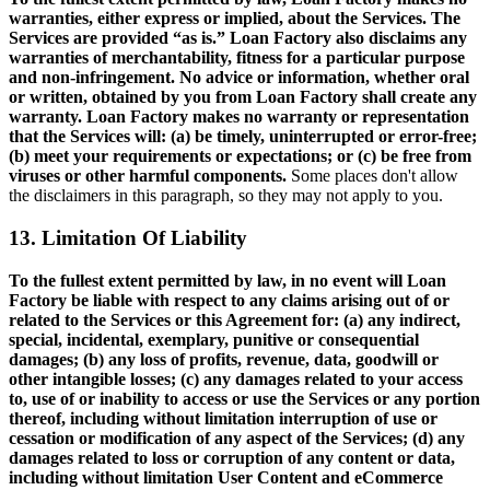
warranties, either express or implied, about the Services. The
Services are provided “as is.” Loan Factory also disclaims any
warranties of merchantability, fitness for a particular purpose
and non-infringement. No advice or information, whether oral
or written, obtained by you from Loan Factory shall create any
warranty. Loan Factory makes no warranty or representation
that the Services will: (a) be timely, uninterrupted or error-free;
(b) meet your requirements or expectations; or (c) be free from
viruses or other harmful components.
Some places don't allow
the disclaimers in this paragraph, so they may not apply to you.
13. Limitation Of Liability
To the fullest extent permitted by law, in no event will Loan
Factory be liable with respect to any claims arising out of or
related to the Services or this Agreement for: (a) any indirect,
special, incidental, exemplary, punitive or consequential
damages; (b) any loss of profits, revenue, data, goodwill or
other intangible losses; (c) any damages related to your access
to, use of or inability to access or use the Services or any portion
thereof, including without limitation interruption of use or
cessation or modification of any aspect of the Services; (d) any
damages related to loss or corruption of any content or data,
including without limitation User Content and eCommerce