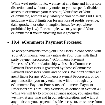
While we'd prefer not to, we may, at any time and in our sole
discretion, and without any notice to you, suspend, disable
access to or remove your Account, Your Sites or Your
eCommerce, without any liability to you or to any End Users,
including without limitation for any loss of profits, revenue,
data, goodwill or other intangible losses (except where
prohibited by law). For example, we may suspend Your
eCommerce if you're violating this Agreement.
10.4. eCommerce Payment Processor
To accept payments from your End Users in connection with
Your eCommerce, you may integrate Your Sites with third
party payment processors (“eCommerce Payment
Processors”). Your relationship with such eCommerce
Payment Processors is governed by those eCommerce
Payment Processors' terms and policies. We don't control and
aren't liable for any eCommerce Payment Processors, or for
any transaction you may enter into with or through any
eCommerce Payment Processors. eCommerce Payment
Processors are Third Party Services, as defined in Section 4.1.
While we will try to provide advance notice, you agree that
we may, at any time and in our sole discretion, and without
any notice to you, suspend, disable access to, or remove from