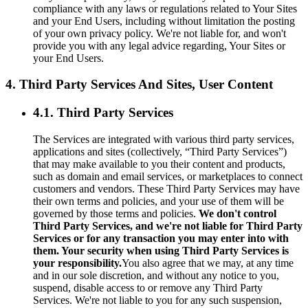
compliance with any laws or regulations related to Your Sites
and your End Users, including without limitation the posting
of your own privacy policy. We're not liable for, and won't
provide you with any legal advice regarding, Your Sites or
your End Users.
4. Third Party Services And Sites, User Content
4.1. Third Party Services
The Services are integrated with various third party services,
applications and sites (collectively, “Third Party Services”)
that may make available to you their content and products,
such as domain and email services, or marketplaces to connect
customers and vendors. These Third Party Services may have
their own terms and policies, and your use of them will be
governed by those terms and policies.
We don't control
Third Party Services, and we're not liable for Third Party
Services or for any transaction you may enter into with
them. Your security when using Third Party Services is
your responsibility.
You also agree that we may, at any time
and in our sole discretion, and without any notice to you,
suspend, disable access to or remove any Third Party
Services. We're not liable to you for any such suspension,