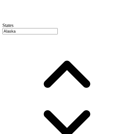
States