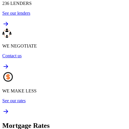
236
LENDERS
See our lenders
WE NEGOTIATE
Contact us
WE MAKE LESS
See our rates
Mortgage Rates