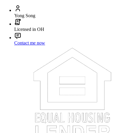
Yong Song
Licensed in OH
Contact me now