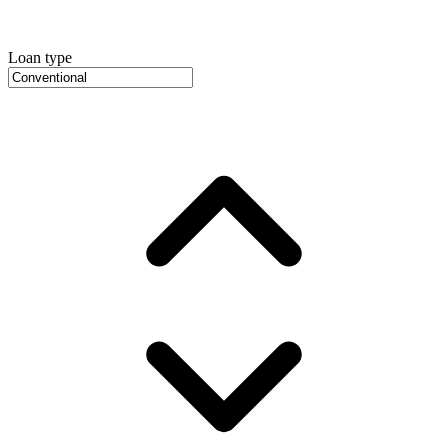
Loan type