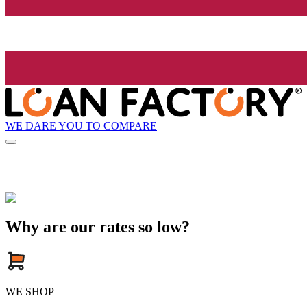
WE DARE YOU TO COMPARE
Why are our rates so low?
WE SHOP