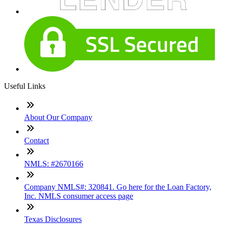
Useful Links
About Our Company
Contact
NMLS: #2670166
Company NMLS#: 320841. Go here for the Loan Factory,
Inc. NMLS consumer access page
Texas Disclosures