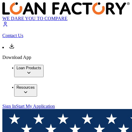
WE DARE YOU TO COMPARE
Contact Us
Download App
Loan Products
Resources
Sign In
Start My Application