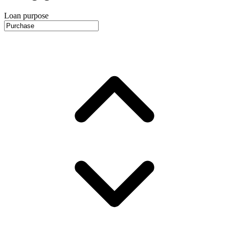
Loan purpose