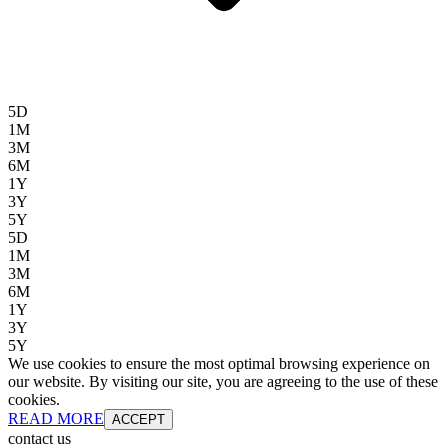
5D
1M
3M
6M
1Y
3Y
5Y
5D
1M
3M
6M
1Y
3Y
5Y
We use cookies to ensure the most optimal browsing experience on
our website. By visiting our site, you are agreeing to the use of these
cookies.
READ MORE
ACCEPT
contact us