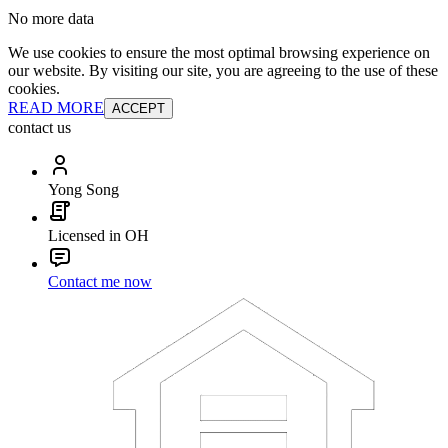
No more data
We use cookies to ensure the most optimal browsing experience on
our website. By visiting our site, you are agreeing to the use of these
cookies.
READ MORE
ACCEPT
contact us
Yong Song
Licensed in OH
Contact me now