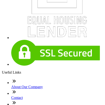
Useful Links
About Our Company
Contact