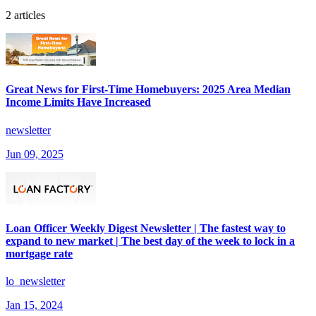
2 articles
Great News for First-Time Homebuyers: 2025 Area Median
Income Limits Have Increased
newsletter
Jun 09, 2025
Loan Officer Weekly Digest Newsletter | The fastest way to
expand to new market | The best day of the week to lock in a
mortgage rate
lo_newsletter
Jan 15, 2024