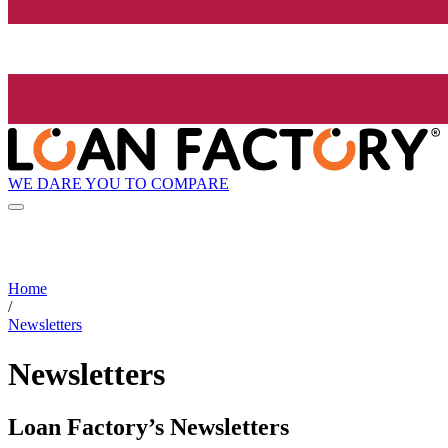
WE DARE YOU TO COMPARE
Home
/
Newsletters
Newsletters
Loan Factory’s Newsletters