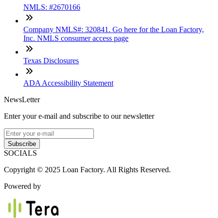
NMLS: #2670166
Company NMLS#: 320841. Go here for the Loan Factory,
Inc. NMLS consumer access page
Texas Disclosures
ADA Accessibility Statement
NewsLetter
Enter your e-mail and subscribe to our newsletter
Subscribe
SOCIALS
Copyright © 2025 Loan Factory. All Rights Reserved.
Powered by