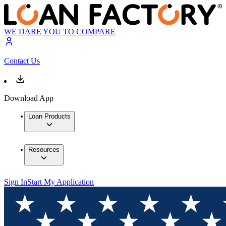
WE DARE YOU TO COMPARE
Contact Us
Download App
Loan Products
Resources
Sign In
Start My Application