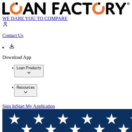
WE DARE YOU TO COMPARE
Contact Us
Download App
Loan Products
Resources
Sign In
Start My Application