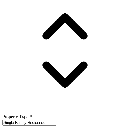
Property Type
*