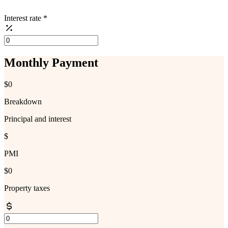
Interest rate
*
Monthly Payment
$0
Breakdown
Principal and interest
$
PMI
$0
Property taxes