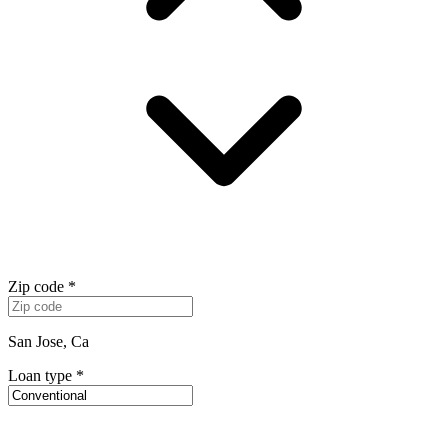
Zip code
*
San Jose, Ca
Loan type
*