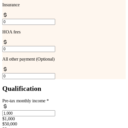
Insurance
HOA fees
All other payment
(Optional)
Qualification
Pre-tax monthly income
*
$1,000
$50,000