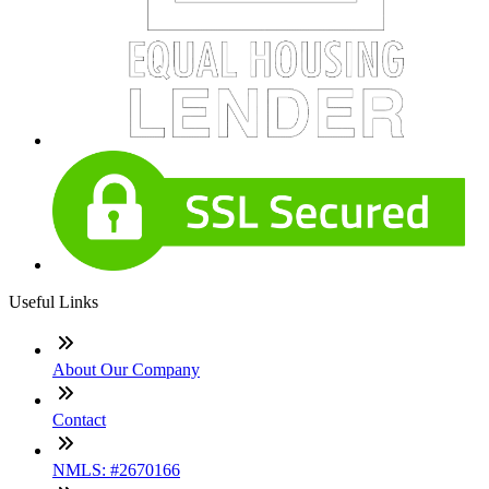
Useful Links
About Our Company
Contact
NMLS: #2670166