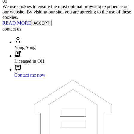
0
0
We use cookies to ensure the most optimal browsing experience on
our website. By visiting our site, you are agreeing to the use of these
cookies.
READ MORE
ACCEPT
contact us
Yong Song
Licensed in OH
Contact me now