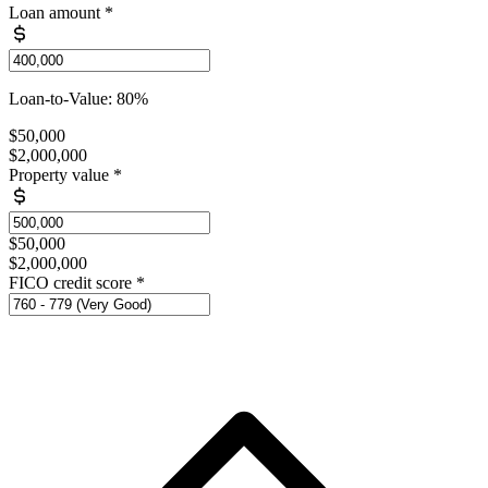
Loan amount
*
Loan-to-Value: 80%
$50,000
$2,000,000
Property value
*
$50,000
$2,000,000
FICO credit score
*