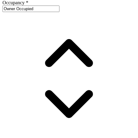
Occupancy
*