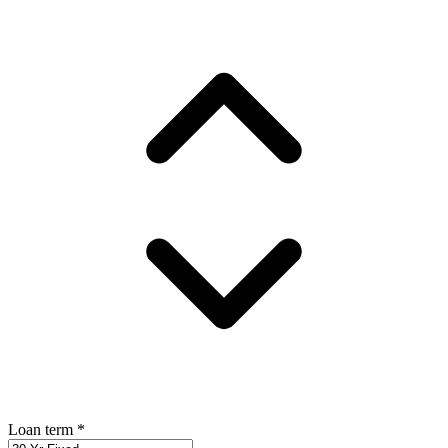
Loan term
*