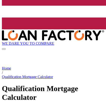
WE DARE YOU TO COMPARE
Home
/
Qualification Mortgage Calculator
Qualification Mortgage
Calculator