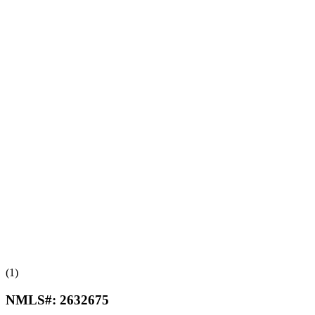
(1)
NMLS#:
2632675