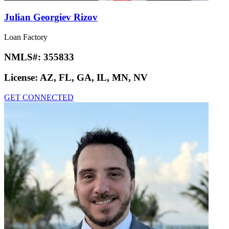
Julian Georgiev Rizov
Loan Factory
NMLS#:
355833
License:
AZ, FL, GA, IL, MN, NV
GET CONNECTED