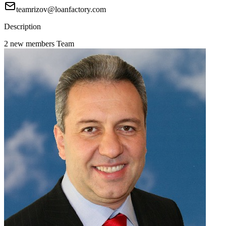
teamrizov@loanfactory.com
Description
2 new members Team