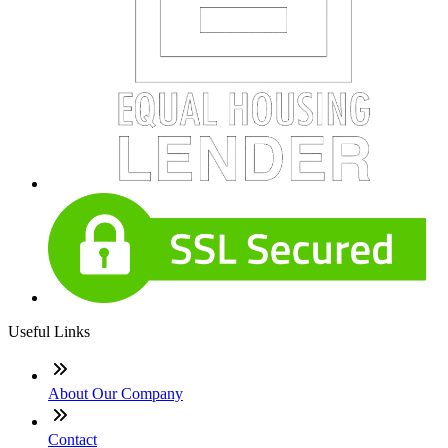
Useful Links
About Our Company
Contact