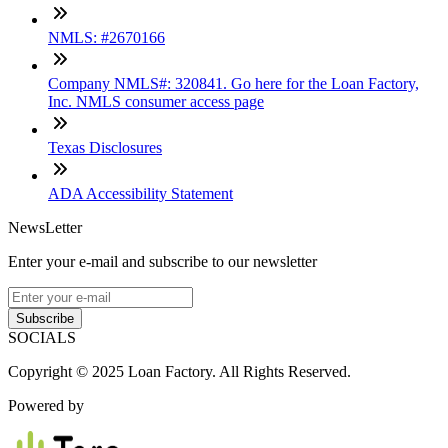
NMLS: #2670166
Company NMLS#: 320841. Go here for the Loan Factory,
Inc. NMLS consumer access page
Texas Disclosures
ADA Accessibility Statement
NewsLetter
Enter your e-mail and subscribe to our newsletter
Subscribe
SOCIALS
Copyright © 2025 Loan Factory. All Rights Reserved.
Powered by