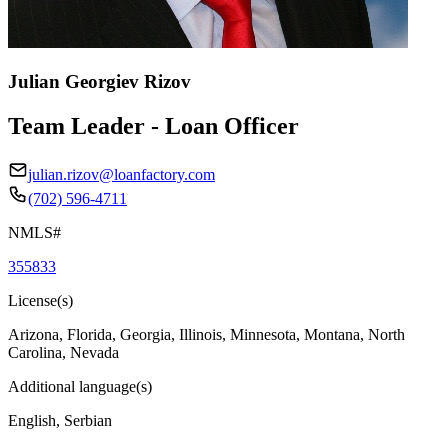
Julian Georgiev Rizov
Team Leader - Loan Officer
julian.rizov@loanfactory.com
(702) 596-4711
NMLS#
355833
License(s)
Arizona, Florida, Georgia, Illinois, Minnesota, Montana, North
Carolina, Nevada
Additional language(s)
English, Serbian