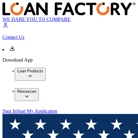
WE DARE YOU TO COMPARE
Contact Us
Download App
Loan Products
Resources
Sign In
Start My Application