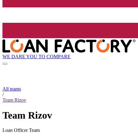
WE DARE YOU TO COMPARE
All teams
/
Team Rizov
Team Rizov
Loan Officer Team