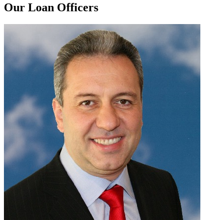
Our Loan Officers