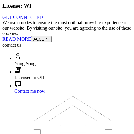
License:
WI
GET CONNECTED
We use cookies to ensure the most optimal browsing experience on
our website. By visiting our site, you are agreeing to the use of these
cookies.
READ MORE
ACCEPT
contact us
Yong Song
Licensed in OH
Contact me now