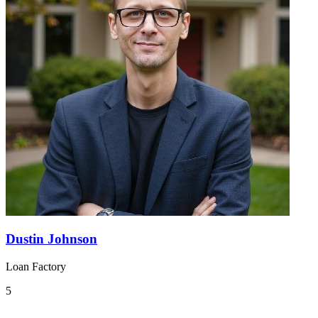
Dustin Johnson
Loan Factory
5