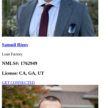
Samuil Rizov
Loan Factory
NMLS#:
1762949
License:
CA, GA, UT
GET CONNECTED