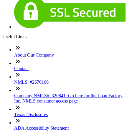
Useful Links
About Our Company
Contact
NMLS: #2670166
Company NMLS#: 320841. Go here for the Loan Factory,
Inc. NMLS consumer access page
Texas Disclosures
ADA Accessibility Statement