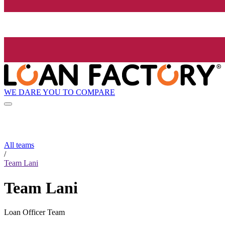
WE DARE YOU TO COMPARE
All teams
/
Team Lani
Team Lani
Loan Officer Team