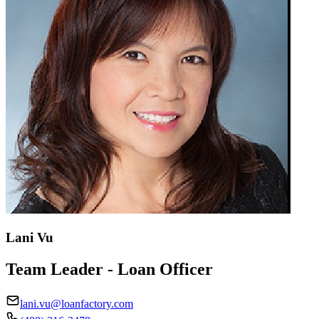
Lani Vu
Team Leader - Loan Officer
lani.vu@loanfactory.com