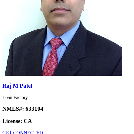
Raj M Patel
Loan Factory
NMLS#:
633104
License:
CA
GET CONNECTED