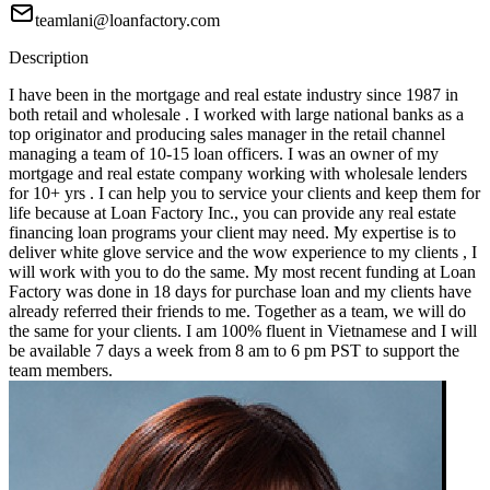
teamlani@loanfactory.com
Description
I have been in the mortgage and real estate industry since 1987 in
both retail and wholesale . I worked with large national banks as a
top originator and producing sales manager in the retail channel
managing a team of 10-15 loan officers. I was an owner of my
mortgage and real estate company working with wholesale lenders
for 10+ yrs . I can help you to service your clients and keep them for
life because at Loan Factory Inc., you can provide any real estate
financing loan programs your client may need. My expertise is to
deliver white glove service and the wow experience to my clients , I
will work with you to do the same. My most recent funding at Loan
Factory was done in 18 days for purchase loan and my clients have
already referred their friends to me. Together as a team, we will do
the same for your clients. I am 100% fluent in Vietnamese and I will
be available 7 days a week from 8 am to 6 pm PST to support the
team members.