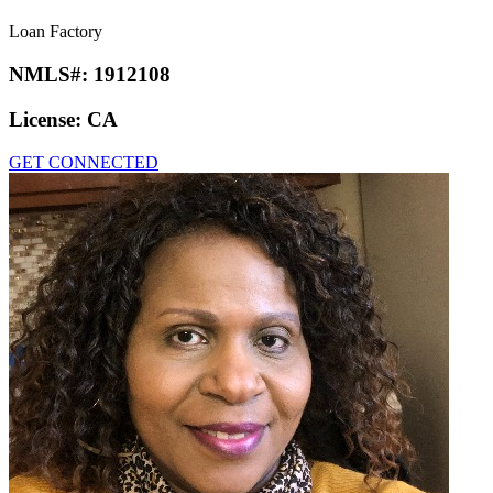
Loan Factory
NMLS#:
1912108
License:
CA
GET CONNECTED