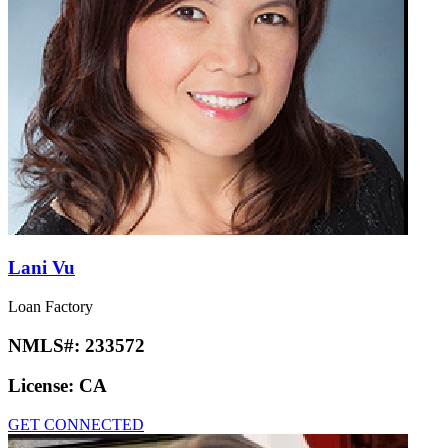
Lani Vu
Loan Factory
NMLS#:
233572
License:
CA
GET CONNECTED