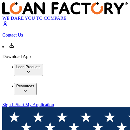
WE DARE YOU TO COMPARE
Contact Us
Download App
Loan Products
Resources
Sign In
Start My Application