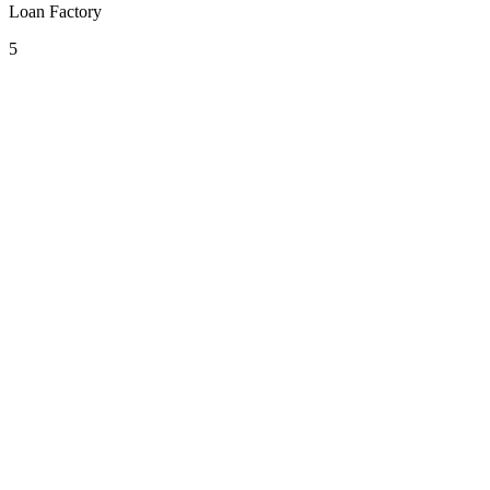
Loan Factory
5