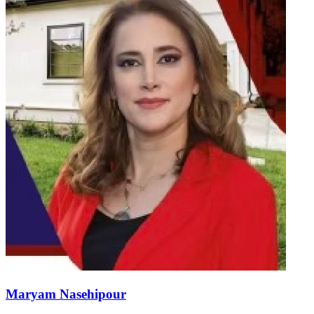
Maryam Nasehipour