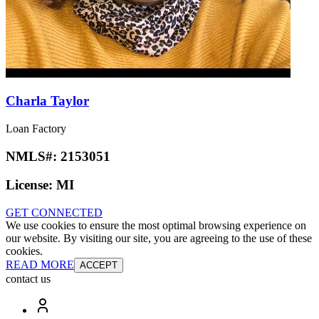
Charla Taylor
Loan Factory
NMLS#:
2153051
License:
MI
GET CONNECTED
We use cookies to ensure the most optimal browsing experience on
our website. By visiting our site, you are agreeing to the use of these
cookies.
READ MORE
ACCEPT
contact us