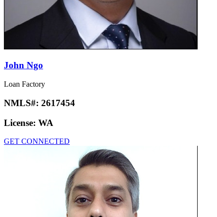
John Ngo
Loan Factory
NMLS#:
2617454
License:
WA
GET CONNECTED