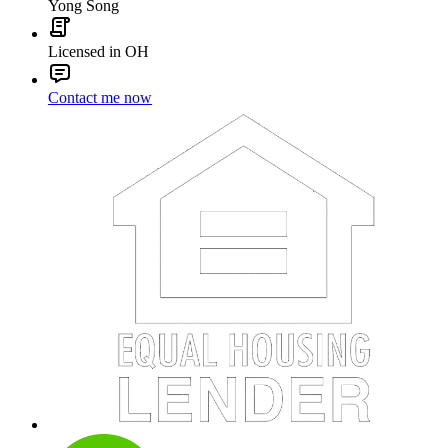
Yong Song
Licensed in OH
Contact me now