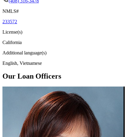
(408) 316-3478
NMLS#
233572
License(s)
California
Additional language(s)
English, Vietnamese
Our Loan Officers