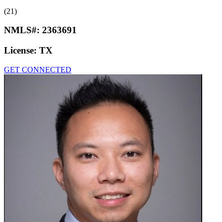
(21)
NMLS#:
2363691
License:
TX
GET CONNECTED