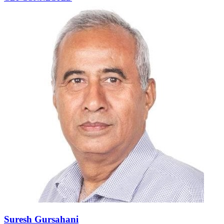
Suresh Gursahani