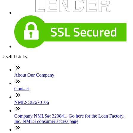
Useful Links
About Our Company
Contact
NMLS: #2670166
Company NMLS#: 320841. Go here for the Loan Factory,
Inc. NMLS consumer access page