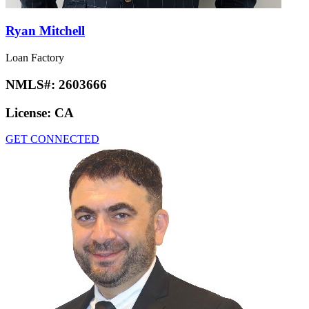
Ryan Mitchell
Loan Factory
NMLS#:
2603666
License:
CA
GET CONNECTED