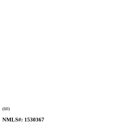
(60)
NMLS#:
1530367