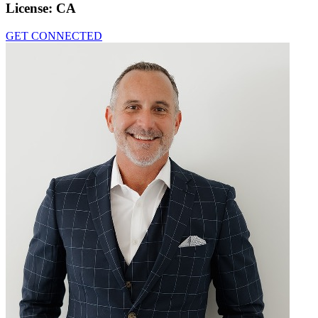
License:
CA
GET CONNECTED