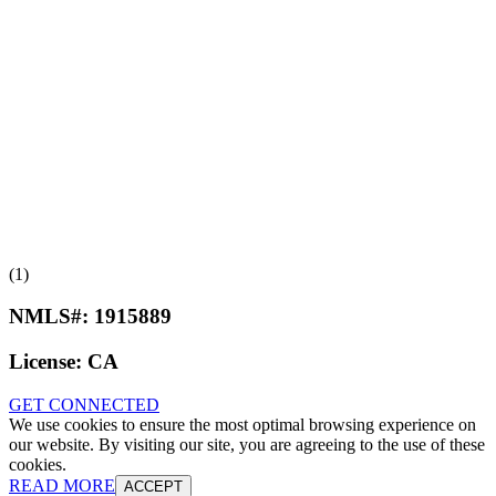
(1)
NMLS#:
1915889
License:
CA
GET CONNECTED
We use cookies to ensure the most optimal browsing experience on
our website. By visiting our site, you are agreeing to the use of these
cookies.
READ MORE
ACCEPT