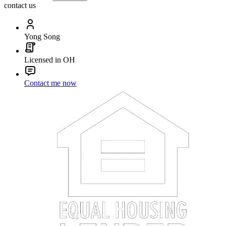
contact us
Yong Song
Licensed in OH
Contact me now