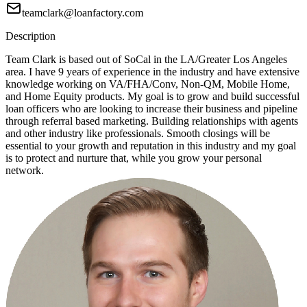
teamclark@loanfactory.com
Description
Team Clark is based out of SoCal in the LA/Greater Los Angeles
area. I have 9 years of experience in the industry and have extensive
knowledge working on VA/FHA/Conv, Non-QM, Mobile Home,
and Home Equity products. My goal is to grow and build successful
loan officers who are looking to increase their business and pipeline
through referral based marketing. Building relationships with agents
and other industry like professionals. Smooth closings will be
essential to your growth and reputation in this industry and my goal
is to protect and nurture that, while you grow your personal
network.