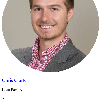
Chris Clark
Loan Factory
5