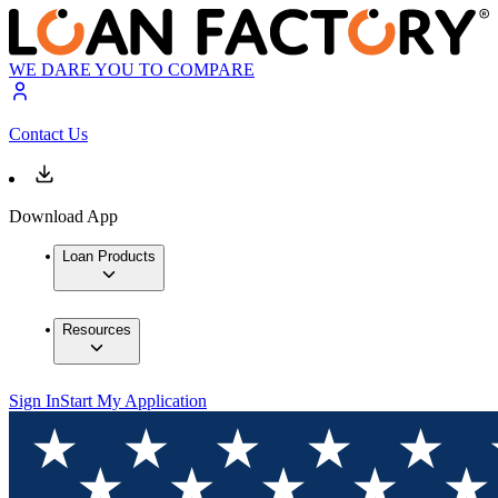
WE DARE YOU TO COMPARE
Contact Us
Download App
Loan Products
Resources
Sign In
Start My Application