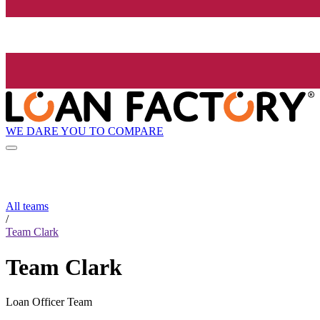
WE DARE YOU TO COMPARE
All teams
/
Team Clark
Team Clark
Loan Officer Team