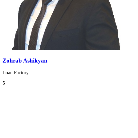
Zohrab Ashikyan
Loan Factory
5