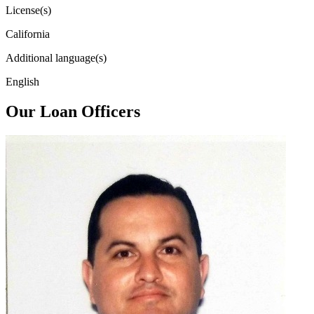
License(s)
California
Additional language(s)
English
Our Loan Officers