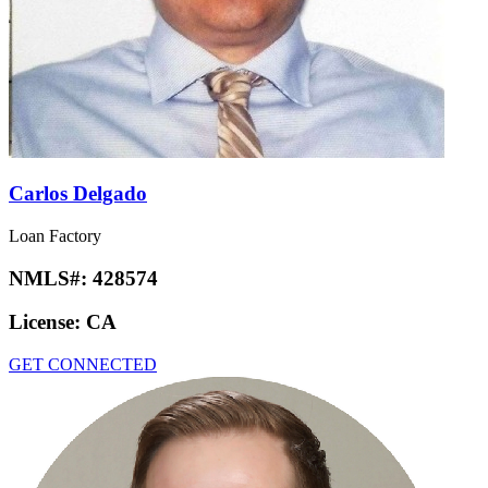
Carlos Delgado
Loan Factory
NMLS#:
428574
License:
CA
GET CONNECTED