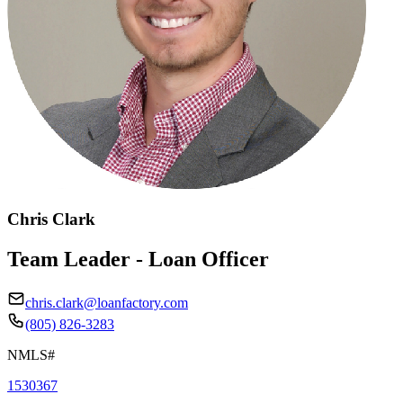
Chris Clark
Team Leader - Loan Officer
chris.clark@loanfactory.com
(805) 826-3283
NMLS#
1530367