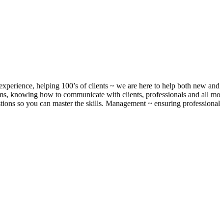
xperience, helping 100’s of clients ~ we are here to help both new and 
, knowing how to communicate with clients, professionals and all m
ons so you can master the skills. Management ~ ensuring professionalis