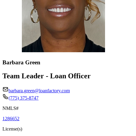
Barbara Green
Team Leader - Loan Officer
barbara.green@loanfactory.com
(775) 375-8747
NMLS#
1286652
License(s)