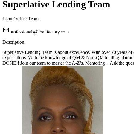
Superlative Lending Team
Loan Officer Team
professionals@loanfactory.com
Description
Superlative Lending Team is about excellence. With over 20 years of e
expectations. With the knowledge of QM & Non-QM lending platforms
DONE!! Join our team to master the A-Z’s. Mentoring ~ Ask the questi