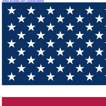
Sign In
Start My Application