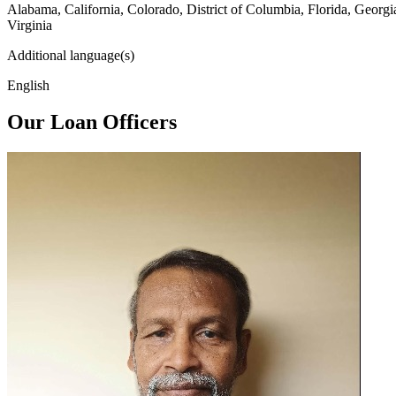
Alabama, California, Colorado, District of Columbia, Florida, Georg
Virginia
Additional language(s)
English
Our Loan Officers