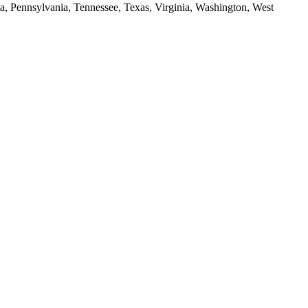
da, Pennsylvania, Tennessee, Texas, Virginia, Washington, West