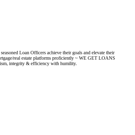
seasoned Loan Officers achieve their goals and elevate their
ortgage/real estate platforms proficiently ~ WE GET LOANS
m, integrity & efficiency with humility.