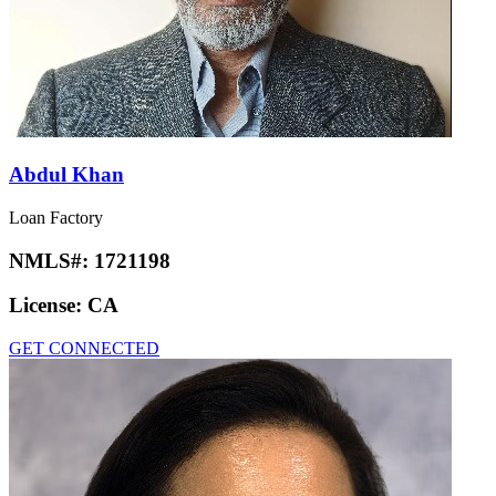
Abdul Khan
Loan Factory
NMLS#:
1721198
License:
CA
GET CONNECTED