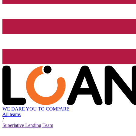
WE DARE YOU TO COMPARE
All teams
/
Superlative Lending Team