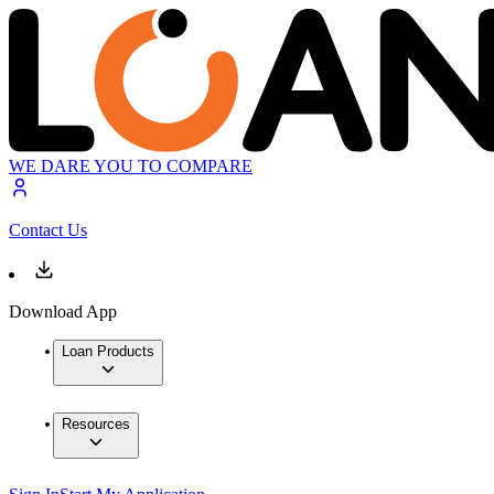
WE DARE YOU TO COMPARE
Contact Us
Download App
Loan Products
Resources