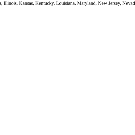
ia, Illinois, Kansas, Kentucky, Louisiana, Maryland, New Jersey, Neva