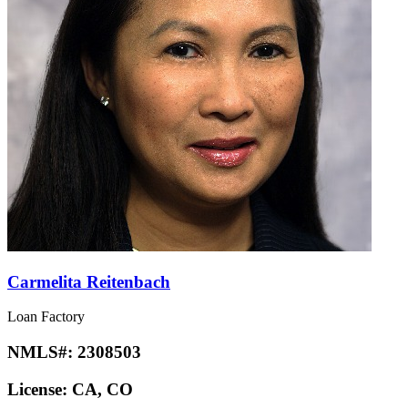
Carmelita Reitenbach
Loan Factory
NMLS#:
2308503
License:
CA, CO