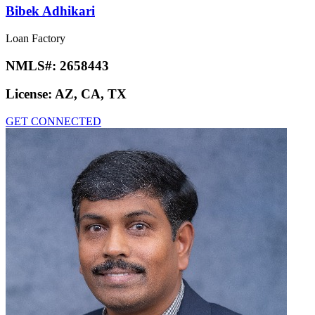
Bibek Adhikari
Loan Factory
NMLS#:
2658443
License:
AZ, CA, TX
GET CONNECTED