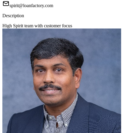
spirit@loanfactory.com
Description
High Spirit team with customer focus