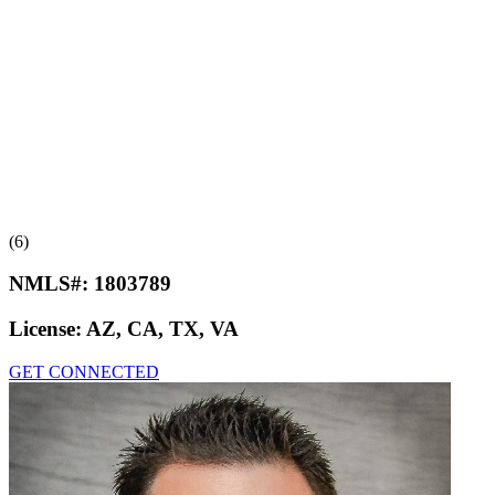
(6)
NMLS#:
1803789
License:
AZ, CA, TX, VA
GET CONNECTED