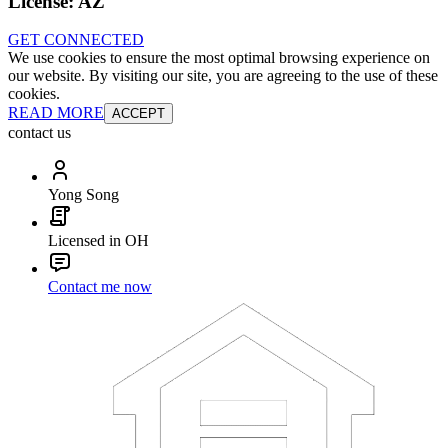
License:
AZ
GET CONNECTED
We use cookies to ensure the most optimal browsing experience on
our website. By visiting our site, you are agreeing to the use of these
cookies.
READ MORE
ACCEPT
contact us
Yong Song
Licensed in OH
Contact me now