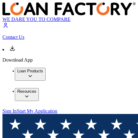
WE DARE YOU TO COMPARE
Contact Us
Download App
Loan Products
Resources
Sign In
Start My Application