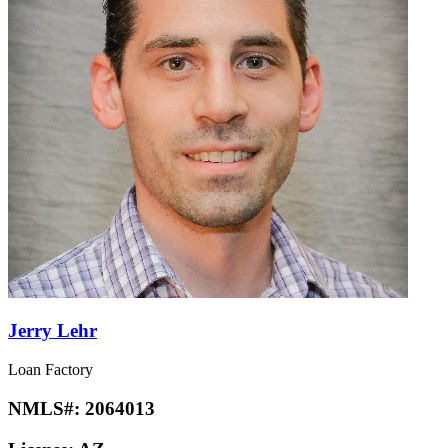
Jerry Lehr
Loan Factory
NMLS#:
2064013