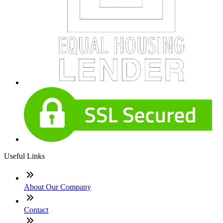
Useful Links
About Our Company
Contact