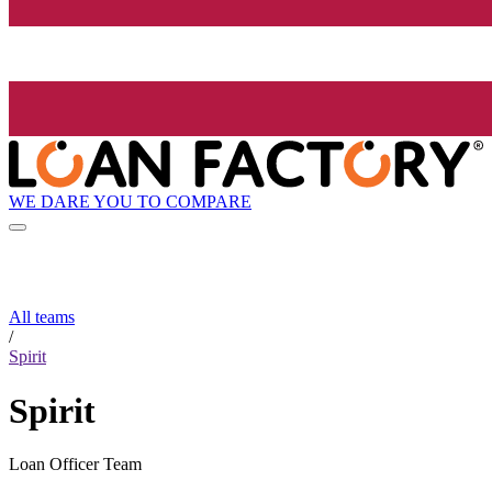
WE DARE YOU TO COMPARE
All teams
/
Spirit
Spirit
Loan Officer Team