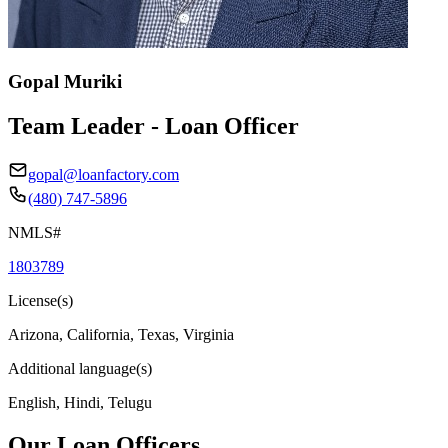
Gopal Muriki
Team Leader - Loan Officer
gopal@loanfactory.com
(480) 747-5896
NMLS#
1803789
License(s)
Arizona, California, Texas, Virginia
Additional language(s)
English, Hindi, Telugu
Our Loan Officers