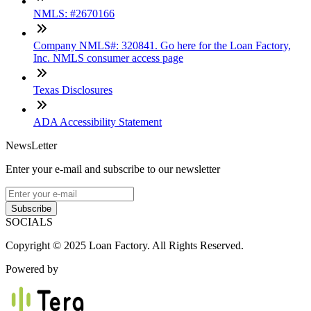
NMLS: #2670166
Company NMLS#: 320841. Go here for the Loan Factory,
Inc. NMLS consumer access page
Texas Disclosures
ADA Accessibility Statement
NewsLetter
Enter your e-mail and subscribe to our newsletter
Subscribe
SOCIALS
Copyright © 2025 Loan Factory. All Rights Reserved.
Powered by