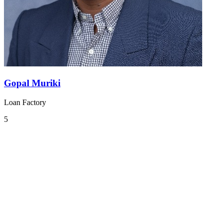
Gopal Muriki
Loan Factory
5