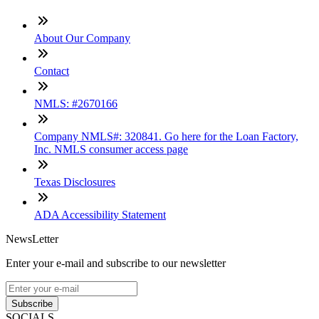
About Our Company
Contact
NMLS: #2670166
Company NMLS#: 320841. Go here for the Loan Factory,
Inc. NMLS consumer access page
Texas Disclosures
ADA Accessibility Statement
NewsLetter
Enter your e-mail and subscribe to our newsletter
Subscribe
SOCIALS