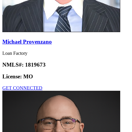
Michael Provenzano
Loan Factory
NMLS#:
1819673
License:
MO
GET CONNECTED