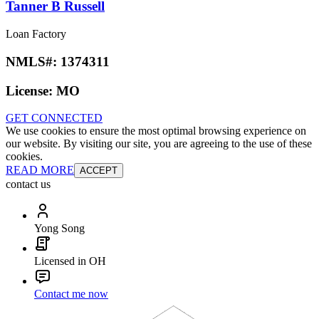
Tanner B Russell
Loan Factory
NMLS#:
1374311
License:
MO
GET CONNECTED
We use cookies to ensure the most optimal browsing experience on
our website. By visiting our site, you are agreeing to the use of these
cookies.
READ MORE
ACCEPT
contact us
Yong Song
Licensed in OH
Contact me now