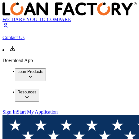
WE DARE YOU TO COMPARE
Contact Us
Download App
Loan Products
Resources
Sign In
Start My Application