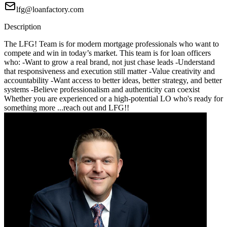
lfg@loanfactory.com
Description
The LFG! Team is for modern mortgage professionals who want to
compete and win in today’s market. This team is for loan officers
who: -Want to grow a real brand, not just chase leads -Understand
that responsiveness and execution still matter -Value creativity and
accountability -Want access to better ideas, better strategy, and better
systems -Believe professionalism and authenticity can coexist
Whether you are experienced or a high-potential LO who's ready for
something more ...reach out and LFG!!