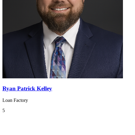
Ryan Patrick Kelley
Loan Factory
5