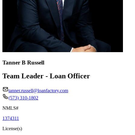
Tanner B Russell
Team Leader - Loan Officer
tanner.russell@loanfactory.com
(573) 310-1802
NMLS#
1374311
License(s)