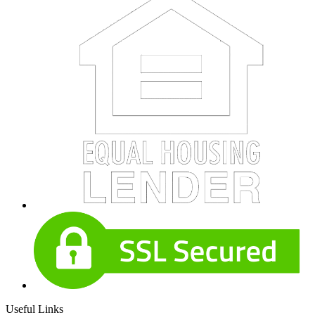
Useful Links