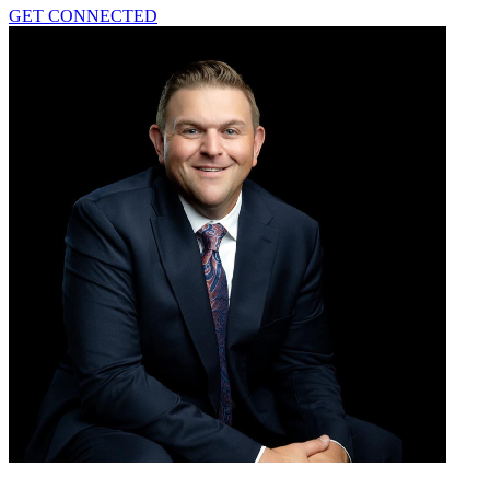
GET CONNECTED