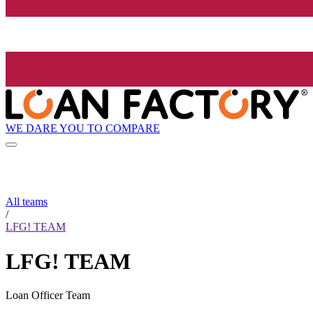
WE DARE YOU TO COMPARE
All teams
/
LFG! TEAM
LFG! TEAM
Loan Officer Team