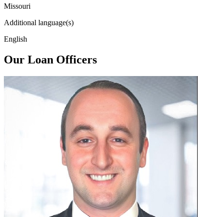
Missouri
Additional language(s)
English
Our Loan Officers