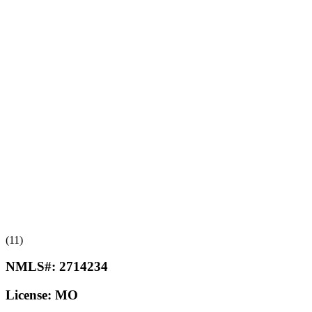
(11)
NMLS#:
2714234
License:
MO