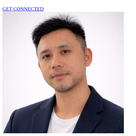
GET CONNECTED