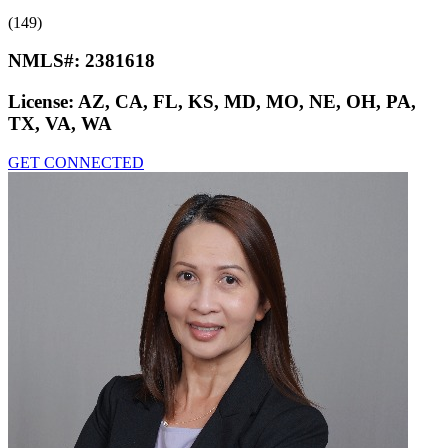
(149)
NMLS#:
2381618
License:
AZ, CA, FL, KS, MD, MO, NE, OH, PA,
TX, VA, WA
GET CONNECTED