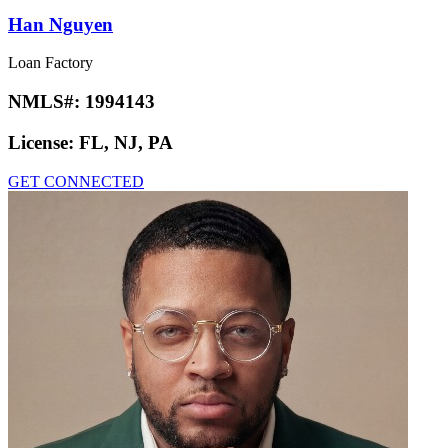
Han Nguyen
Loan Factory
NMLS#:
1994143
License:
FL, NJ, PA
GET CONNECTED