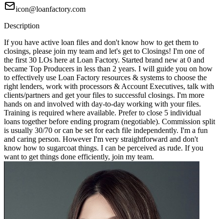
icon@loanfactory.com
Description
If you have active loan files and don't know how to get them to
closings, please join my team and let's get to Closings! I'm one of
the first 30 LOs here at Loan Factory. Started brand new at 0 and
became Top Producers in less than 2 years. I will guide you on how
to effectively use Loan Factory resources & systems to choose the
right lenders, work with processors & Account Executives, talk with
clients/partners and get your files to successful closings. I'm more
hands on and involved with day-to-day working with your files.
Training is required where available. Prefer to close 5 individual
loans together before ending program (negotiable). Commission split
is usually 30/70 or can be set for each file independently. I'm a fun
and caring person. However I'm very straightforward and don't
know how to sugarcoat things. I can be perceived as rude. If you
want to get things done efficiently, join my team.