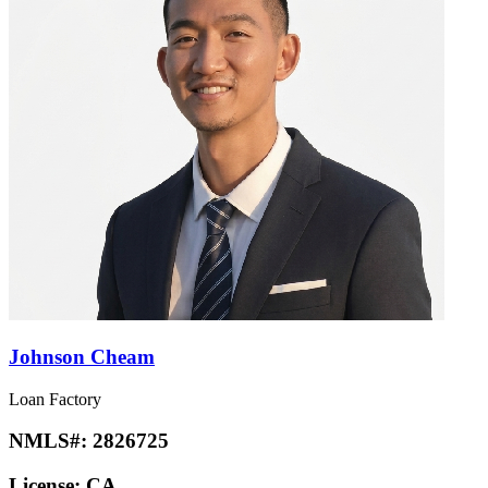
Johnson Cheam
Loan Factory
NMLS#:
2826725
License:
CA