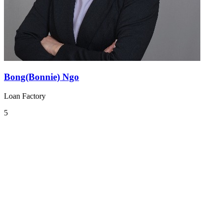
Bong(Bonnie) Ngo
Loan Factory
5