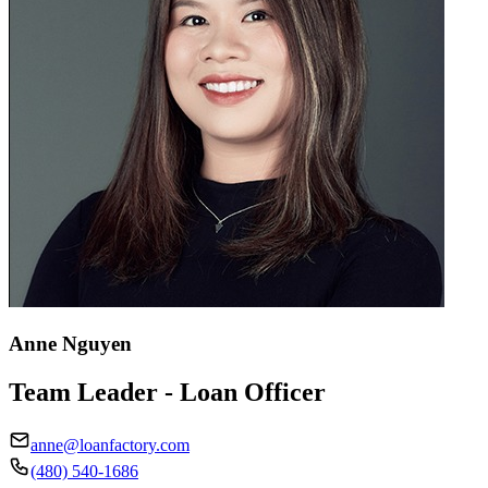
Anne Nguyen
Team Leader - Loan Officer
anne@loanfactory.com
(480) 540-1686