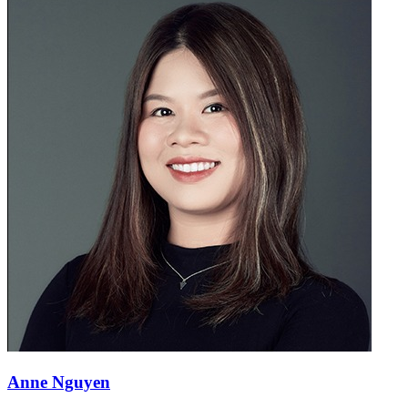
Anne Nguyen