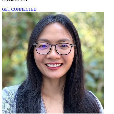
GET CONNECTED