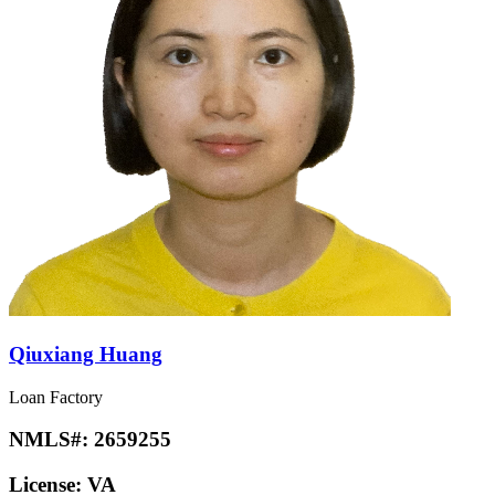
Qiuxiang Huang
Loan Factory
NMLS#:
2659255
License:
VA