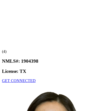
(4)
NMLS#:
1904398
License:
TX
GET CONNECTED