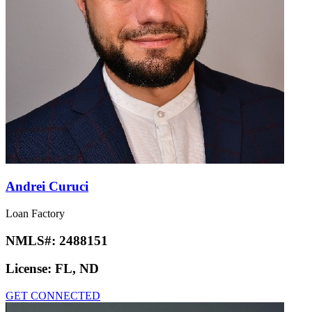
Andrei Curuci
Loan Factory
NMLS#:
2488151
License:
FL, ND
GET CONNECTED