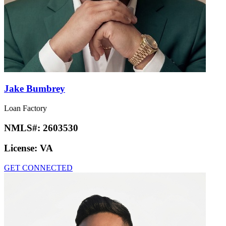
Jake Bumbrey
Loan Factory
NMLS#:
2603530
License:
VA
GET CONNECTED