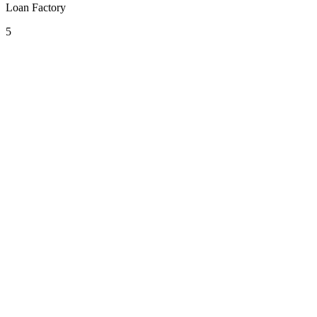
Loan Factory
5