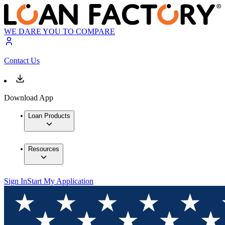
WE DARE YOU TO COMPARE
Contact Us
Download App
Loan Products
Resources
Sign In
Start My Application