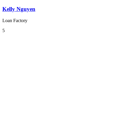
Kelly Nguyen
Loan Factory
5