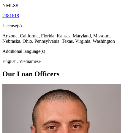
NMLS#
2381618
License(s)
Arizona, California, Florida, Kansas, Maryland, Missouri,
Nebraska, Ohio, Pennsylvania, Texas, Virginia, Washington
Additional language(s)
English, Vietnamese
Our Loan Officers