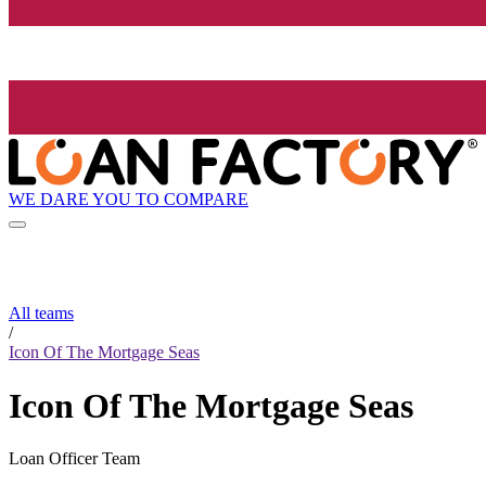
WE DARE YOU TO COMPARE
All teams
/
Icon Of The Mortgage Seas
Icon Of The Mortgage Seas
Loan Officer Team