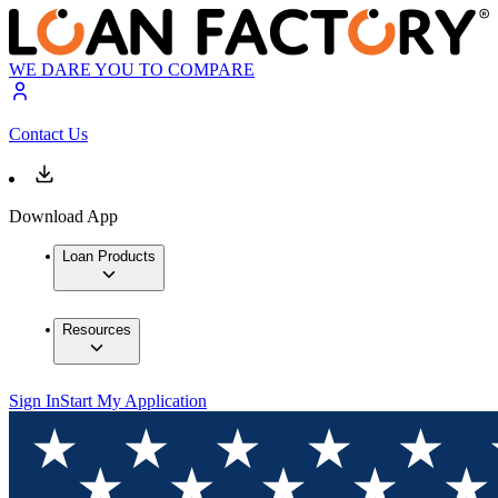
WE DARE YOU TO COMPARE
Contact Us
Download App
Loan Products
Resources
Sign In
Start My Application