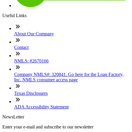
Useful Links
About Our Company
Contact
NMLS: #2670166
Company NMLS#: 320841. Go here for the Loan Factory,
Inc. NMLS consumer access page
Texas Disclosures
ADA Accessibility Statement
NewsLetter
Enter your e-mail and subscribe to our newsletter