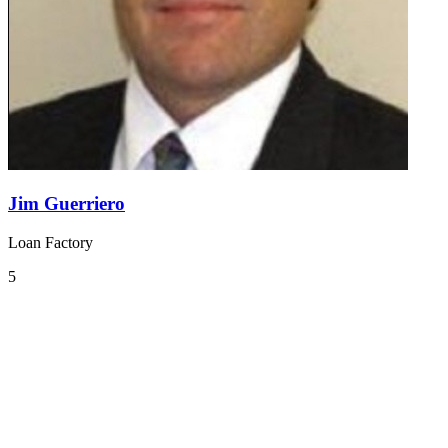
Jim Guerriero
Loan Factory
5