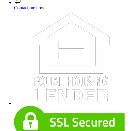
Contact me now