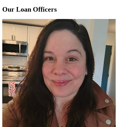
Our Loan Officers