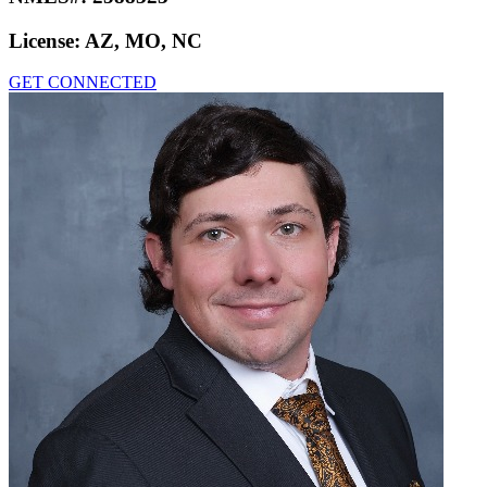
License:
AZ, MO, NC
GET CONNECTED