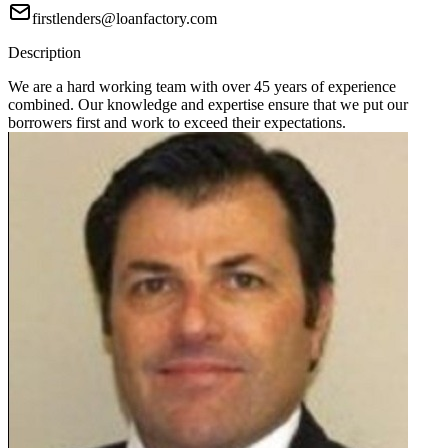
firstlenders@loanfactory.com
Description
We are a hard working team with over 45 years of experience
combined. Our knowledge and expertise ensure that we put our
borrowers first and work to exceed their expectations.