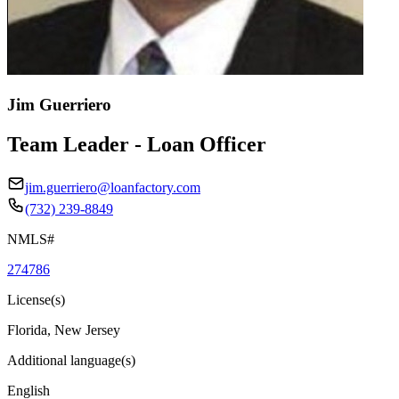
Jim Guerriero
Team Leader - Loan Officer
jim.guerriero@loanfactory.com
(732) 239-8849
NMLS#
274786
License(s)
Florida, New Jersey
Additional language(s)
English