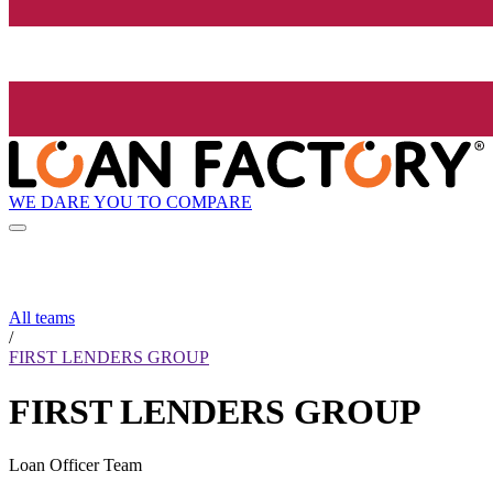
WE DARE YOU TO COMPARE
All teams
/
FIRST LENDERS GROUP
FIRST LENDERS GROUP
Loan Officer Team