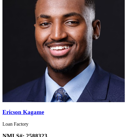
Ericson Kagame
Loan Factory
NMLS#:
2588323