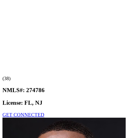
(38)
NMLS#:
274786
License:
FL, NJ
GET CONNECTED