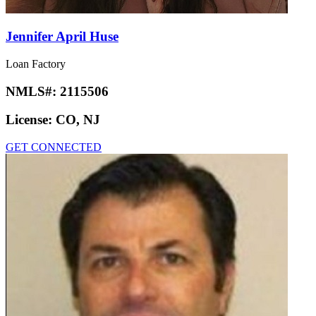
Jennifer April Huse
Loan Factory
NMLS#:
2115506
License:
CO, NJ
GET CONNECTED