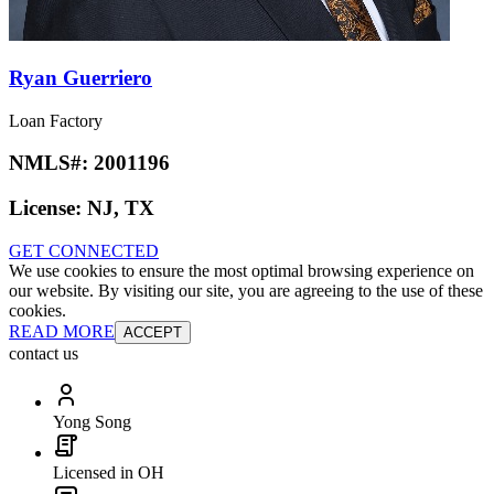
Ryan Guerriero
Loan Factory
NMLS#:
2001196
License:
NJ, TX
GET CONNECTED
We use cookies to ensure the most optimal browsing experience on
our website. By visiting our site, you are agreeing to the use of these
cookies.
READ MORE
ACCEPT
contact us
Yong Song
Licensed in OH