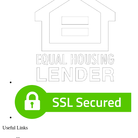
Useful Links