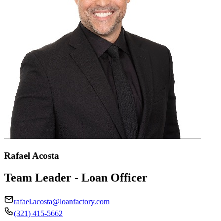
Rafael Acosta
Team Leader - Loan Officer
rafael.acosta@loanfactory.com
(321) 415-5662