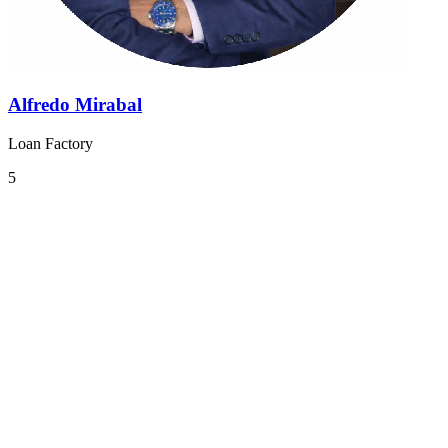
Alfredo Mirabal
Loan Factory
5