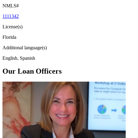
NMLS#
1111342
License(s)
Florida
Additional language(s)
English, Spanish
Our Loan Officers