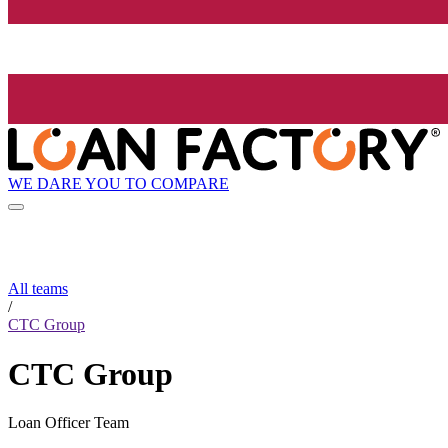
WE DARE YOU TO COMPARE
All teams
/
CTC Group
CTC Group
Loan Officer Team