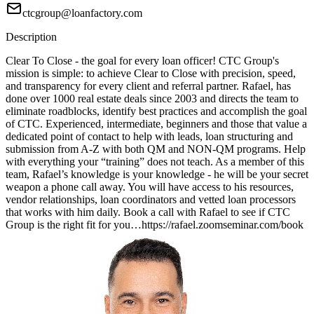
ctcgroup@loanfactory.com
Description
Clear To Close - the goal for every loan officer! CTC Group's
mission is simple: to achieve Clear to Close with precision, speed,
and transparency for every client and referral partner. Rafael, has
done over 1000 real estate deals since 2003 and directs the team to
eliminate roadblocks, identify best practices and accomplish the goal
of CTC. Experienced, intermediate, beginners and those that value a
dedicated point of contact to help with leads, loan structuring and
submission from A-Z with both QM and NON-QM programs. Help
with everything your “training” does not teach. As a member of this
team, Rafael’s knowledge is your knowledge - he will be your secret
weapon a phone call away. You will have access to his resources,
vendor relationships, loan coordinators and vetted loan processors
that works with him daily. Book a call with Rafael to see if CTC
Group is the right fit for you…https://rafael.zoomseminar.com/book