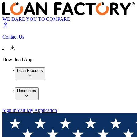
WE DARE YOU TO COMPARE
Contact Us
Download App
Loan Products
Resources
Sign In
Start My Application