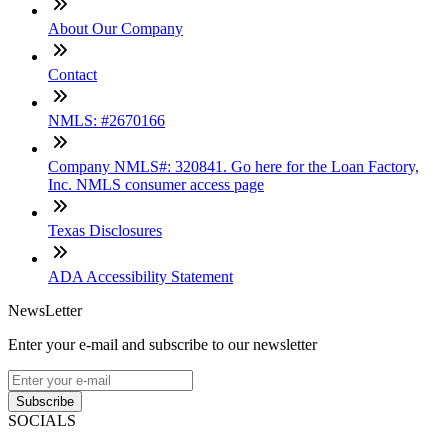
About Our Company
Contact
NMLS: #2670166
Company NMLS#: 320841. Go here for the Loan Factory,
Inc. NMLS consumer access page
Texas Disclosures
ADA Accessibility Statement
NewsLetter
Enter your e-mail and subscribe to our newsletter
Subscribe
SOCIALS