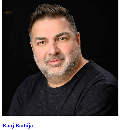
Raaj Bathija