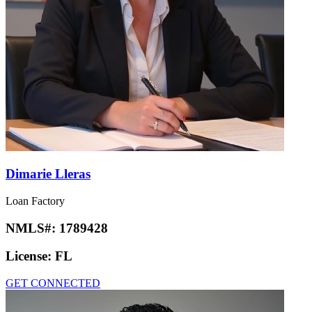
Dimarie Lleras
Loan Factory
NMLS#:
1789428
License:
FL
GET CONNECTED