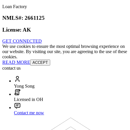
Loan Factory
NMLS#:
2661125
License:
AK
GET CONNECTED
We use cookies to ensure the most optimal browsing experience on
our website. By visiting our site, you are agreeing to the use of these
cookies.
READ MORE
ACCEPT
contact us
Yong Song
Licensed in OH
Contact me now