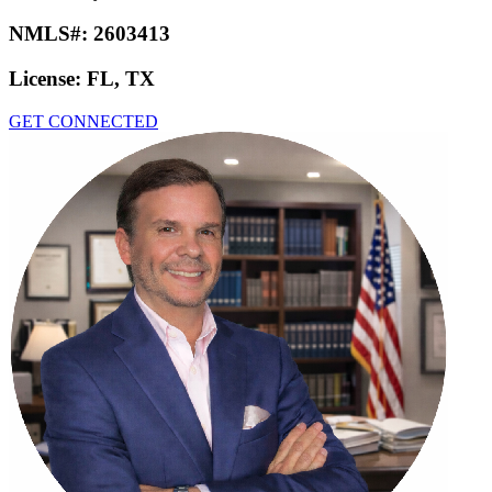
NMLS#:
2603413
License:
FL, TX
GET CONNECTED