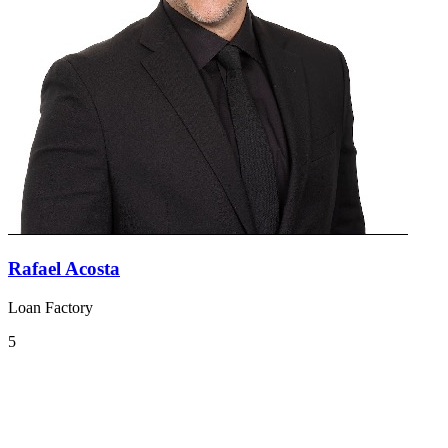
Rafael Acosta
Loan Factory
5