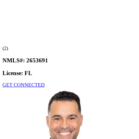
(2)
NMLS#:
2653691
License:
FL
GET CONNECTED