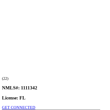
(22)
NMLS#:
1111342
License:
FL
GET CONNECTED