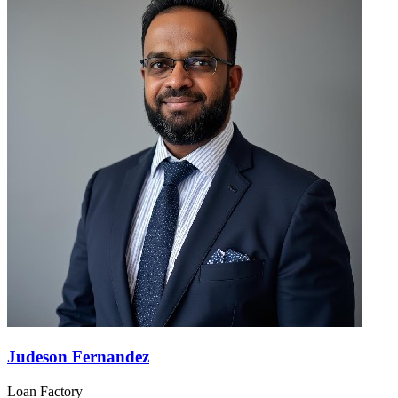
Judeson Fernandez
Loan Factory