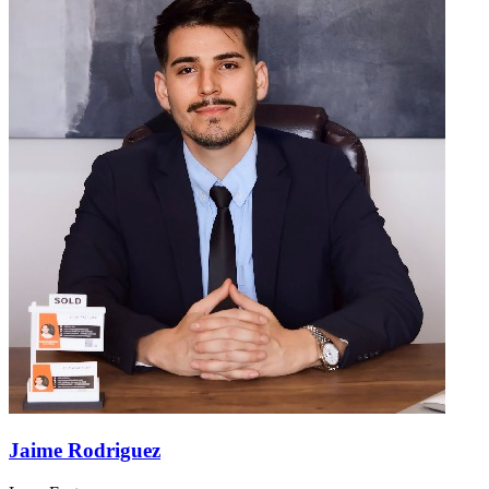
Jaime Rodriguez