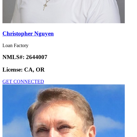
Christopher Nguyen
Loan Factory
NMLS#:
2644007
License:
CA, OR
GET CONNECTED