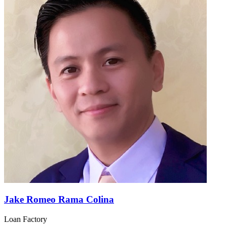
Jake Romeo Rama Colina
Loan Factory