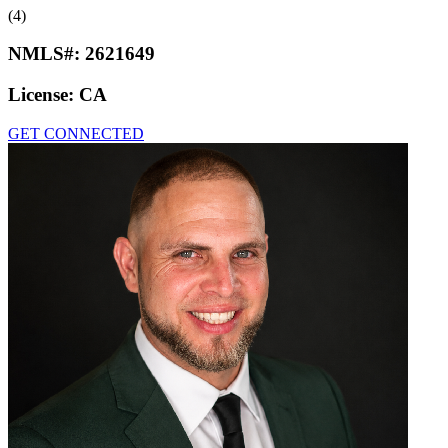
(4)
NMLS#:
2621649
License:
CA
GET CONNECTED