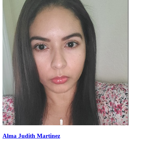
Alma Judith Martinez