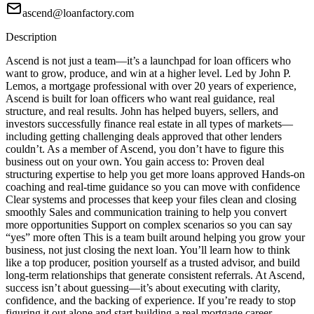
ascend@loanfactory.com
Description
Ascend is not just a team—it’s a launchpad for loan officers who
want to grow, produce, and win at a higher level. Led by John P.
Lemos, a mortgage professional with over 20 years of experience,
Ascend is built for loan officers who want real guidance, real
structure, and real results. John has helped buyers, sellers, and
investors successfully finance real estate in all types of markets—
including getting challenging deals approved that other lenders
couldn’t. As a member of Ascend, you don’t have to figure this
business out on your own. You gain access to: Proven deal
structuring expertise to help you get more loans approved Hands-on
coaching and real-time guidance so you can move with confidence
Clear systems and processes that keep your files clean and closing
smoothly Sales and communication training to help you convert
more opportunities Support on complex scenarios so you can say
“yes” more often This is a team built around helping you grow your
business, not just closing the next loan. You’ll learn how to think
like a top producer, position yourself as a trusted advisor, and build
long-term relationships that generate consistent referrals. At Ascend,
success isn’t about guessing—it’s about executing with clarity,
confidence, and the backing of experience. If you’re ready to stop
figuring it out alone and start building a real mortgage career,