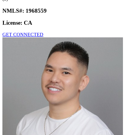
NMLS#:
1968559
License:
CA
GET CONNECTED