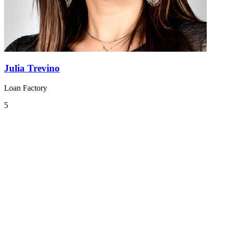
Julia Trevino
Loan Factory
5