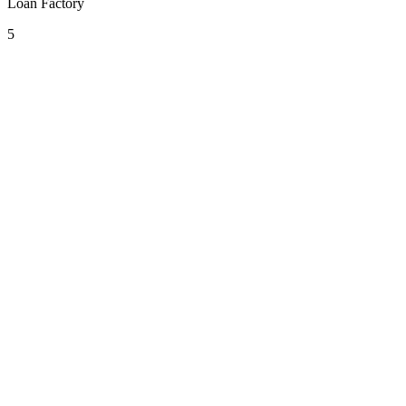
Loan Factory
5