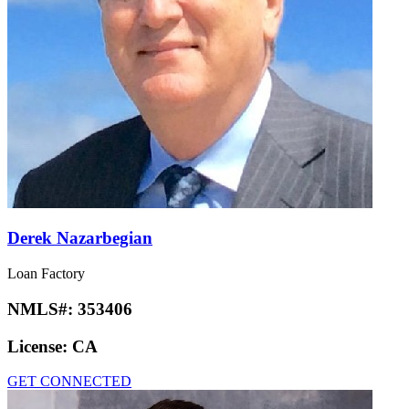
Derek Nazarbegian
Loan Factory
NMLS#:
353406
License:
CA
GET CONNECTED