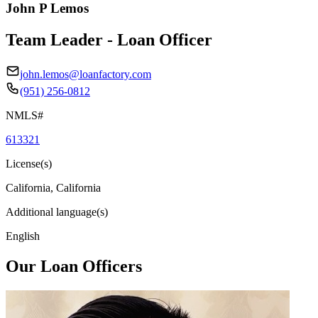
John P Lemos
Team Leader - Loan Officer
john.lemos@loanfactory.com
(951) 256-0812
NMLS#
613321
License(s)
California, California
Additional language(s)
English
Our Loan Officers