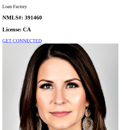
Loan Factory
NMLS#:
391460
License:
CA
GET CONNECTED