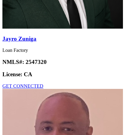
Jayro Zuniga
Loan Factory
NMLS#:
2547320
License:
CA
GET CONNECTED