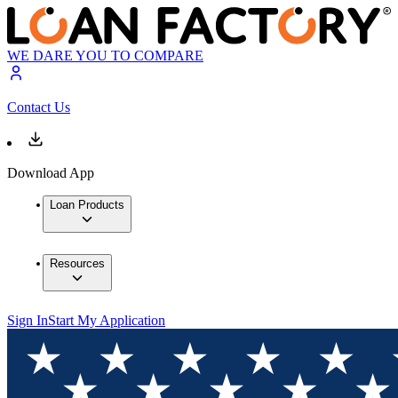
WE DARE YOU TO COMPARE
Contact Us
Download App
Loan Products
Resources
Sign In
Start My Application