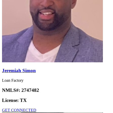
Jeremiah Simon
Loan Factory
NMLS#:
2747482
License:
TX
GET CONNECTED