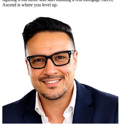
Ascend is where you level up.