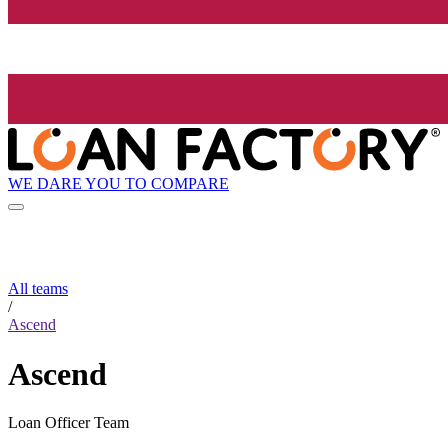
WE DARE YOU TO COMPARE
All teams
/
Ascend
Ascend
Loan Officer Team