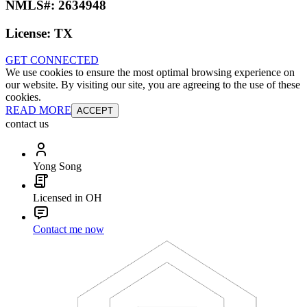
NMLS#:
2634948
License:
TX
GET CONNECTED
We use cookies to ensure the most optimal browsing experience on
our website. By visiting our site, you are agreeing to the use of these
cookies.
READ MORE
ACCEPT
contact us
Yong Song
Licensed in OH
Contact me now