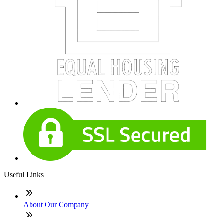
Useful Links
About Our Company