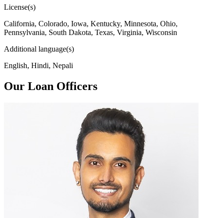
License(s)
California, Colorado, Iowa, Kentucky, Minnesota, Ohio,
Pennsylvania, South Dakota, Texas, Virginia, Wisconsin
Additional language(s)
English, Hindi, Nepali
Our Loan Officers