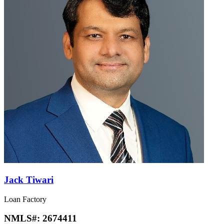
Jack Tiwari
Loan Factory
NMLS#:
2674411