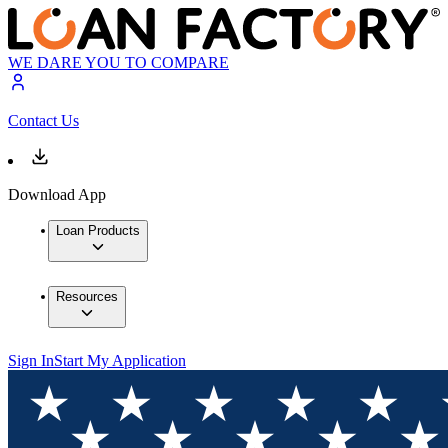
WE DARE YOU TO COMPARE
Contact Us
Download App
Loan Products
Resources
Sign In
Start My Application