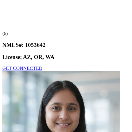
(6)
NMLS#:
1053642
License:
AZ, OR, WA
GET CONNECTED