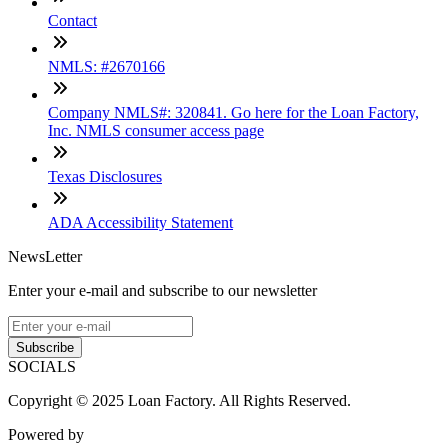
Contact
NMLS: #2670166
Company NMLS#: 320841. Go here for the Loan Factory,
Inc. NMLS consumer access page
Texas Disclosures
ADA Accessibility Statement
NewsLetter
Enter your e-mail and subscribe to our newsletter
Subscribe
SOCIALS
Copyright © 2025 Loan Factory. All Rights Reserved.
Powered by