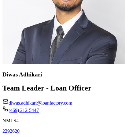
Diwas Adhikari
Team Leader - Loan Officer
diwas.adhikari@loanfactory.com
(469) 212-5447
NMLS#
2292620