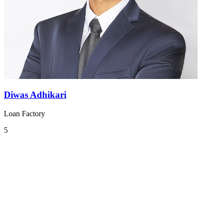
Diwas Adhikari
Loan Factory
5