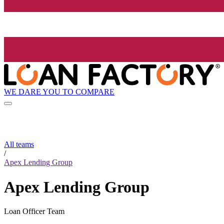
WE DARE YOU TO COMPARE
All teams
/
Apex Lending Group
Apex Lending Group
Loan Officer Team