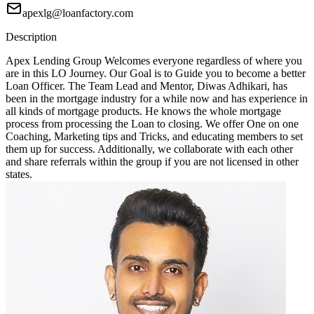
apexlg@loanfactory.com
Description
Apex Lending Group Welcomes everyone regardless of where you
are in this LO Journey. Our Goal is to Guide you to become a better
Loan Officer. The Team Lead and Mentor, Diwas Adhikari, has
been in the mortgage industry for a while now and has experience in
all kinds of mortgage products. He knows the whole mortgage
process from processing the Loan to closing. We offer One on one
Coaching, Marketing tips and Tricks, and educating members to set
them up for success. Additionally, we collaborate with each other
and share referrals within the group if you are not licensed in other
states.