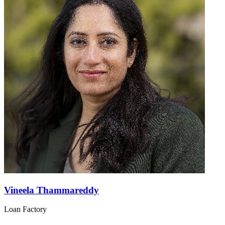
Vineela Thammareddy
Loan Factory