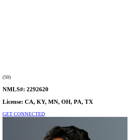
(50)
NMLS#:
2292620
License:
CA, KY, MN, OH, PA, TX
GET CONNECTED