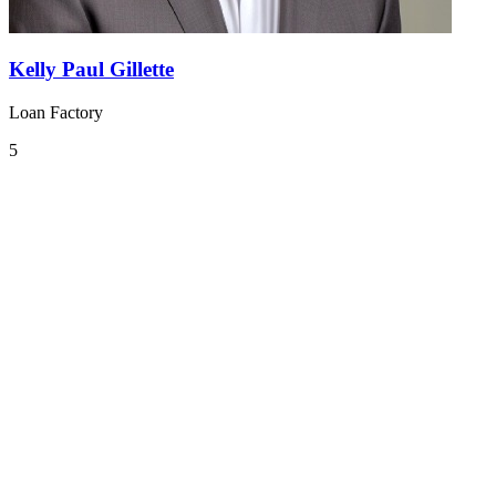
Kelly Paul Gillette
Loan Factory
5