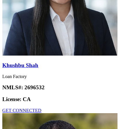
Khushbu Shah
Loan Factory
NMLS#:
2696532
License:
CA
GET CONNECTED