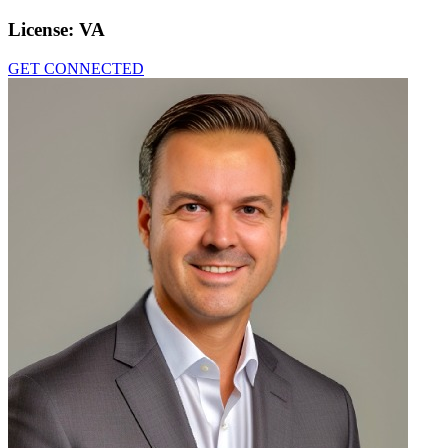
License:
VA
GET CONNECTED