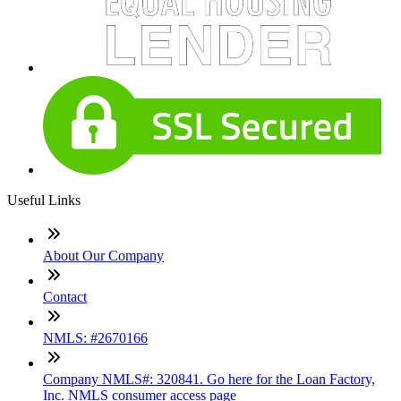
Useful Links
About Our Company
Contact
NMLS: #2670166
Company NMLS#: 320841. Go here for the Loan Factory,
Inc. NMLS consumer access page