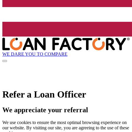
WE DARE YOU TO COMPARE
Refer a Loan Officer
We appreciate your referral
We use cookies to ensure the most optimal browsing experience on
our website. By visiting our site, you are agreeing to the use of these