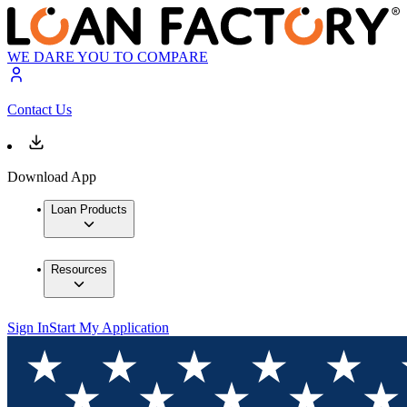
WE DARE YOU TO COMPARE
Contact Us
Download App
Loan Products
Resources
Sign In
Start My Application