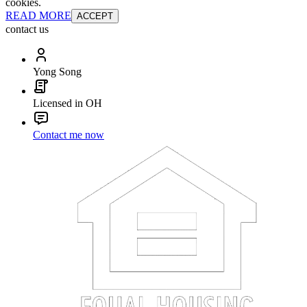
cookies.
READ MORE
ACCEPT
contact us
Yong Song
Licensed in OH
Contact me now