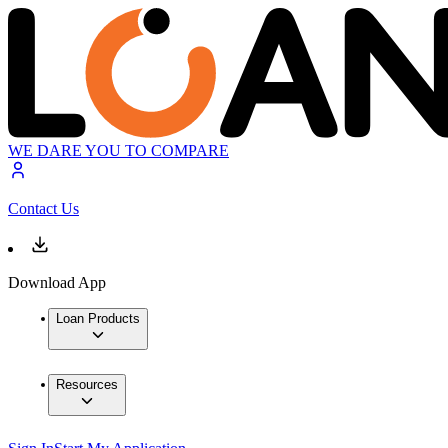
WE DARE YOU TO COMPARE
Contact Us
Download App
Loan Products
Resources