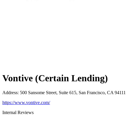
Vontive (Certain Lending)
Address
:
500 Sansome Street, Suite 615, San Francisco, CA 94111
https://www.vontive.com/
Internal Reviews