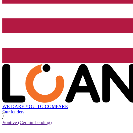
WE DARE YOU TO COMPARE
Our lenders
/
Vontive (Certain Lending)