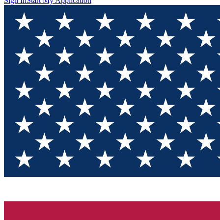
Sign In
Start My Application