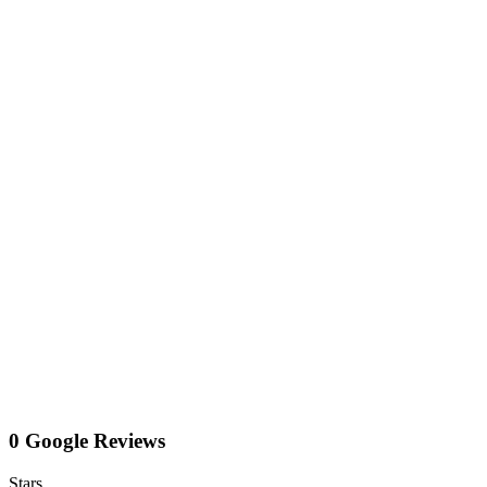
0 Google Reviews
Stars