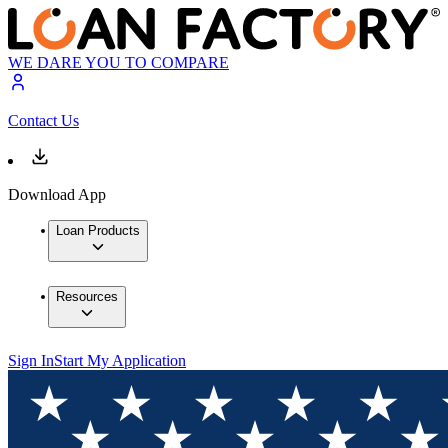
WE DARE YOU TO COMPARE
Contact Us
Download App
Loan Products
Resources
Sign In
Start My Application