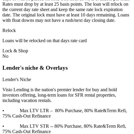
Rates must drop by at least 25 basis points. The loan will relock on
the current day rate sheet and keep the same rate lock expiration
date. The original lock must have at least 10 days remaining. Loans
with float downs may not have a rush/next day closing date.
Relock
Loans will be relocked on that days rate card
Lock & Shop
No
Lender's niche & Overlays
Lender's Niche
Visio Lending is the nation's premier lender for buy and hold
investors offering, long-term loans for SFR rental properties,
including vacation rentals.
• Max LTV LTR – 80% Purchase, 80% Rate&Term Refi,
75% Cash-Out Refinance
• Max LTV STR -- 80% Purchase, 80% Rate&Term Refi,
75% Cash-Out Refinance