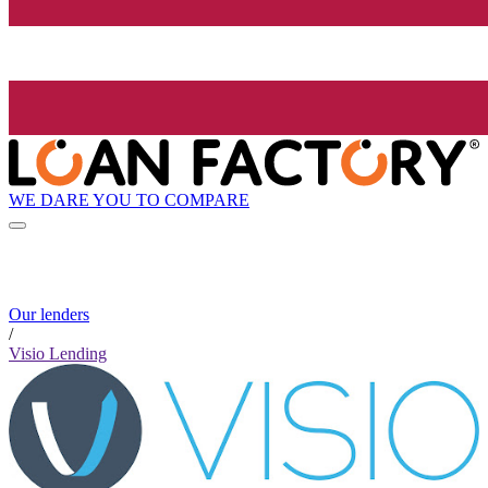
WE DARE YOU TO COMPARE
Our lenders
/
Visio Lending