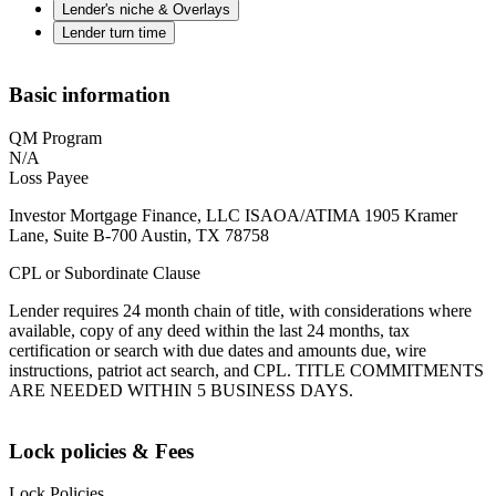
Lender's niche & Overlays
Lender turn time
Basic information
QM Program
N/A
Loss Payee
Investor Mortgage Finance, LLC ISAOA/ATIMA 1905 Kramer
Lane, Suite B-700 Austin, TX 78758
CPL or Subordinate Clause
Lender requires 24 month chain of title, with considerations where
available, copy of any deed within the last 24 months, tax
certification or search with due dates and amounts due, wire
instructions, patriot act search, and CPL. TITLE COMMITMENTS
ARE NEEDED WITHIN 5 BUSINESS DAYS.
Lock policies & Fees
Lock Policies