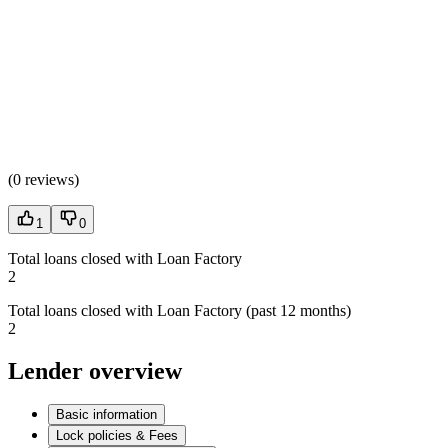
(
0 reviews
)
1
0
Total loans closed with Loan Factory
2
Total loans closed with Loan Factory (past 12 months)
2
Lender overview
Basic information
Lock policies & Fees