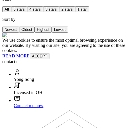
All
5 stars
4 stars
3 stars
2 stars
1 star
Sort by
Newest
Oldest
Highest
Lowest
We use cookies to ensure the most optimal browsing experience on
our website. By visiting our site, you are agreeing to the use of these
cookies.
READ MORE
ACCEPT
contact us
Yong Song
Licensed in OH
Contact me now