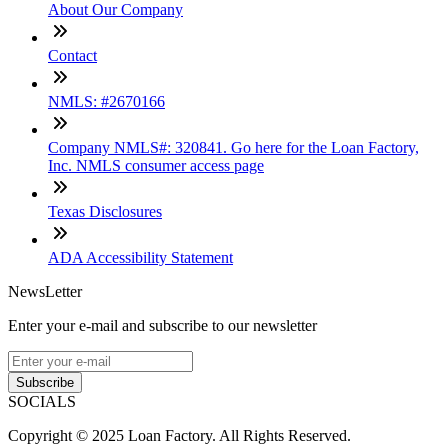
About Our Company
Contact
NMLS: #2670166
Company NMLS#: 320841. Go here for the Loan Factory,
Inc. NMLS consumer access page
Texas Disclosures
ADA Accessibility Statement
NewsLetter
Enter your e-mail and subscribe to our newsletter
Subscribe
SOCIALS
Copyright © 2025 Loan Factory. All Rights Reserved.