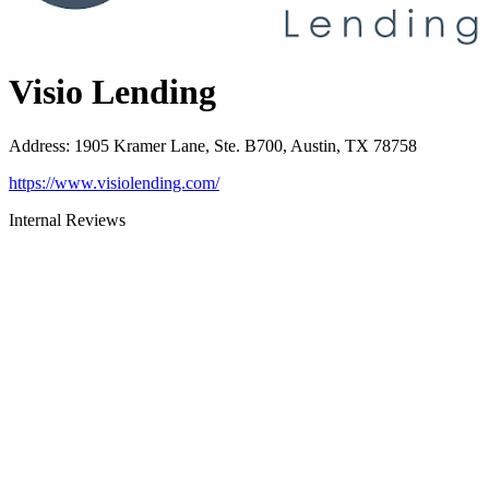
Visio Lending
Address
:
1905 Kramer Lane, Ste. B700, Austin, TX 78758
https://www.visiolending.com/
Internal Reviews