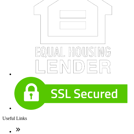
Useful Links