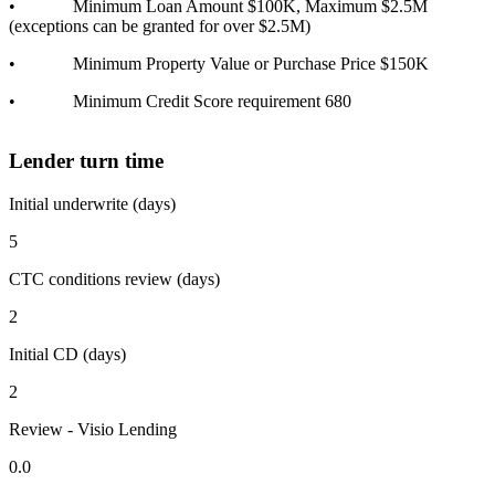
• Minimum Loan Amount $100K, Maximum $2.5M
(exceptions can be granted for over $2.5M)
• Minimum Property Value or Purchase Price $150K
• Minimum Credit Score requirement 680
Lender turn time
Initial underwrite (days)
5
CTC conditions review (days)
2
Initial CD (days)
2
Review - Visio Lending
0.0