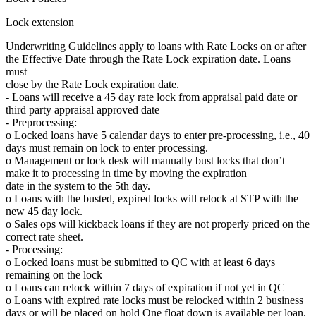
Lock extension
Underwriting Guidelines apply to loans with Rate Locks on or after
the Effective Date through the Rate Lock expiration date. Loans
must
close by the Rate Lock expiration date.
- Loans will receive a 45 day rate lock from appraisal paid date or
third party appraisal approved date
- Preprocessing:
o Locked loans have 5 calendar days to enter pre-processing, i.e., 40
days must remain on lock to enter processing.
o Management or lock desk will manually bust locks that don’t
make it to processing in time by moving the expiration
date in the system to the 5th day.
o Loans with the busted, expired locks will relock at STP with the
new 45 day lock.
o Sales ops will kickback loans if they are not properly priced on the
correct rate sheet.
- Processing:
o Locked loans must be submitted to QC with at least 6 days
remaining on the lock
o Loans can relock within 7 days of expiration if not yet in QC
o Loans with expired rate locks must be relocked within 2 business
days or will be placed on hold One float down is available per loan.