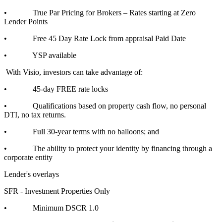
• True Par Pricing for Brokers – Rates starting at Zero
Lender Points
• Free 45 Day Rate Lock from appraisal Paid Date
• YSP available
With Visio, investors can take advantage of:
• 45-day FREE rate locks
• Qualifications based on property cash flow, no personal
DTI, no tax returns.
• Full 30-year terms with no balloons; and
• The ability to protect your identity by financing through a
corporate entity
Lender's overlays
SFR - Investment Properties Only
• Minimum DSCR 1.0