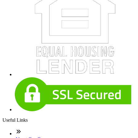
Useful Links