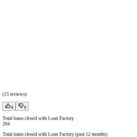
(
15 reviews
)
8
8
Total loans closed with Loan Factory
204
Total loans closed with Loan Factory (past 12 months)