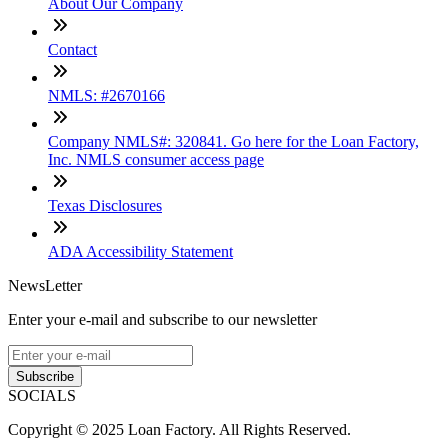
About Our Company
Contact
NMLS: #2670166
Company NMLS#: 320841. Go here for the Loan Factory,
Inc. NMLS consumer access page
Texas Disclosures
ADA Accessibility Statement
NewsLetter
Enter your e-mail and subscribe to our newsletter
Subscribe
SOCIALS
Copyright © 2025 Loan Factory. All Rights Reserved.