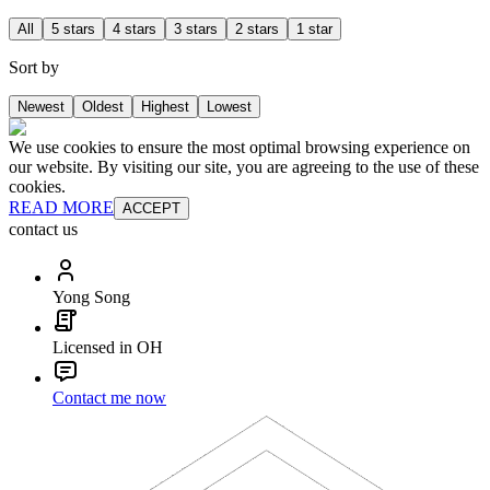
All
5 stars
4 stars
3 stars
2 stars
1 star
Sort by
Newest
Oldest
Highest
Lowest
We use cookies to ensure the most optimal browsing experience on
our website. By visiting our site, you are agreeing to the use of these
cookies.
READ MORE
ACCEPT
contact us
Yong Song
Licensed in OH
Contact me now