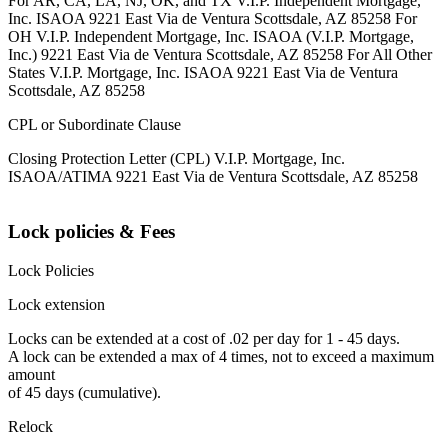
For AR, CA, LA, NJ, OK, and TX V.I.P. Independent Mortgage,
Inc. ISAOA 9221 East Via de Ventura Scottsdale, AZ 85258 For
OH V.I.P. Independent Mortgage, Inc. ISAOA (V.I.P. Mortgage,
Inc.) 9221 East Via de Ventura Scottsdale, AZ 85258 For All Other
States V.I.P. Mortgage, Inc. ISAOA 9221 East Via de Ventura
Scottsdale, AZ 85258
CPL or Subordinate Clause
Closing Protection Letter (CPL) V.I.P. Mortgage, Inc.
ISAOA/ATIMA 9221 East Via de Ventura Scottsdale, AZ 85258
Lock policies & Fees
Lock Policies
Lock extension
Locks can be extended at a cost of .02 per day for 1 - 45 days.
A lock can be extended a max of 4 times, not to exceed a maximum
amount
of 45 days (cumulative).
Relock