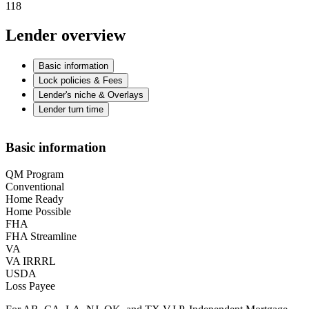
118
Lender overview
Basic information
Lock policies & Fees
Lender's niche & Overlays
Lender turn time
Basic information
QM Program
Conventional
Home Ready
Home Possible
FHA
FHA Streamline
VA
VA IRRRL
USDA
Loss Payee