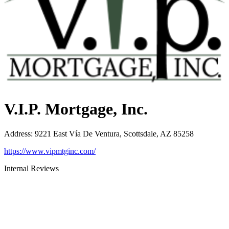
V.I.P. Mortgage, Inc.
Address
:
9221 East Vía De Ventura, Scottsdale, AZ 85258
https://www.vipmtginc.com/
Internal Reviews