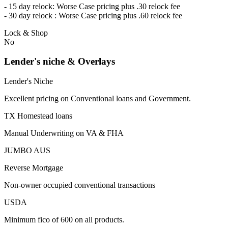
- 15 day relock: Worse Case pricing plus .30 relock fee
- 30 day relock : Worse Case pricing plus .60 relock fee
Lock & Shop
No
Lender's niche & Overlays
Lender's Niche
Excellent pricing on Conventional loans and Government.
TX Homestead loans
Manual Underwriting on VA & FHA
JUMBO AUS
Reverse Mortgage
Non-owner occupied conventional transactions
USDA
Minimum fico of 600 on all products.