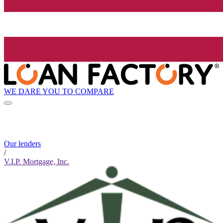
WE DARE YOU TO COMPARE
Our lenders
/
V.I.P. Mortgage, Inc.