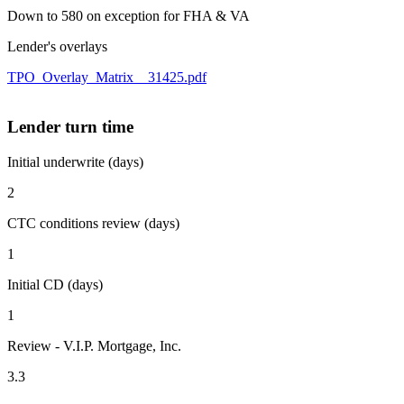
Down to 580 on exception for FHA & VA
Lender's overlays
TPO_Overlay_Matrix__31425.pdf
Lender turn time
Initial underwrite (days)
2
CTC conditions review (days)
1
Initial CD (days)
1
Review - V.I.P. Mortgage, Inc.
3.3