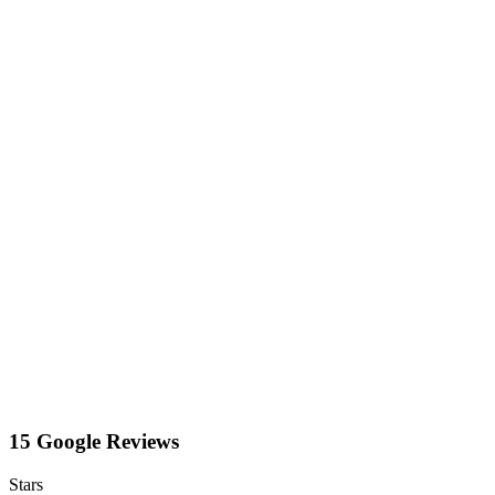
15 Google Reviews
Stars