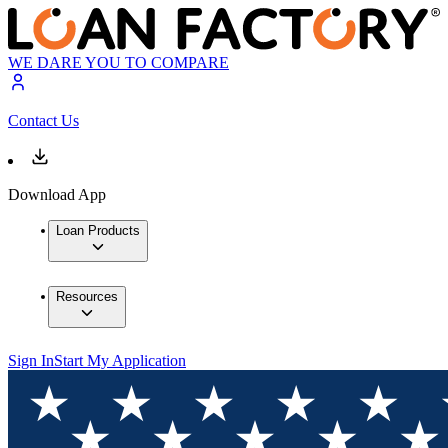
WE DARE YOU TO COMPARE
Contact Us
Download App
Loan Products
Resources
Sign In
Start My Application