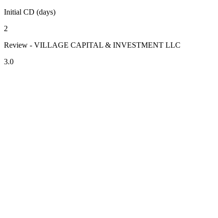
Initial CD (days)
2
Review - VILLAGE CAPITAL & INVESTMENT LLC
3.0