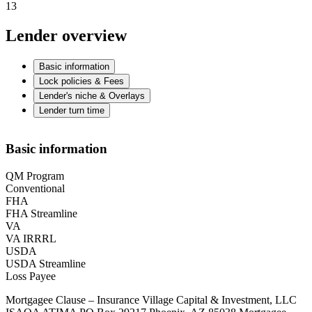
13
Lender overview
Basic information
Lock policies & Fees
Lender's niche & Overlays
Lender turn time
Basic information
QM Program
Conventional
FHA
FHA Streamline
VA
VA IRRRL
USDA
USDA Streamline
Loss Payee
Mortgagee Clause – Insurance Village Capital & Investment, LLC