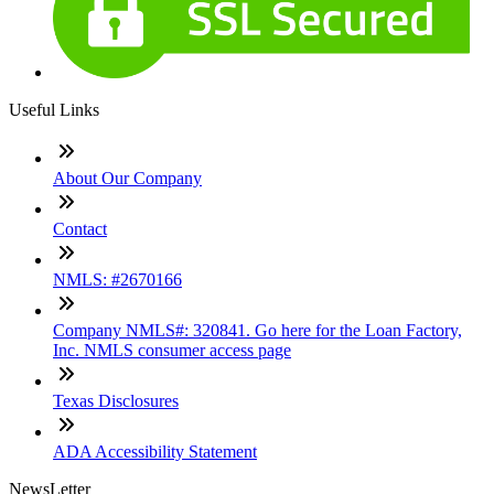
Useful Links
About Our Company
Contact
NMLS: #2670166
Company NMLS#: 320841. Go here for the Loan Factory,
Inc. NMLS consumer access page
Texas Disclosures
ADA Accessibility Statement
NewsLetter