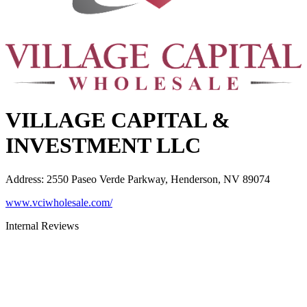
VILLAGE CAPITAL &
INVESTMENT LLC
Address
:
2550 Paseo Verde Parkway, Henderson, NV 89074
www.vciwholesale.com/
Internal Reviews