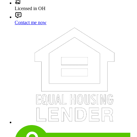
Licensed in OH
Contact me now