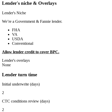
Lender's niche & Overlays
Lender's Niche
We’re a Government & Fannie lender.
FHA
VA
USDA
Conventional
Allow lender credit to cover BPC.
Lender's overlays
None
Lender turn time
Initial underwrite (days)
2
CTC conditions review (days)
2