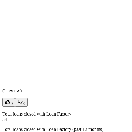
(
1 review
)
0
0
Total loans closed with Loan Factory
34
Total loans closed with Loan Factory (past 12 months)