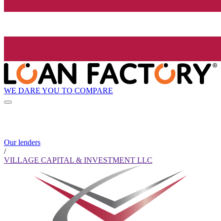
WE DARE YOU TO COMPARE
Our lenders
/
VILLAGE CAPITAL & INVESTMENT LLC