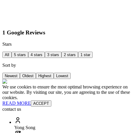
1 Google Reviews
Stars
All
5 stars
4 stars
3 stars
2 stars
1 star
Sort by
Newest
Oldest
Highest
Lowest
We use cookies to ensure the most optimal browsing experience on
our website. By visiting our site, you are agreeing to the use of these
cookies.
READ MORE
ACCEPT
contact us
Yong Song