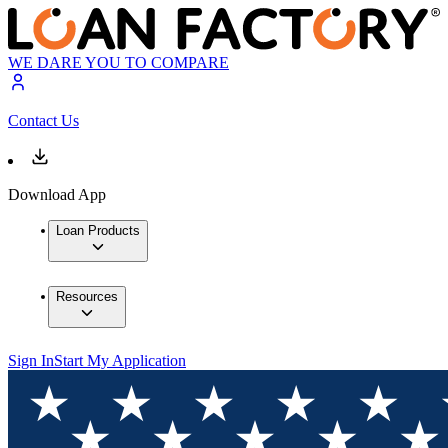
WE DARE YOU TO COMPARE
Contact Us
Download App
Loan Products
Resources
Sign In
Start My Application