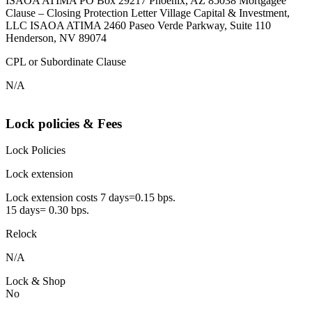
ISAOA ATIMA PO Box 29217 Phoenix, AZ 85038 Mortgagee
Clause – Closing Protection Letter Village Capital & Investment,
LLC ISAOA ATIMA 2460 Paseo Verde Parkway, Suite 110
Henderson, NV 89074
CPL or Subordinate Clause
N/A
Lock policies & Fees
Lock Policies
Lock extension
Lock extension costs 7 days=0.15 bps.
15 days= 0.30 bps.
Relock
N/A
Lock & Shop
No