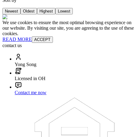
Sort by
Newest
Oldest
Highest
Lowest
We use cookies to ensure the most optimal browsing experience on
our website. By visiting our site, you are agreeing to the use of these
cookies.
READ MORE
ACCEPT
contact us
Yong Song
Licensed in OH
Contact me now