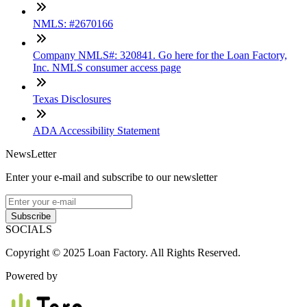
NMLS: #2670166
Company NMLS#: 320841. Go here for the Loan Factory,
Inc. NMLS consumer access page
Texas Disclosures
ADA Accessibility Statement
NewsLetter
Enter your e-mail and subscribe to our newsletter
Subscribe
SOCIALS
Copyright © 2025 Loan Factory. All Rights Reserved.
Powered by