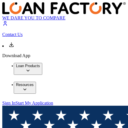
WE DARE YOU TO COMPARE
Contact Us
Download App
Loan Products
Resources
Sign In
Start My Application