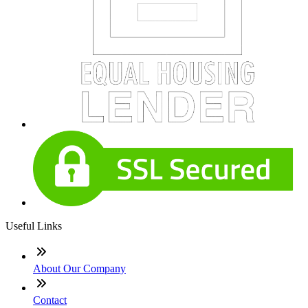
Useful Links
About Our Company
Contact