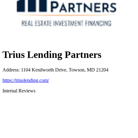
Trius Lending Partners
Address
:
1104 Kenilworth Drive, Towson, MD 21204
https://triuslending.com/
Internal Reviews