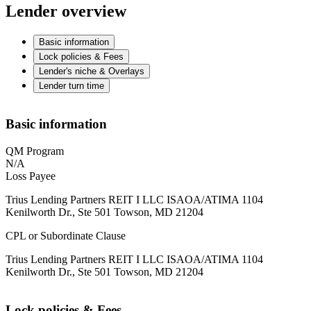
Lender overview
Basic information
Lock policies & Fees
Lender's niche & Overlays
Lender turn time
Basic information
QM Program
N/A
Loss Payee
Trius Lending Partners REIT I LLC ISAOA/ATIMA 1104
Kenilworth Dr., Ste 501 Towson, MD 21204
CPL or Subordinate Clause
Trius Lending Partners REIT I LLC ISAOA/ATIMA 1104
Kenilworth Dr., Ste 501 Towson, MD 21204
Lock policies & Fees