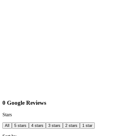
0 Google Reviews
Stars
All
5 stars
4 stars
3 stars
2 stars
1 star