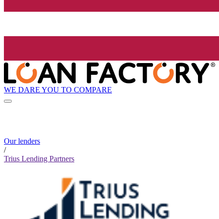
WE DARE YOU TO COMPARE
Our lenders
/
Trius Lending Partners