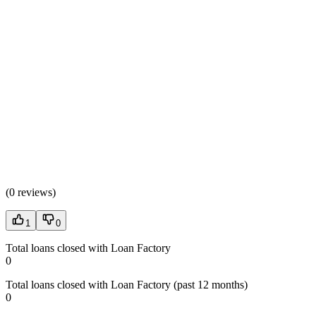
(
0 reviews
)
1
0
Total loans closed with Loan Factory
0
Total loans closed with Loan Factory (past 12 months)
0