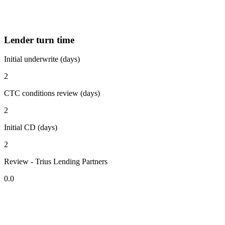
Lender turn time
Initial underwrite (days)
2
CTC conditions review (days)
2
Initial CD (days)
2
Review - Trius Lending Partners
0.0