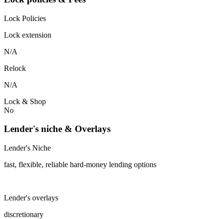
Lock Policies
Lock extension
N/A
Relock
N/A
Lock & Shop
No
Lender's niche & Overlays
Lender's Niche
fast, flexible, reliable hard-money lending options
Lender's overlays
discretionary