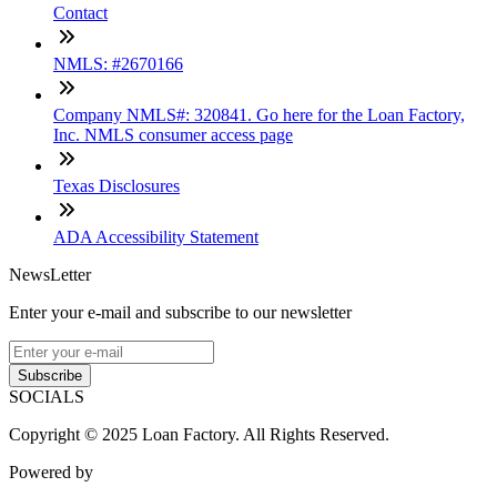
Contact
NMLS: #2670166
Company NMLS#: 320841. Go here for the Loan Factory,
Inc. NMLS consumer access page
Texas Disclosures
ADA Accessibility Statement
NewsLetter
Enter your e-mail and subscribe to our newsletter
Subscribe
SOCIALS
Copyright © 2025 Loan Factory. All Rights Reserved.
Powered by