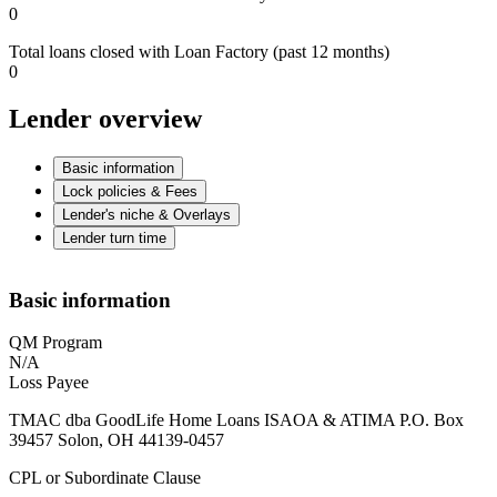
0
Total loans closed with Loan Factory (past 12 months)
0
Lender overview
Basic information
Lock policies & Fees
Lender's niche & Overlays
Lender turn time
Basic information
QM Program
N/A
Loss Payee
TMAC dba GoodLife Home Loans ISAOA & ATIMA P.O. Box
39457 Solon, OH 44139-0457
CPL or Subordinate Clause