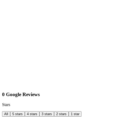
0 Google Reviews
Stars
All
5 stars
4 stars
3 stars
2 stars
1 star