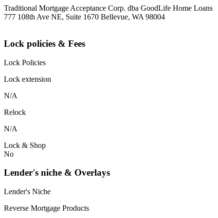
Traditional Mortgage Acceptance Corp. dba GoodLife Home Loans
777 108th Ave NE, Suite 1670 Bellevue, WA 98004
Lock policies & Fees
Lock Policies
Lock extension
N/A
Relock
N/A
Lock & Shop
No
Lender's niche & Overlays
Lender's Niche
Reverse Mortgage Products