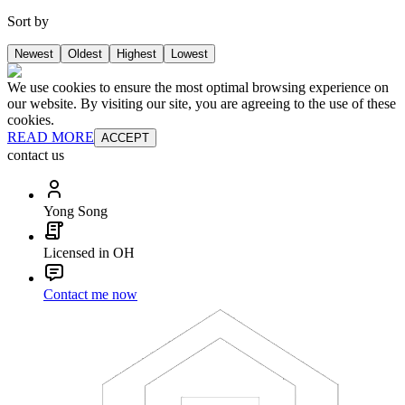
Sort by
Newest
Oldest
Highest
Lowest
We use cookies to ensure the most optimal browsing experience on
our website. By visiting our site, you are agreeing to the use of these
cookies.
READ MORE
ACCEPT
contact us
Yong Song
Licensed in OH
Contact me now