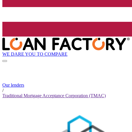
WE DARE YOU TO COMPARE
Our lenders
/
Traditional Mortgage Acceptance Corporation (TMAC)