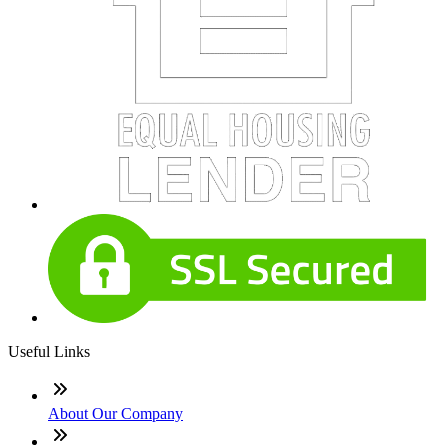
Useful Links
About Our Company