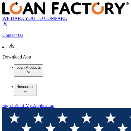
WE DARE YOU TO COMPARE
Contact Us
Download App
Loan Products
Resources
Sign In
Start My Application