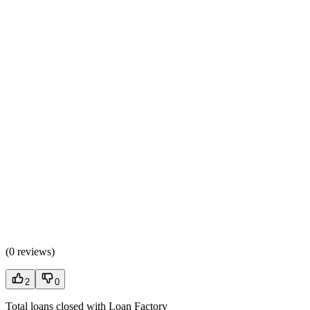
(
0 reviews
)
2
0
Total loans closed with Loan Factory