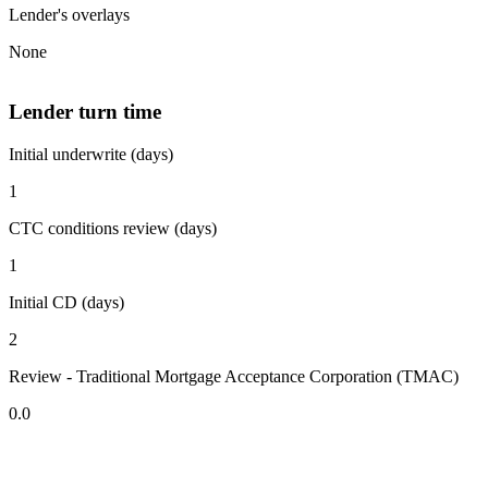
Lender's overlays
None
Lender turn time
Initial underwrite (days)
1
CTC conditions review (days)
1
Initial CD (days)
2
Review - Traditional Mortgage Acceptance Corporation (TMAC)
0.0