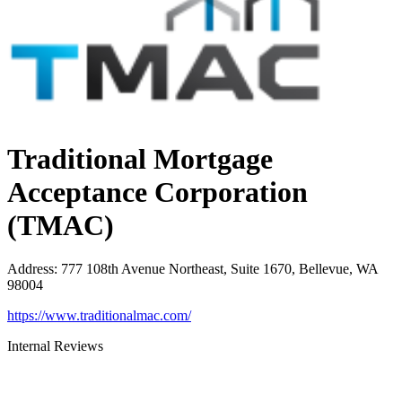
Traditional Mortgage
Acceptance Corporation
(TMAC)
Address
:
777 108th Avenue Northeast, Suite 1670, Bellevue, WA
98004
https://www.traditionalmac.com/
Internal Reviews