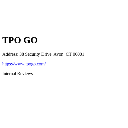
TPO GO
Address
:
38 Security Drive, Avon, CT 06001
https://www.tpogo.com/
Internal Reviews