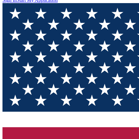
Sign In
Start My Application