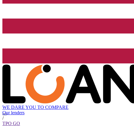
WE DARE YOU TO COMPARE
Our lenders
/
TPO GO