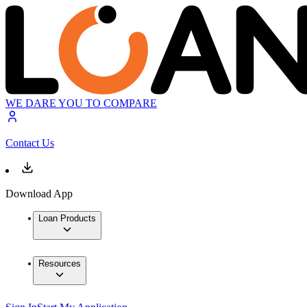
WE DARE YOU TO COMPARE
Contact Us
Download App
Loan Products
Resources