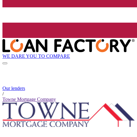
WE DARE YOU TO COMPARE
Our lenders
/
Towne Mortgage Company