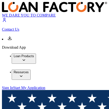
WE DARE YOU TO COMPARE
Contact Us
Download App
Loan Products
Resources
Sign In
Start My Application