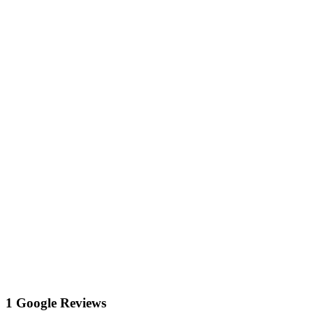
1 Google Reviews