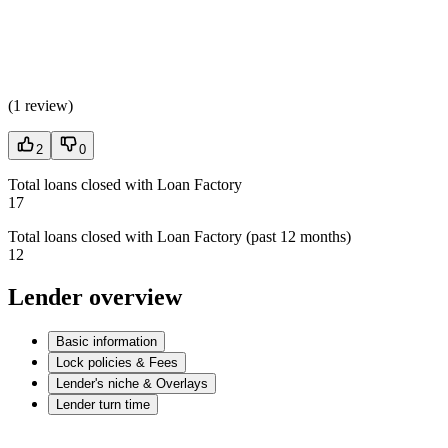
(
1 review
)
2
0
Total loans closed with Loan Factory
17
Total loans closed with Loan Factory (past 12 months)
12
Lender overview
Basic information
Lock policies & Fees
Lender's niche & Overlays
Lender turn time