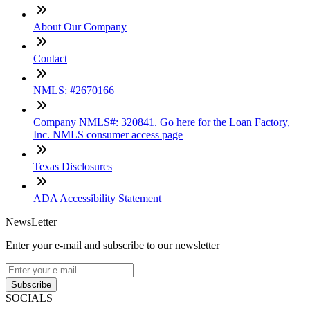
About Our Company
Contact
NMLS: #2670166
Company NMLS#: 320841. Go here for the Loan Factory,
Inc. NMLS consumer access page
Texas Disclosures
ADA Accessibility Statement
NewsLetter
Enter your e-mail and subscribe to our newsletter
Subscribe
SOCIALS