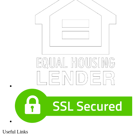
Useful Links