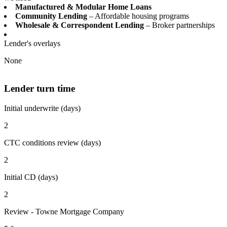
Manufactured & Modular Home Loans
Community Lending
– Affordable housing programs
Wholesale & Correspondent Lending
– Broker partnerships
Lender's overlays
None
Lender turn time
Initial underwrite (days)
2
CTC conditions review (days)
2
Initial CD (days)
2
Review - Towne Mortgage Company