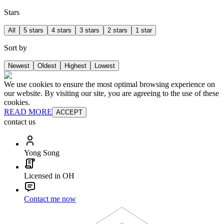
Stars
All
5 stars
4 stars
3 stars
2 stars
1 star
Sort by
Newest
Oldest
Highest
Lowest
We use cookies to ensure the most optimal browsing experience on
our website. By visiting our site, you are agreeing to the use of these
cookies.
READ MORE
ACCEPT
contact us
Yong Song
Licensed in OH
Contact me now