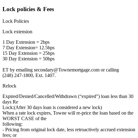
Lock policies & Fees
Lock Policies
Lock extension
1 Day Extension = 2bps
7 Day Extension= 12.5bps
15 Day Extension = 25bps
30 Day Extension = 50bps
ET by emailing
secondary@Townemortgage.com
or calling
(248) 247-1800, Ext. 1407.
Relock
Expired/Denied/Cancelled/Withdrawn (“expired”) loan less than 30
days Re
Lock:(After 30 days loan is considered a new lock)
When a rate lock expires, Towne will re-price the loan based on the
WORST CASE of the
following:
- Pricing from original lock date, less retroactively accrued extension
fees; or