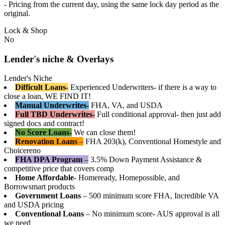
- Pricing from the current day, using the same lock day period as the
original.
Lock & Shop
No
Lender's niche & Overlays
Lender's Niche
Difficult Loans-
Experienced Underwriters- if there is a way to
close a loan, WE FIND IT!
Manual Underwrites-
FHA, VA, and USDA
Full TBD Underwrites-
Full conditional approval- then just add
signed docs and contract!
No Score Loans-
We can close them!
Renovation Loans
–
FHA 203(k), Conventional Homestyle and
Choicereno
FHA DPA Program
–
3.5% Down Payment Assistance &
competitive price that covers comp
Home Affordable-
Homeready, Homepossible, and
Borrowsmart products
Government Loans
– 500 minimum score FHA, Incredible VA
and USDA pricing
Conventional Loans
– No minimum score- AUS approval is all
we need