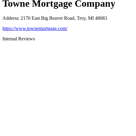
Towne Mortgage Company
Address
:
2170 East Big Beaver Road, Troy, MI 48083
https://www.townemortgage.com/
Internal Reviews