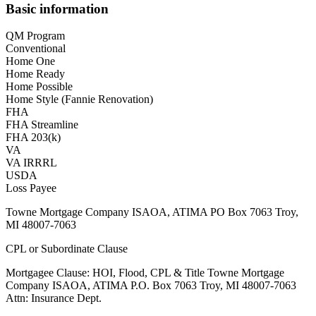
Basic information
QM Program
Conventional
Home One
Home Ready
Home Possible
Home Style (Fannie Renovation)
FHA
FHA Streamline
FHA 203(k)
VA
VA IRRRL
USDA
Loss Payee
Towne Mortgage Company ISAOA, ATIMA PO Box 7063 Troy,
MI 48007-7063
CPL or Subordinate Clause
Mortgagee Clause: HOI, Flood, CPL & Title Towne Mortgage
Company ISAOA, ATIMA P.O. Box 7063 Troy, MI 48007-7063
Attn: Insurance Dept.