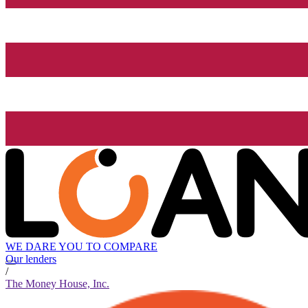
WE DARE YOU TO COMPARE
Our lenders
/
The Money House, Inc.