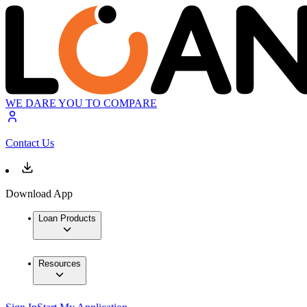
WE DARE YOU TO COMPARE
Contact Us
Download App
Loan Products
Resources