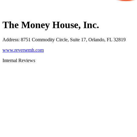
The Money House, Inc.
Address
:
8751 Commodity Circle, Suite 17, Orlando, FL 32819
www.reversemh.com
Internal Reviews