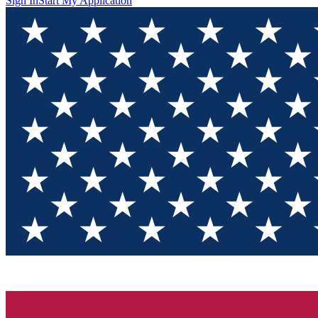
Sign In
Start My Application