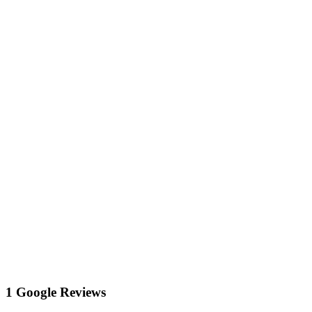
1 Google Reviews