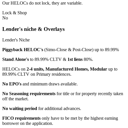
Our HELOCs do not lock, they are variable.
Lock & Shop
No
Lender's niche & Overlays
Lender's Niche
Piggyback HELOC's
(Simo-Close & Post-Close) up to 89.99%
Stand Alone's
to 89.99% CLTV &
1st liens
80%.
HELOCs on
2-4 units, Manufactured Homes, Modular
up to
89.99% CLTV on Primary residences.
No EPO's
and minimum draws available.
No Seasoning requirements
for title or for property recently taken
off the market.
No waiting period
for additional advances.
FICO requirements
only have to be met by the highest earning
borrower on the application.