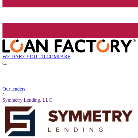
WE DARE YOU TO COMPARE
Our lenders
/
Symmetry Lending, LLC