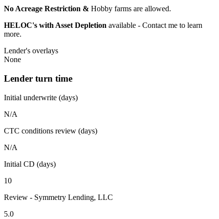
No Acreage Restriction &
Hobby farms are allowed.
HELOC's with Asset Depletion
available - Contact me to learn
more.
Lender's overlays
None
Lender turn time
Initial underwrite (days)
N/A
CTC conditions review (days)
N/A
Initial CD (days)
10
Review - Symmetry Lending, LLC
5.0