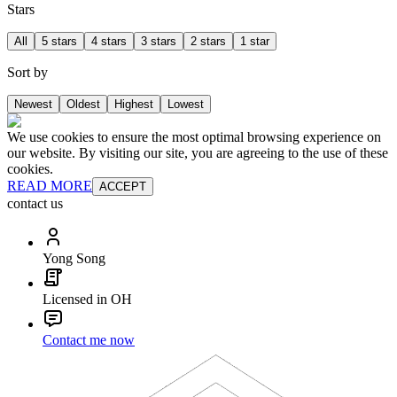
Stars
All
5 stars
4 stars
3 stars
2 stars
1 star
Sort by
Newest
Oldest
Highest
Lowest
We use cookies to ensure the most optimal browsing experience on
our website. By visiting our site, you are agreeing to the use of these
cookies.
READ MORE
ACCEPT
contact us
Yong Song
Licensed in OH
Contact me now