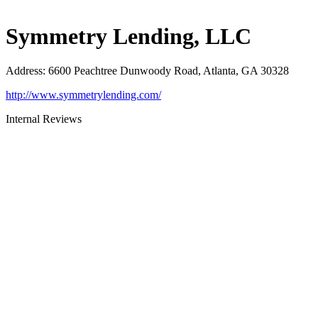
Symmetry Lending, LLC
Address
:
6600 Peachtree Dunwoody Road, Atlanta, GA 30328
http://www.symmetrylending.com/
Internal Reviews