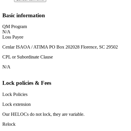
Basic information
QM Program
N/A
Loss Payee
Cenlar ISAOA / ATIMA PO Box 202028 Florence, SC 29502
CPL or Subordinate Clause
N/A
Lock policies & Fees
Lock Policies
Lock extension
Our HELOCs do not lock, they are variable.
Relock