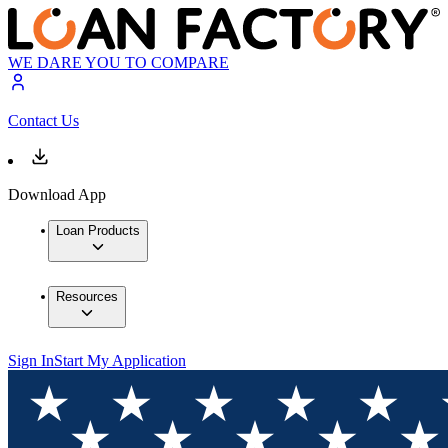
WE DARE YOU TO COMPARE
Contact Us
Download App
Loan Products
Resources
Sign In
Start My Application