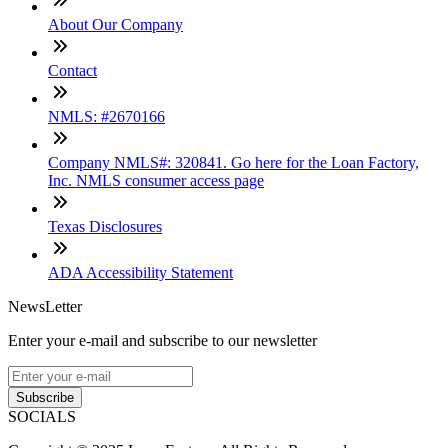
About Our Company
Contact
NMLS: #2670166
Company NMLS#: 320841. Go here for the Loan Factory,
Inc. NMLS consumer access page
Texas Disclosures
ADA Accessibility Statement
NewsLetter
Enter your e-mail and subscribe to our newsletter
Subscribe
SOCIALS