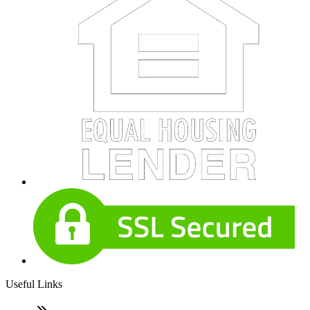
Useful Links