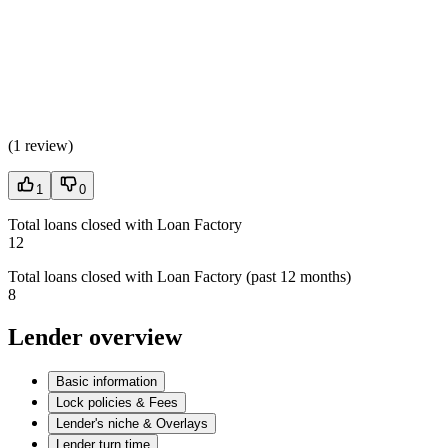
(
1 review
)
1
0
Total loans closed with Loan Factory
12
Total loans closed with Loan Factory (past 12 months)
8
Lender overview
Basic information
Lock policies & Fees
Lender's niche & Overlays
Lender turn time