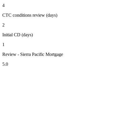
4
CTC conditions review (days)
2
Initial CD (days)
1
Review - Sierra Pacific Mortgage
5.0