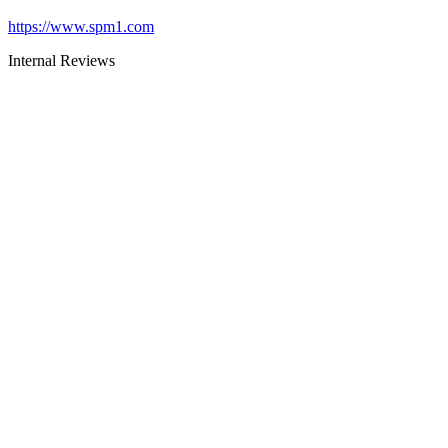
https://www.spm1.com
Internal Reviews