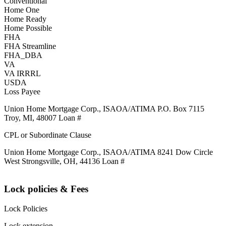
Conventional
Home One
Home Ready
Home Possible
FHA
FHA Streamline
FHA_DBA
VA
VA IRRRL
USDA
Loss Payee
Union Home Mortgage Corp., ISAOA/ATIMA P.O. Box 7115
Troy, MI, 48007 Loan #
CPL or Subordinate Clause
Union Home Mortgage Corp., ISAOA/ATIMA 8241 Dow Circle
West Strongsville, OH, 44136 Loan #
Lock policies & Fees
Lock Policies
Lock extension