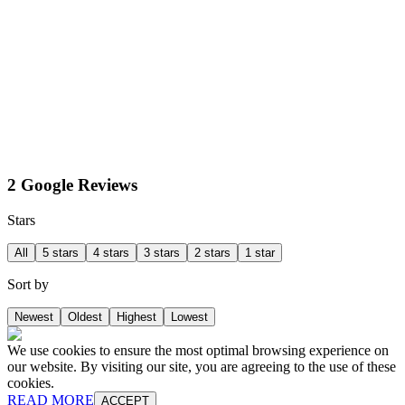
2 Google Reviews
Stars
All
5 stars
4 stars
3 stars
2 stars
1 star
Sort by
Newest
Oldest
Highest
Lowest
We use cookies to ensure the most optimal browsing experience on
our website. By visiting our site, you are agreeing to the use of these
cookies.
READ MORE
ACCEPT