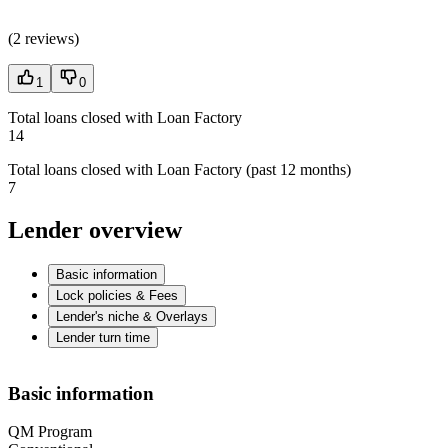
(
2 reviews
)
1
0
Total loans closed with Loan Factory
14
Total loans closed with Loan Factory (past 12 months)
7
Lender overview
Basic information
Lock policies & Fees
Lender's niche & Overlays
Lender turn time
Basic information
QM Program