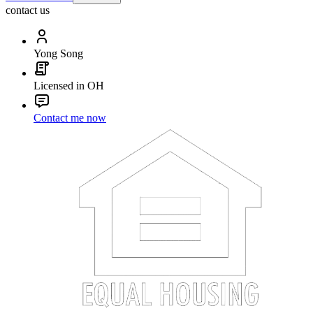
contact us
Yong Song
Licensed in OH
Contact me now