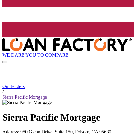
WE DARE YOU TO COMPARE
Our lenders
/
Sierra Pacific Mortgage
Sierra Pacific Mortgage
Address
:
950 Glenn Drive, Suite 150, Folsom, CA 95630