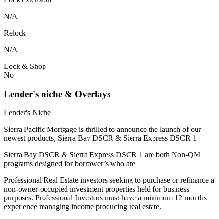
N/A
Relock
N/A
Lock & Shop
No
Lender's niche & Overlays
Lender's Niche
Sierra Pacific Mortgage is thrilled to announce the launch of our
newest products, Sierra Bay DSCR & Sierra Express DSCR 1
Sierra Bay DSCR & Sierra Express DSCR 1 are both Non-QM
programs designed for borrower’s who are
Professional Real Estate investors seeking to purchase or refinance a
non-owner-occupied investment properties held for business
purposes. Professional Investors must have a minimum 12 months
experience managing income producing real estate.