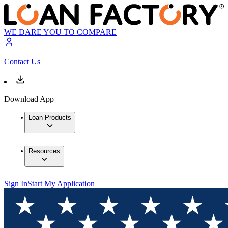
WE DARE YOU TO COMPARE
Contact Us
Download App
Loan Products
Resources
Sign In
Start My Application