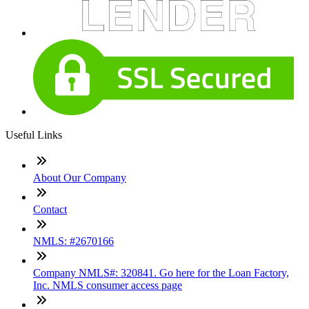
Useful Links
About Our Company
Contact
NMLS: #2670166
Company NMLS#: 320841. Go here for the Loan Factory,
Inc. NMLS consumer access page