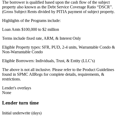
The borrower is qualified based upon the cash flow of the subject
property also known as the Debt Service Coverage Ratio “DSCR”.
(Gross Subject Rents divided by PITIA payment of subject property.
Highlights of the Programs include:
Loan Amts $100,000 to $2 million
Terms include fixed rate, ARM, & Interest Only
Eligible Property types: SFR, PUD, 2-4 units, Warrantable Condo &
Non-Warrantable Condo
Eligible Borrowers: Individuals, Trust, & Entity (LLC’s)
The above is not all inclusive. Please refer to the Product Guidelines
found in SPMC AllRegs for complete details, requirements, &
restrictions.
Lender's overlays
None
Lender turn time
Initial underwrite (days)