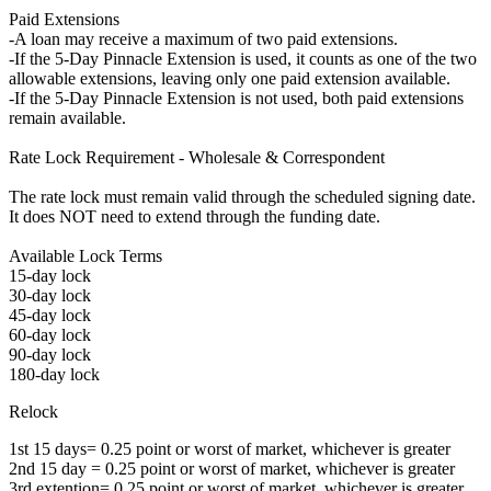
Paid Extensions
-A loan may receive a maximum of two paid extensions.
-If the 5-Day Pinnacle Extension is used, it counts as one of the two
allowable extensions, leaving only one paid extension available.
-If the 5-Day Pinnacle Extension is not used, both paid extensions
remain available.
Rate Lock Requirement - Wholesale & Correspondent
The rate lock must remain valid through the scheduled signing date.
It does NOT need to extend through the funding date.
Available Lock Terms
15-day lock
30-day lock
45-day lock
60-day lock
90-day lock
180-day lock
Relock
1st 15 days= 0.25 point or worst of market, whichever is greater
2nd 15 day = 0.25 point or worst of market, whichever is greater
3rd extention= 0.25 point or worst of market, whichever is greater