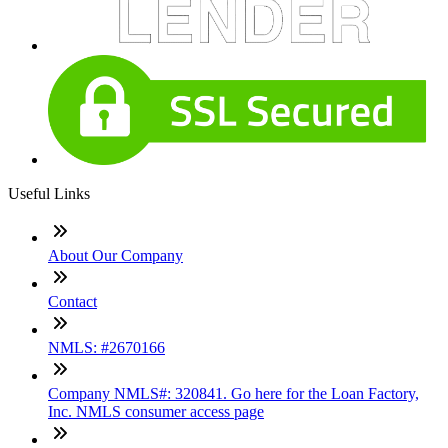
Useful Links
About Our Company
Contact
NMLS: #2670166
Company NMLS#: 320841. Go here for the Loan Factory,
Inc. NMLS consumer access page