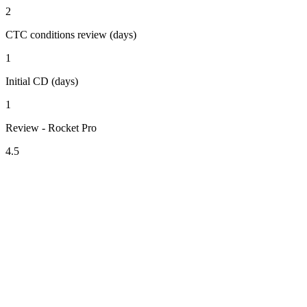
2
CTC conditions review (days)
1
Initial CD (days)
1
Review - Rocket Pro
4.5