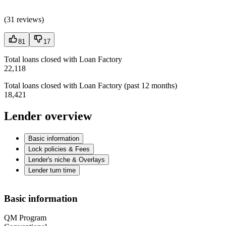
(
31 reviews
)
81
17
Total loans closed with Loan Factory
22,118
Total loans closed with Loan Factory (past 12 months)
18,421
Lender overview
Basic information
Lock policies & Fees
Lender's niche & Overlays
Lender turn time
Basic information
QM Program