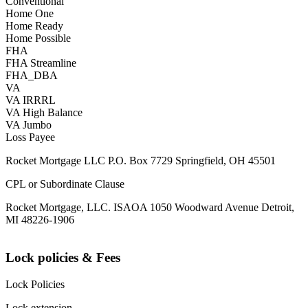
Conventional
Home One
Home Ready
Home Possible
FHA
FHA Streamline
FHA_DBA
VA
VA IRRRL
VA High Balance
VA Jumbo
Loss Payee
Rocket Mortgage LLC P.O. Box 7729 Springfield, OH 45501
CPL or Subordinate Clause
Rocket Mortgage, LLC. ISAOA 1050 Woodward Avenue Detroit,
MI 48226-1906
Lock policies & Fees
Lock Policies
Lock extension