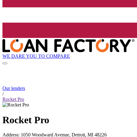
WE DARE YOU TO COMPARE
Our lenders
/
Rocket Pro
Rocket Pro
Address
:
1050 Woodward Avenue, Detroit, MI 48226