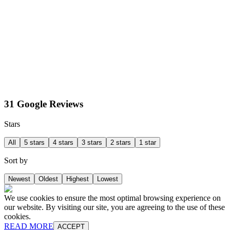
31 Google Reviews
Stars
All
5 stars
4 stars
3 stars
2 stars
1 star
Sort by
Newest
Oldest
Highest
Lowest
We use cookies to ensure the most optimal browsing experience on
our website. By visiting our site, you are agreeing to the use of these
cookies.
READ MORE
ACCEPT