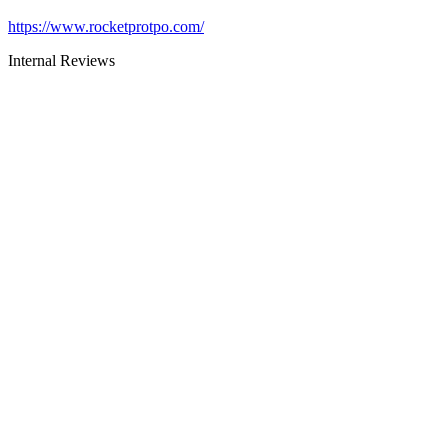
https://www.rocketprotpo.com/
Internal Reviews