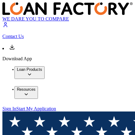
WE DARE YOU TO COMPARE
Contact Us
Download App
Loan Products
Resources
Sign In
Start My Application