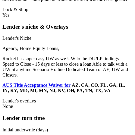
Lock & Shop
Yes
Lender's niche & Overlays
Lender's Niche
Agency, Home Equity Loans,
Rocket has super easy UW as we UW to the DU/LP findings.
Speed to Close - 15 days or less to close a loan Able to talk with a
UW at anytime Scenario Hotline Dedicated Team of AE, UW and
Closers.
AUS Title Acceptance Waiver for
AZ, CA, CO, FL, GA, IL,
IN, KY, MD, MI, MN, NJ, NV, OH, PA, TN, TX, VA
Lender's overlays
None
Lender turn time
Initial underwrite (days)