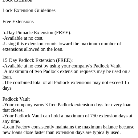
Lock Extension Guidelines
Free Extensions
5-Day Pinnacle Extension (FREE):
-Available at no cost.
-Using this extension counts toward the maximum number of
extensions allowed on the loan.
15-Day Padlock Extension (FREE):
-Available at no cost by using your company's Padlock Vault.
-A maximum of two Padlock extension requests may be used on a
loan.
-The combined total of all Padlock extensions may not exceed 15
days.
Padlock Vault
-Your company earns 3 free Padlock extension days for every loan
that closes.
-Your Padlock Vault can hold a maximum of 750 extension days at
any time.
-Loan Factory consistently maintains the maximum balance because
new loans close faster than extension days are typically used.