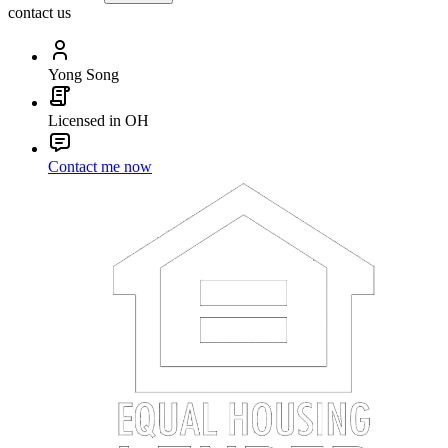
contact us
Yong Song
Licensed in OH
Contact me now