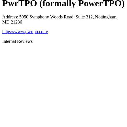
PwrTPO (formally PowerTPO)
Address
:
5950 Symphony Woods Road, Suite 312, Nottingham,
MD 21236
https://www.pwrtpo.com/
Internal Reviews