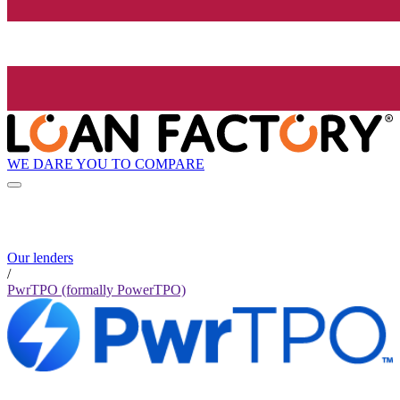
WE DARE YOU TO COMPARE
Our lenders
/
PwrTPO (formally PowerTPO)