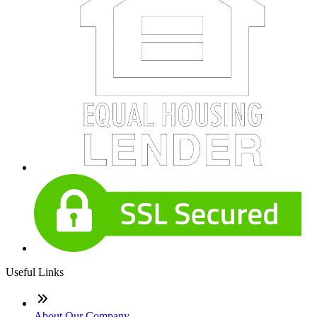
Useful Links
About Our Company