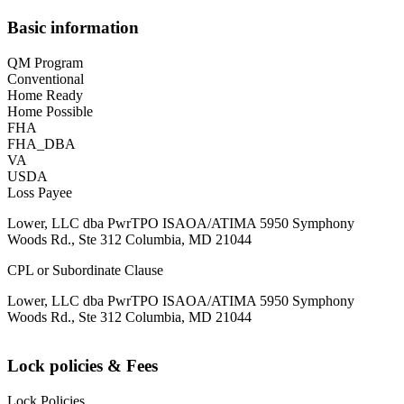
Basic information
QM Program
Conventional
Home Ready
Home Possible
FHA
FHA_DBA
VA
USDA
Loss Payee
Lower, LLC dba PwrTPO ISAOA/ATIMA 5950 Symphony
Woods Rd., Ste 312 Columbia, MD 21044
CPL or Subordinate Clause
Lower, LLC dba PwrTPO ISAOA/ATIMA 5950 Symphony
Woods Rd., Ste 312 Columbia, MD 21044
Lock policies & Fees
Lock Policies