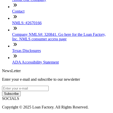
Contact
NMLS: #2670166
Company NMLS#: 320841. Go here for the Loan Factory,
Inc. NMLS consumer access page
Texas Disclosures
ADA Accessibility Statement
NewsLetter
Enter your e-mail and subscribe to our newsletter
Subscribe
SOCIALS
Copyright © 2025 Loan Factory. All Rights Reserved.