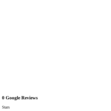
0 Google Reviews
Stars