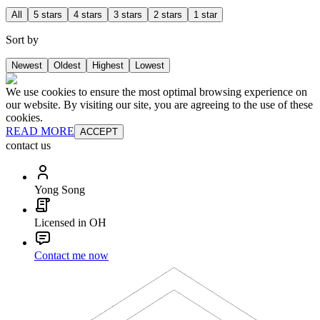
All
5 stars
4 stars
3 stars
2 stars
1 star
Sort by
Newest
Oldest
Highest
Lowest
We use cookies to ensure the most optimal browsing experience on
our website. By visiting our site, you are agreeing to the use of these
cookies.
READ MORE
ACCEPT
contact us
Yong Song
Licensed in OH
Contact me now