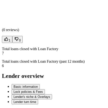
(
0 reviews
)
1
0
Total loans closed with Loan Factory
7
Total loans closed with Loan Factory (past 12 months)
6
Lender overview
Basic information
Lock policies & Fees
Lender's niche & Overlays
Lender turn time