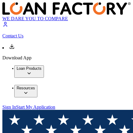
WE DARE YOU TO COMPARE
Contact Us
Download App
Loan Products
Resources
Sign In
Start My Application