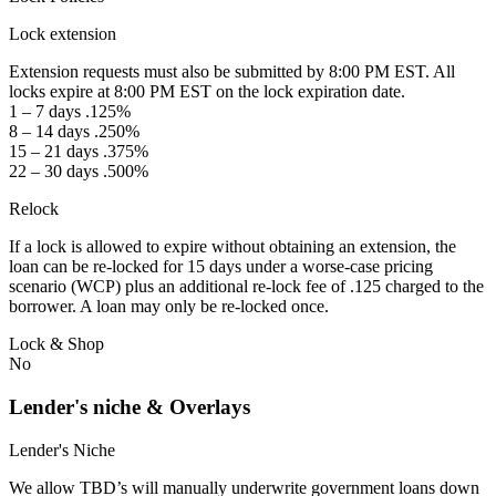
Lock extension
Extension requests must also be submitted by 8:00 PM EST. All
locks expire at 8:00 PM EST on the lock expiration date.
1 – 7 days .125%
8 – 14 days .250%
15 – 21 days .375%
22 – 30 days .500%
Relock
If a lock is allowed to expire without obtaining an extension, the
loan can be re-locked for 15 days under a worse-case pricing
scenario (WCP) plus an additional re-lock fee of .125 charged to the
borrower. A loan may only be re-locked once.
Lock & Shop
No
Lender's niche & Overlays
Lender's Niche
We allow TBD’s will manually underwrite government loans down