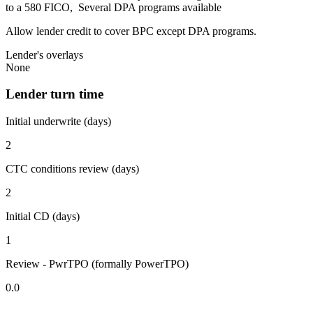
to a 580 FICO, Several DPA programs available
Allow lender credit to cover BPC except DPA programs.
Lender's overlays
None
Lender turn time
Initial underwrite (days)
2
CTC conditions review (days)
2
Initial CD (days)
1
Review - PwrTPO (formally PowerTPO)
0.0