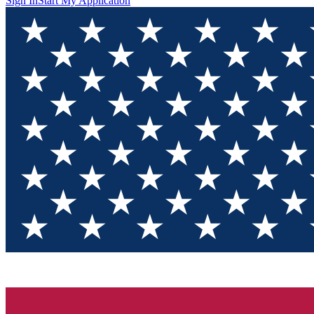
Sign In
Start My Application