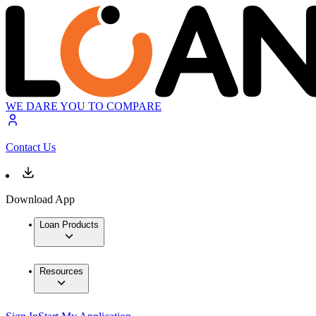
WE DARE YOU TO COMPARE
Contact Us
Download App
Loan Products
Resources