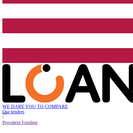
WE DARE YOU TO COMPARE
Our lenders
/
Provident Funding