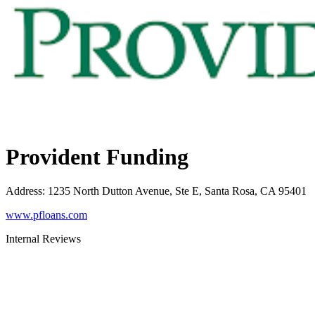
Provident Funding
Address
:
1235 North Dutton Avenue, Ste E, Santa Rosa, CA 95401
www.pfloans.com
Internal Reviews