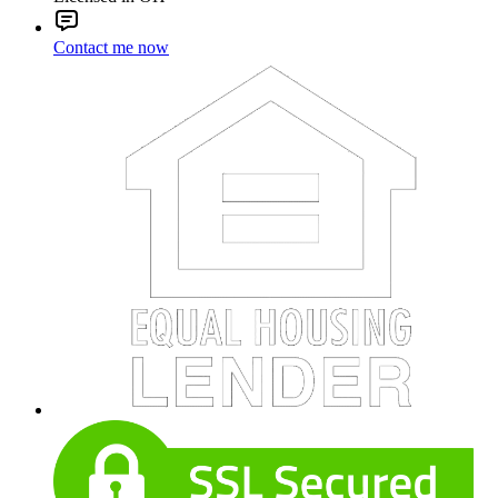
Contact me now