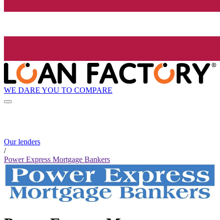
WE DARE YOU TO COMPARE
Our lenders
/
Power Express Mortgage Bankers