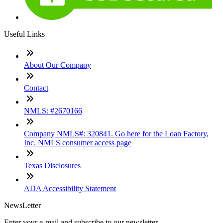
Useful Links
About Our Company
Contact
NMLS: #2670166
Company NMLS#: 320841. Go here for the Loan Factory,
Inc. NMLS consumer access page
Texas Disclosures
ADA Accessibility Statement
NewsLetter
Enter your e-mail and subscribe to our newsletter