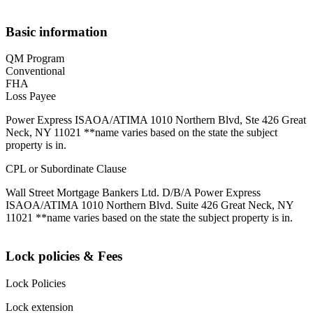
Basic information
QM Program
Conventional
FHA
Loss Payee
Power Express ISAOA/ATIMA 1010 Northern Blvd, Ste 426 Great
Neck, NY 11021 **name varies based on the state the subject
property is in.
CPL or Subordinate Clause
Wall Street Mortgage Bankers Ltd. D/B/A Power Express
ISAOA/ATIMA 1010 Northern Blvd. Suite 426 Great Neck, NY
11021 **name varies based on the state the subject property is in.
Lock policies & Fees
Lock Policies
Lock extension