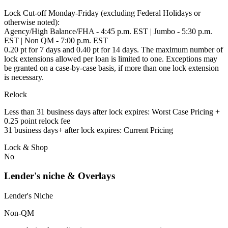
Lock Cut-off Monday-Friday (excluding Federal Holidays or
otherwise noted):
Agency/High Balance/FHA - 4:45 p.m. EST | Jumbo - 5:30 p.m.
EST | Non QM - 7:00 p.m. EST
0.20 pt for 7 days and 0.40 pt for 14 days. The maximum number of
lock extensions allowed per loan is limited to one. Exceptions may
be granted on a case-by-case basis, if more than one lock extension
is necessary.
Relock
Less than 31 business days after lock expires: Worst Case Pricing +
0.25 point relock fee
31 business days+ after lock expires: Current Pricing
Lock & Shop
No
Lender's niche & Overlays
Lender's Niche
Non-QM