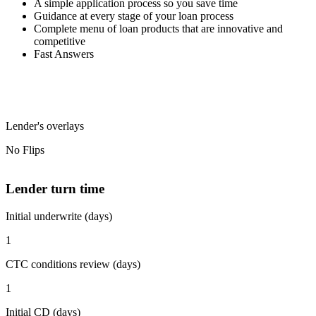
A simple application process so you save time
Guidance at every stage of your loan process
Complete menu of loan products that are innovative and
competitive
Fast Answers
Lender's overlays
No Flips
Lender turn time
Initial underwrite (days)
1
CTC conditions review (days)
1
Initial CD (days)