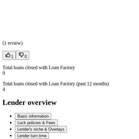
(
1 review
)
1
0
Total loans closed with Loan Factory
9
Total loans closed with Loan Factory (past 12 months)
4
Lender overview
Basic information
Lock policies & Fees
Lender's niche & Overlays
Lender turn time