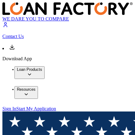
WE DARE YOU TO COMPARE
Contact Us
Download App
Loan Products
Resources
Sign In
Start My Application