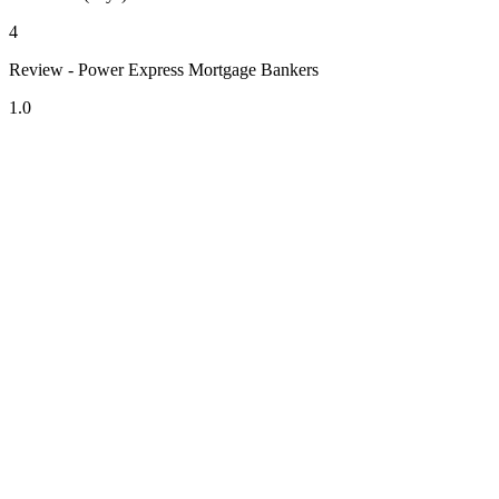
4
Review - Power Express Mortgage Bankers
1.0