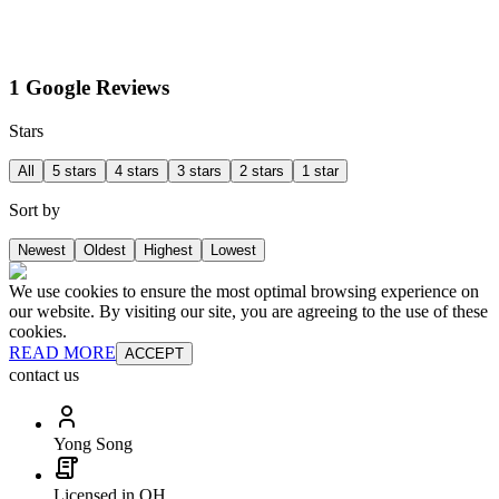
1 Google Reviews
Stars
All
5 stars
4 stars
3 stars
2 stars
1 star
Sort by
Newest
Oldest
Highest
Lowest
We use cookies to ensure the most optimal browsing experience on
our website. By visiting our site, you are agreeing to the use of these
cookies.
READ MORE
ACCEPT
contact us
Yong Song
Licensed in OH