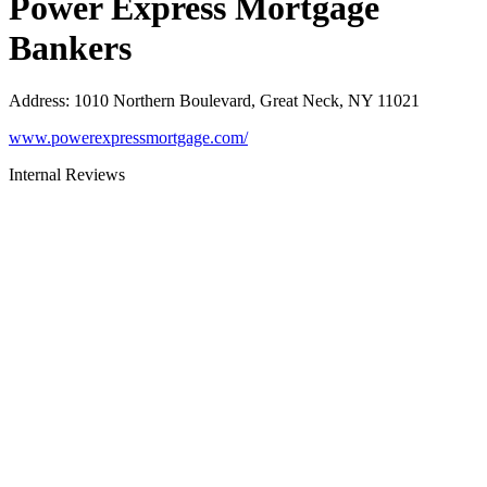
Power Express Mortgage
Bankers
Address
:
1010 Northern Boulevard, Great Neck, NY 11021
www.powerexpressmortgage.com/
Internal Reviews