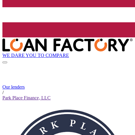
WE DARE YOU TO COMPARE
Our lenders
/
Park Place Finance, LLC