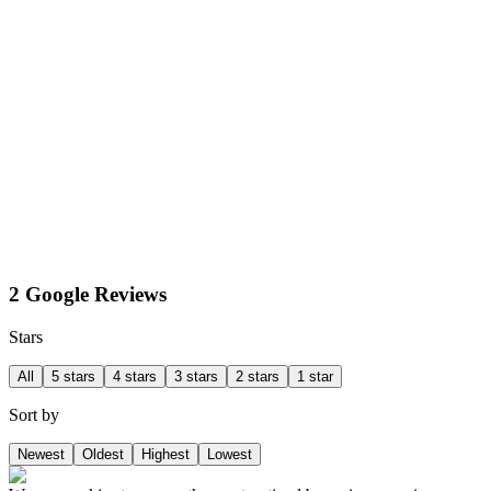
2 Google Reviews
Stars
All
5 stars
4 stars
3 stars
2 stars
1 star
Sort by
Newest
Oldest
Highest
Lowest