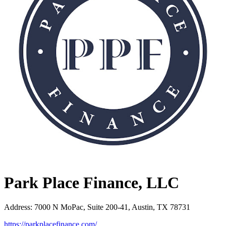
Park Place Finance, LLC
Address
:
7000 N MoPac, Suite 200-41, Austin, TX 78731
https://parkplacefinance.com/