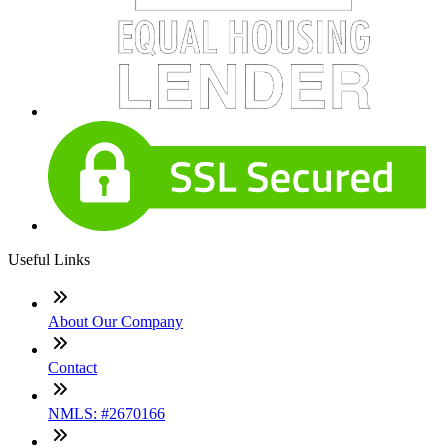
Useful Links
About Our Company
Contact
NMLS: #2670166