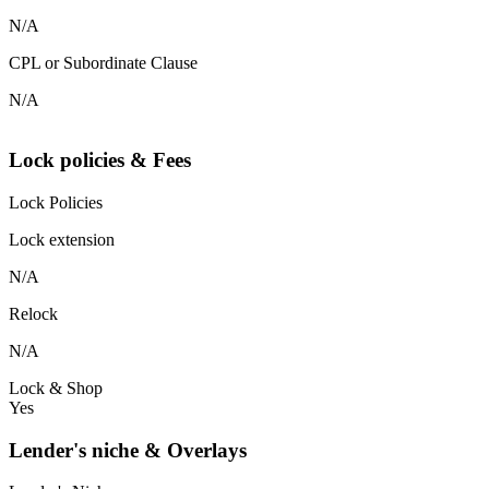
N/A
CPL or Subordinate Clause
N/A
Lock policies & Fees
Lock Policies
Lock extension
N/A
Relock
N/A
Lock & Shop
Yes
Lender's niche & Overlays