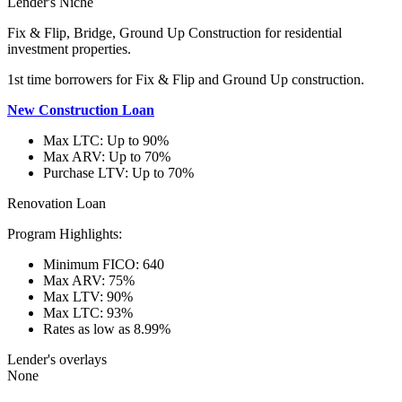
Lender's Niche
Fix & Flip, Bridge, Ground Up Construction for residential
investment properties.
1st time borrowers for Fix & Flip and Ground Up construction.
New Construction Loan
Max LTC: Up to 90%
Max ARV: Up to 70%
Purchase LTV: Up to 70%
Renovation Loan
Program Highlights:
Minimum FICO: 640
Max ARV: 75%
Max LTV: 90%
Max LTC: 93%
Rates as low as 8.99%
Lender's overlays
None