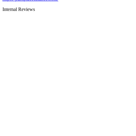
Internal Reviews