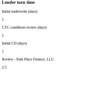
Lender turn time
Initial underwrite (days)
1
CTC conditions review (days)
1
Initial CD (days)
1
Review - Park Place Finance, LLC
2.5