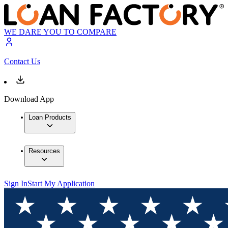
WE DARE YOU TO COMPARE
Contact Us
Download App
Loan Products
Resources
Sign In
Start My Application