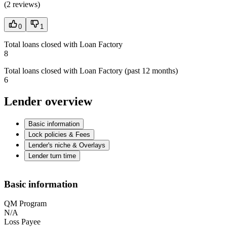
(
2 reviews
)
0
1
Total loans closed with Loan Factory
8
Total loans closed with Loan Factory (past 12 months)
6
Lender overview
Basic information
Lock policies & Fees
Lender's niche & Overlays
Lender turn time
Basic information
QM Program
N/A
Loss Payee