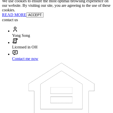
We use cookies to ensure the most optimal browsing experience on
our website. By visiting our site, you are agreeing to the use of these
cookies.
READ MORE
ACCEPT
contact us
Yong Song
Licensed in OH
Contact me now