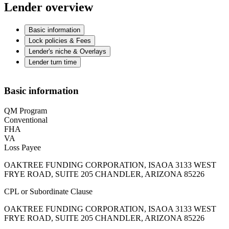
Lender overview
Basic information
Lock policies & Fees
Lender's niche & Overlays
Lender turn time
Basic information
QM Program
Conventional
FHA
VA
Loss Payee
OAKTREE FUNDING CORPORATION, ISAOA 3133 WEST
FRYE ROAD, SUITE 205 CHANDLER, ARIZONA 85226
CPL or Subordinate Clause
OAKTREE FUNDING CORPORATION, ISAOA 3133 WEST
FRYE ROAD, SUITE 205 CHANDLER, ARIZONA 85226