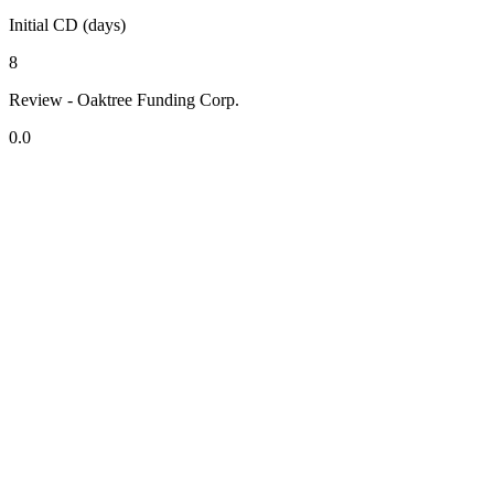
Initial CD (days)
8
Review - Oaktree Funding Corp.
0.0