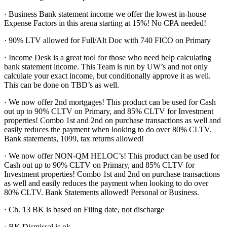
· Business Bank statement income we offer the lowest in-house
Expense Factors in this arena starting at 15%! No CPA needed!
· 90% LTV allowed for Full/Alt Doc with 740 FICO on Primary
· Income Desk is a great tool for those who need help calculating
bank statement income. This Team is run by UW’s and not only
calculate your exact income, but conditionally approve it as well.
This can be done on TBD’s as well.
· We now offer 2nd mortgages! This product can be used for Cash
out up to 90% CLTV on Primary, and 85% CLTV for Investment
properties! Combo 1st and 2nd on purchase transactions as well and
easily reduces the payment when looking to do over 80% CLTV.
Bank statements, 1099, tax returns allowed!
· We now offer NON-QM HELOC’s! This product can be used for
Cash out up to 90% CLTV on Primary, and 85% CLTV for
Investment properties! Combo 1st and 2nd on purchase transactions
as well and easily reduces the payment when looking to do over
80% CLTV. Bank Statements allowed! Personal or Business.
· Ch. 13 BK is based on Filing date, not discharge
· BK Dismissal is ok