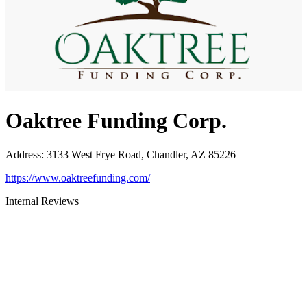
Oaktree Funding Corp.
Address
:
3133 West Frye Road, Chandler, AZ 85226
https://www.oaktreefunding.com/
Internal Reviews