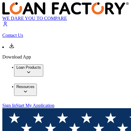
WE DARE YOU TO COMPARE
Contact Us
Download App
Loan Products
Resources
Sign In
Start My Application