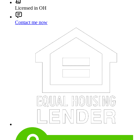
Licensed in OH
Contact me now