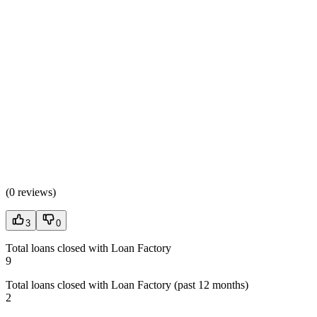
(
0 reviews
)
3
0
Total loans closed with Loan Factory
9
Total loans closed with Loan Factory (past 12 months)
2