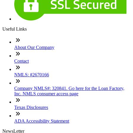
Useful Links
About Our Company
Contact
NMLS: #2670166
Company NMLS#: 320841. Go here for the Loan Factory,
Inc. NMLS consumer access page
Texas Disclosures
ADA Accessibility Statement
NewsLetter