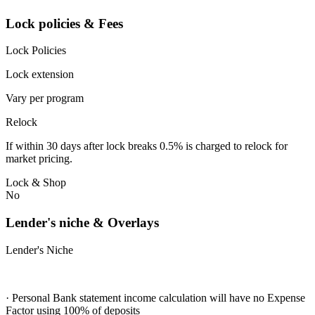
Lock policies & Fees
Lock Policies
Lock extension
Vary per program
Relock
If within 30 days after lock breaks 0.5% is charged to relock for
market pricing.
Lock & Shop
No
Lender's niche & Overlays
Lender's Niche
· Personal Bank statement income calculation will have no Expense
Factor using 100% of deposits