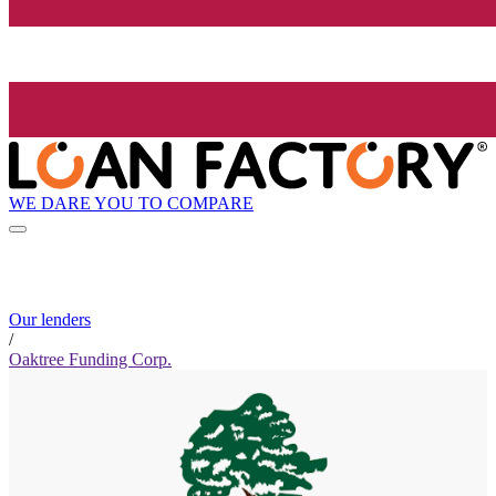
WE DARE YOU TO COMPARE
Our lenders
/
Oaktree Funding Corp.