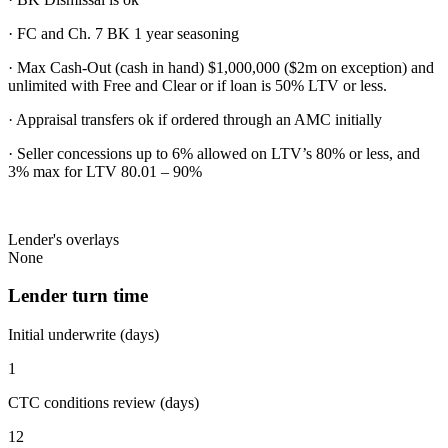
· FC and Ch. 7 BK 1 year seasoning
· Max Cash-Out (cash in hand) $1,000,000 ($2m on exception) and
unlimited with Free and Clear or if loan is 50% LTV or less.
· Appraisal transfers ok if ordered through an AMC initially
· Seller concessions up to 6% allowed on LTV’s 80% or less, and
3% max for LTV 80.01 – 90%
Lender's overlays
None
Lender turn time
Initial underwrite (days)
1
CTC conditions review (days)
12