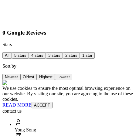
0 Google Reviews
Stars
All
5 stars
4 stars
3 stars
2 stars
1 star
Sort by
Newest
Oldest
Highest
Lowest
We use cookies to ensure the most optimal browsing experience on
our website. By visiting our site, you are agreeing to the use of these
cookies.
READ MORE
ACCEPT
contact us
Yong Song