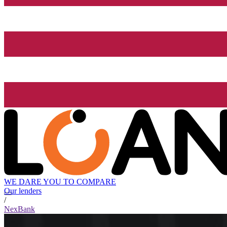
WE DARE YOU TO COMPARE
Our lenders
/
NexBank