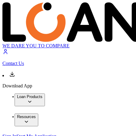
WE DARE YOU TO COMPARE
Contact Us
Download App
Loan Products
Resources