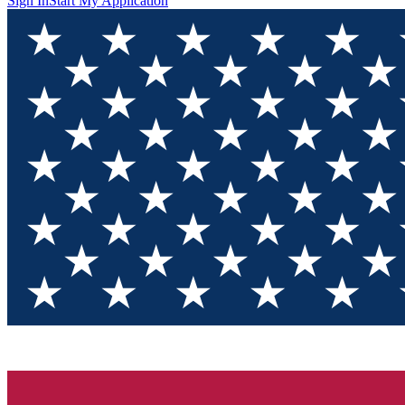
Sign In
Start My Application