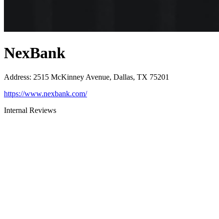
NexBank
Address
:
2515 McKinney Avenue, Dallas, TX 75201
https://www.nexbank.com/
Internal Reviews