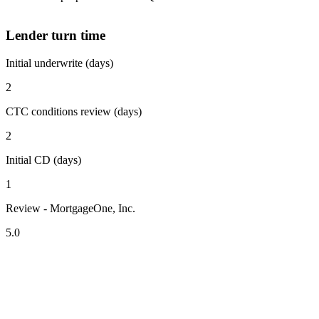
Lender turn time
Initial underwrite (days)
2
CTC conditions review (days)
2
Initial CD (days)
1
Review - MortgageOne, Inc.
5.0