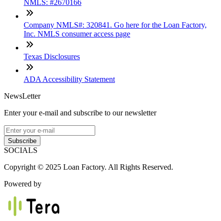
NMLS: #2670166
Company NMLS#: 320841. Go here for the Loan Factory,
Inc. NMLS consumer access page
Texas Disclosures
ADA Accessibility Statement
NewsLetter
Enter your e-mail and subscribe to our newsletter
Subscribe
SOCIALS
Copyright © 2025 Loan Factory. All Rights Reserved.
Powered by