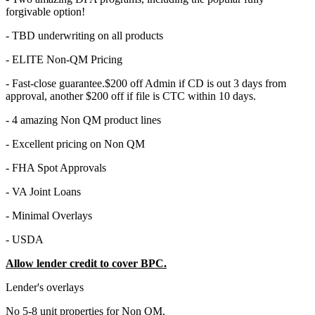
forgivable option!
- TBD underwriting on all products
- ELITE Non-QM Pricing
- Fast-close guarantee.$200 off Admin if CD is out 3 days from
approval, another $200 off if file is CTC within 10 days.
- 4 amazing Non QM product lines
- Excellent pricing on Non QM
- FHA Spot Approvals
- VA Joint Loans
- Minimal Overlays
- USDA
Allow lender credit to cover BPC.
Lender's overlays
No 5-8 unit properties for Non QM.