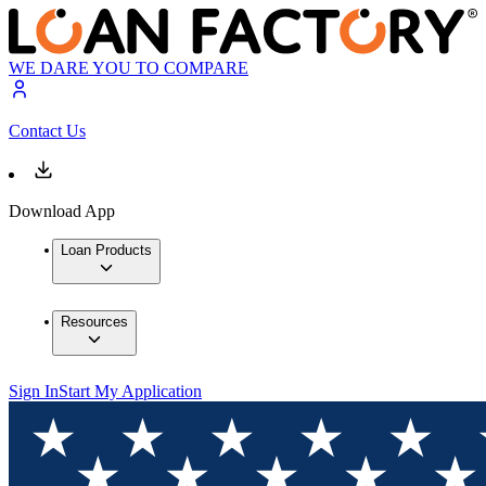
WE DARE YOU TO COMPARE
Contact Us
Download App
Loan Products
Resources
Sign In
Start My Application