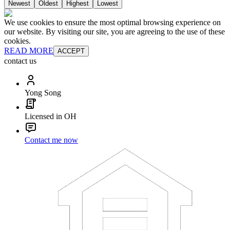
Newest
Oldest
Highest
Lowest
We use cookies to ensure the most optimal browsing experience on
our website. By visiting our site, you are agreeing to the use of these
cookies.
READ MORE
ACCEPT
contact us
Yong Song
Licensed in OH
Contact me now