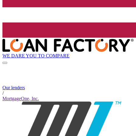
WE DARE YOU TO COMPARE
Our lenders
/
MortgageOne, Inc.