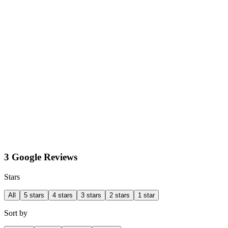
3 Google Reviews
Stars
All
5 stars
4 stars
3 stars
2 stars
1 star
Sort by