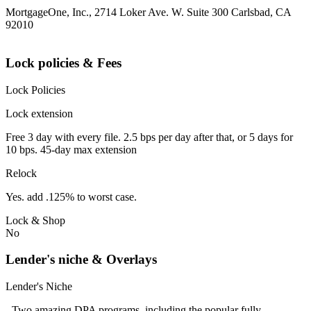
MortgageOne, Inc., 2714 Loker Ave. W. Suite 300 Carlsbad, CA
92010
Lock policies & Fees
Lock Policies
Lock extension
Free 3 day with every file. 2.5 bps per day after that, or 5 days for
10 bps. 45-day max extension
Relock
Yes. add .125% to worst case.
Lock & Shop
No
Lender's niche & Overlays
Lender's Niche
- Two amazing DPA programs, including the popular fully