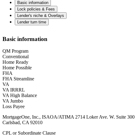
Basic information
Lock policies & Fees
Lender's niche & Overlays
Lender turn time
Basic information
QM Program
Conventional
Home Ready
Home Possible
FHA
FHA Streamline
VA
VA IRRRL
VA High Balance
VA Jumbo
Loss Payee
MortgageOne, Inc., ISAOA/ATIMA 2714 Loker Ave. W. Suite 300
Carlsbad, CA 92010
CPL or Subordinate Clause