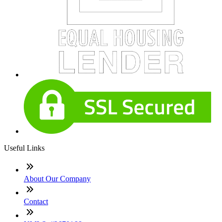
Useful Links
About Our Company
Contact