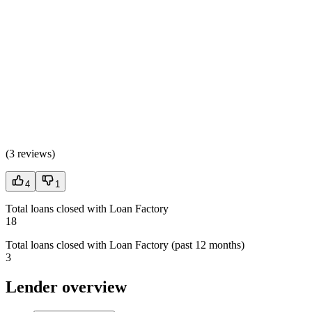
(
3 reviews
)
4
1
Total loans closed with Loan Factory
18
Total loans closed with Loan Factory (past 12 months)
3
Lender overview