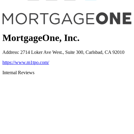
MortgageOne, Inc.
Address
:
2714 Loker Ave West., Suite 300, Carlsbad, CA 92010
https://www.m1tpo.com/
Internal Reviews