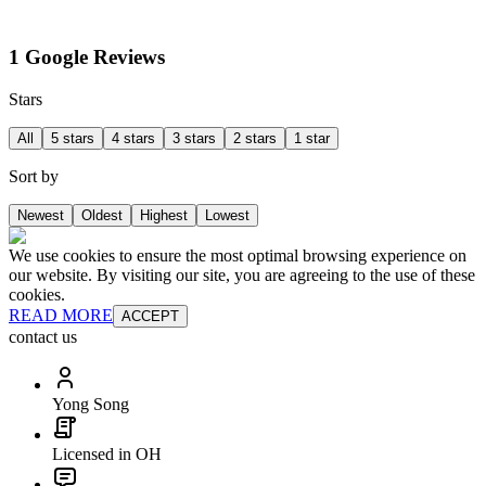
1 Google Reviews
Stars
All
5 stars
4 stars
3 stars
2 stars
1 star
Sort by
Newest
Oldest
Highest
Lowest
We use cookies to ensure the most optimal browsing experience on
our website. By visiting our site, you are agreeing to the use of these
cookies.
READ MORE
ACCEPT
contact us
Yong Song
Licensed in OH