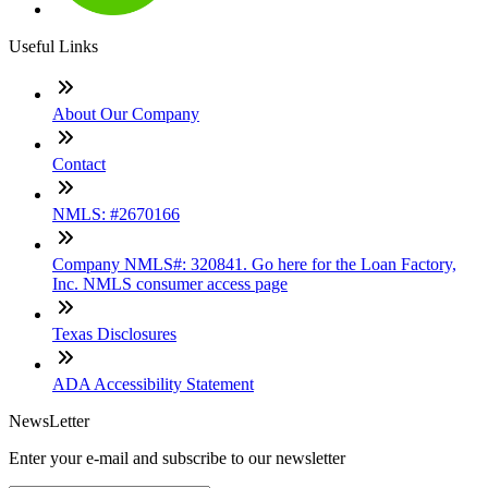
Useful Links
About Our Company
Contact
NMLS: #2670166
Company NMLS#: 320841. Go here for the Loan Factory,
Inc. NMLS consumer access page
Texas Disclosures
ADA Accessibility Statement
NewsLetter
Enter your e-mail and subscribe to our newsletter