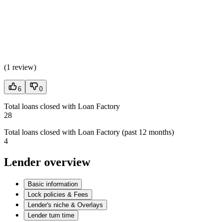
(
1 review
)
6
0
Total loans closed with Loan Factory
28
Total loans closed with Loan Factory (past 12 months)
4
Lender overview
Basic information
Lock policies & Fees
Lender's niche & Overlays
Lender turn time