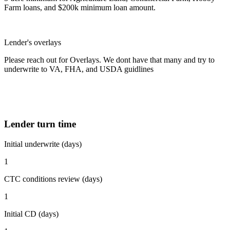
Farm loans, and $200k minimum loan amount.
Lender's overlays
Please reach out for Overlays. We dont have that many and try to
underwrite to VA, FHA, and USDA guidlines
Lender turn time
Initial underwrite (days)
1
CTC conditions review (days)
1
Initial CD (days)