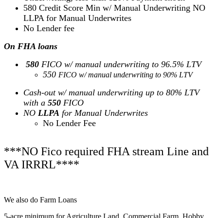
580 Credit Score Min w/ Manual Underwriting NO
LLPA for Manual Underwrites
No Lender fee
On FHA loans
580
FICO w/ manual underwriting to 96.5% LTV
550
FICO w/ manual underwriting to 90% LTV
Cash-out w/ manual underwriting up to 80% LTV
with a
550
FICO
NO
LLPA
for Manual Underwrites
No Lender Fee
***NO Fico required FHA stream Line and
VA IRRRL****
We also do Farm Loans
5-acre minimum for Agriculture Land, Commercial Farm, Hobby