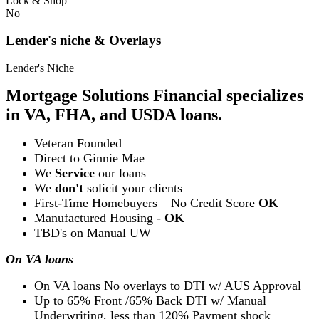
Lock & Shop
No
Lender's niche & Overlays
Lender's Niche
Mortgage Solutions Financial specializes
in VA, FHA, and USDA loans.
Veteran Founded
Direct to Ginnie Mae
We
Service
our loans
We
don't
solicit your clients
First-Time Homebuyers – No Credit Score
OK
Manufactured Housing -
OK
TBD's on Manual UW
On VA loans
On VA loans No overlays to DTI w/ AUS Approval
Up to 65% Front /65% Back DTI w/ Manual
Underwriting, less than 120% Payment shock