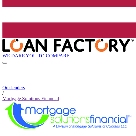
WE DARE YOU TO COMPARE
Our lenders
/
Mortgage Solutions Financial