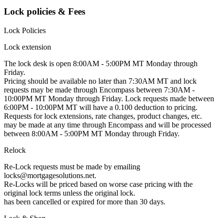
Lock policies & Fees
Lock Policies
Lock extension
The lock desk is open 8:00AM - 5:00PM MT Monday through
Friday.
Pricing should be available no later than 7:30AM MT and lock
requests may be made through Encompass between 7:30AM -
10:00PM MT Monday through Friday. Lock requests made between
6:00PM - 10:00PM MT will have a 0.100 deduction to pricing.
Requests for lock extensions, rate changes, product changes, etc.
may be made at any time through Encompass and will be processed
between 8:00AM - 5:00PM MT Monday through Friday.
Relock
Re-Lock requests must be made by emailing
locks@mortgagesolutions.net
.
Re-Locks will be priced based on worse case pricing with the
original lock terms unless the original lock.
has been cancelled or expired for more than 30 days.