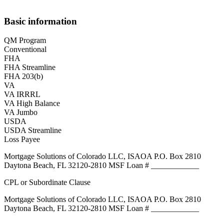
Basic information
QM Program
Conventional
FHA
FHA Streamline
FHA 203(b)
VA
VA IRRRL
VA High Balance
VA Jumbo
USDA
USDA Streamline
Loss Payee
Mortgage Solutions of Colorado LLC, ISAOA P.O. Box 2810
Daytona Beach, FL 32120-2810 MSF Loan # ____________
CPL or Subordinate Clause
Mortgage Solutions of Colorado LLC, ISAOA P.O. Box 2810
Daytona Beach, FL 32120-2810 MSF Loan # ____________