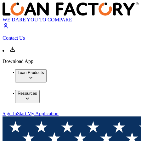
WE DARE YOU TO COMPARE
Contact Us
Download App
Loan Products
Resources
Sign In
Start My Application