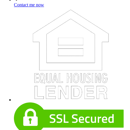
Contact me now