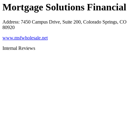
Mortgage Solutions Financial
Address
:
7450 Campus Drive, Suite 200, Colorado Springs, CO
80920
www.msfwholesale.net
Internal Reviews