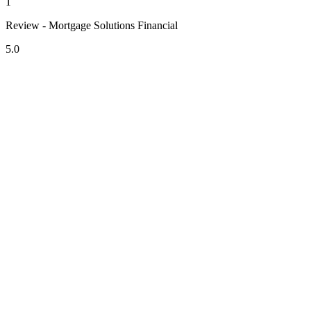
1
Review - Mortgage Solutions Financial
5.0