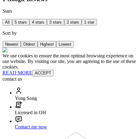
Stars
All
5 stars
4 stars
3 stars
2 stars
1 star
Sort by
Newest
Oldest
Highest
Lowest
We use cookies to ensure the most optimal browsing experience on
our website. By visiting our site, you are agreeing to the use of these
cookies.
READ MORE
ACCEPT
contact us
Yong Song
Licensed in OH
Contact me now