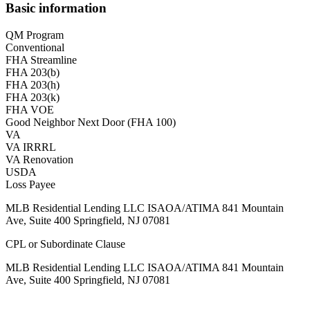
Basic information
QM Program
Conventional
FHA Streamline
FHA 203(b)
FHA 203(h)
FHA 203(k)
FHA VOE
Good Neighbor Next Door (FHA 100)
VA
VA IRRRL
VA Renovation
USDA
Loss Payee
MLB Residential Lending LLC ISAOA/ATIMA 841 Mountain
Ave, Suite 400 Springfield, NJ 07081
CPL or Subordinate Clause
MLB Residential Lending LLC ISAOA/ATIMA 841 Mountain
Ave, Suite 400 Springfield, NJ 07081