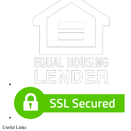
Useful Links