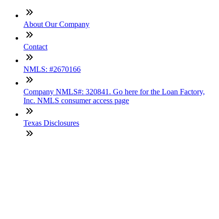
About Our Company
Contact
NMLS: #2670166
Company NMLS#: 320841. Go here for the Loan Factory,
Inc. NMLS consumer access page
Texas Disclosures
ADA Accessibility Statement
NewsLetter
Enter your e-mail and subscribe to our newsletter
Subscribe
SOCIALS