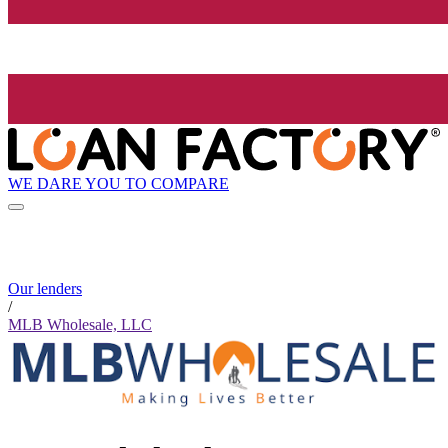
WE DARE YOU TO COMPARE
Our lenders
/
MLB Wholesale, LLC