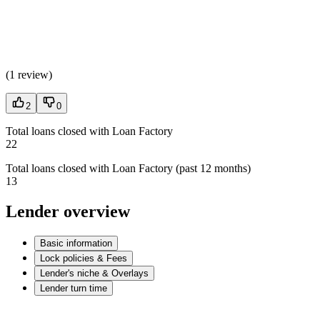
(
1 review
)
2
0
Total loans closed with Loan Factory
22
Total loans closed with Loan Factory (past 12 months)
13
Lender overview
Basic information
Lock policies & Fees
Lender's niche & Overlays
Lender turn time