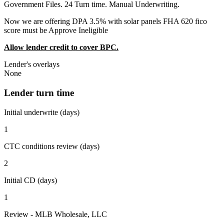
Government Files. 24 Turn time. Manual Underwriting.
Now we are offering DPA 3.5% with solar panels FHA 620 fico
score must be Approve Ineligible
Allow lender credit to cover BPC.
Lender's overlays
None
Lender turn time
Initial underwrite (days)
1
CTC conditions review (days)
2
Initial CD (days)
1
Review - MLB Wholesale, LLC