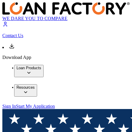
WE DARE YOU TO COMPARE
Contact Us
Download App
Loan Products
Resources
Sign In
Start My Application