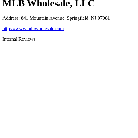
MLB Wholesale, LLC
Address
:
841 Mountain Avenue, Springfield, NJ 07081
https://www.mlbwholesale.com
Internal Reviews