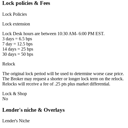
Lock policies & Fees
Lock Policies
Lock extension
Lock Desk hours are between 10:30 AM- 6:00 PM EST.
3 days = 6.5 bps
7 day = 12.5 bps
14 days = 25 bps
30 days = 50 bps
Relock
The original lock period will be used to determine worse case price.
The Broker may request a shorter or longer lock term on the relock.
Relocks will receive a fee of .25 pts plus market differential.
Lock & Shop
No
Lender's niche & Overlays
Lender's Niche