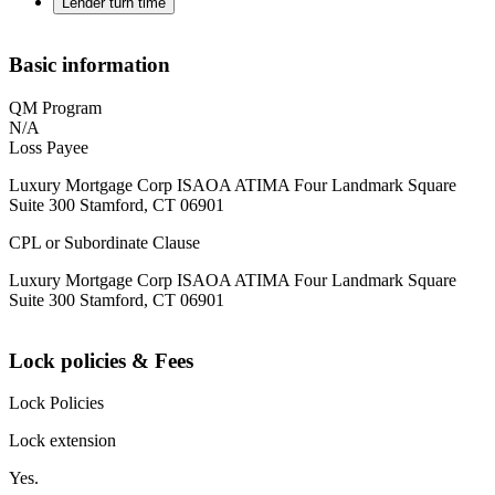
Lender turn time
Basic information
QM Program
N/A
Loss Payee
Luxury Mortgage Corp ISAOA ATIMA Four Landmark Square
Suite 300 Stamford, CT 06901
CPL or Subordinate Clause
Luxury Mortgage Corp ISAOA ATIMA Four Landmark Square
Suite 300 Stamford, CT 06901
Lock policies & Fees
Lock Policies
Lock extension
Yes.