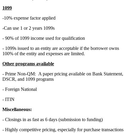
1099
-10% expense factor applied
-Can use 1 or 2 years 1099s
- 90% of 1099 income used for qualification
- 1099s issued to an entity are acceptable if the borrower owns
100% of the entity and expenses are limited.
Other programs available
- Prime Non-QM: A paper pricing available on Bank Statement,
DSCR, and 1099 programs
- Foreign National
- ITIN
Miscellaneous:
- Closings in as fast as 6 days (submission to funding)
- Highly competitive pricing, especially for purchase transactions