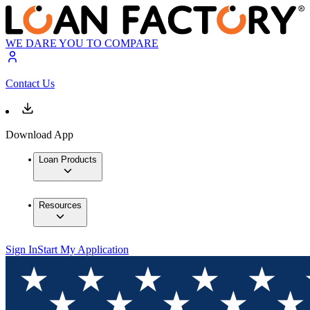
WE DARE YOU TO COMPARE
Contact Us
Download App
Loan Products
Resources
Sign In
Start My Application