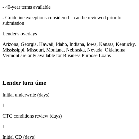
- 40-year terms available
- Guideline exceptions considered – can be reviewed prior to
submission
Lender's overlays
Arizona, Georgia, Hawaii, Idaho, Indiana, Iowa, Kansas, Kentucky,
Mississippi, Missouri, Montana, Nebraska, Nevada, Oklahoma,
Vermont are only available for Business Purpose Loans
Lender turn time
Initial underwrite (days)
1
CTC conditions review (days)
1
Initial CD (days)