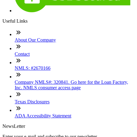
Useful Links
About Our Company
Contact
NMLS: #2670166
Company NMLS#: 320841. Go here for the Loan Factory,
Inc. NMLS consumer access page
Texas Disclosures
ADA Accessibility Statement
NewsLetter
Enter your e-mail and subscribe to our newsletter