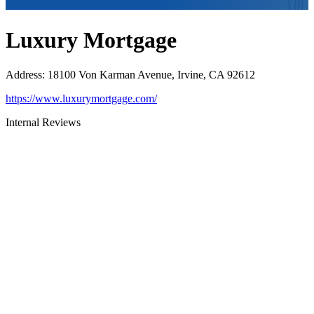
Luxury Mortgage
Address
:
18100 Von Karman Avenue, Irvine, CA 92612
https://www.luxurymortgage.com/
Internal Reviews