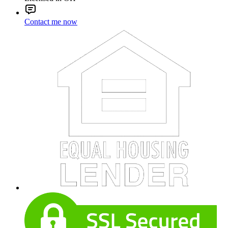
Contact me now