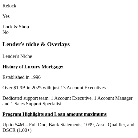
Relock
Yes
Lock & Shop
No
Lender's niche & Overlays
Lender's Niche
History of Luxury Mortgage:
Established in 1996
Over $1.9B in 2025 with just 13 Account Executives
Dedicated support team: 1 Account Executive, 1 Account Manager
and 1 Sales Support Specialist
Program Highlights and Loan amount maximums
Up to $4M – Full Doc, Bank Statements, 1099, Asset Qualifier, and
DSCR (1.00+)