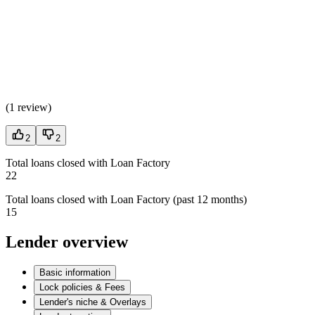
(
1 review
)
2
2
Total loans closed with Loan Factory
22
Total loans closed with Loan Factory (past 12 months)
15
Lender overview
Basic information
Lock policies & Fees
Lender's niche & Overlays