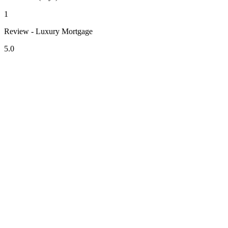
1
Review - Luxury Mortgage
5.0