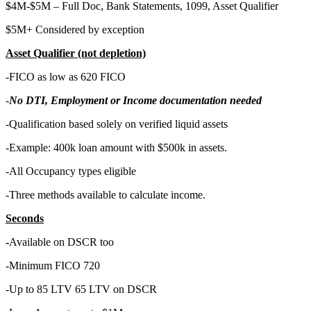
$4M-$5M – Full Doc, Bank Statements, 1099, Asset Qualifier
$5M+ Considered by exception
Asset Qualifier (not depletion)
-FICO as low as 620 FICO
-
No DTI, Employment or Income documentation needed
-Qualification based solely on verified liquid assets
-Example: 400k loan amount with $500k in assets.
-All Occupancy types eligible
-Three methods available to calculate income.
Seconds
-
Available on DSCR too
-Minimum FICO 720
-Up to 85 LTV 65 LTV on DSCR