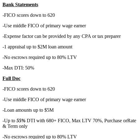
Bank Statements
-FICO scores down to 620
-Use middle FICO of primary wage earner
-Expense factor can be provided by any CPA or tax preparer
-1 appraisal up to $2M loan amount
-No escrows required up to 80% LTV
-Max DTI: 50%
Full Doc
-FICO scores down to 620
-Use middle FICO of primary wage earner
-Loan amounts up to $5M
-Up to
55%
DTI with 680+ FICO, Max LTV 70%, Purchase orRate
& Term only
-No escrows required up to 80% LTV