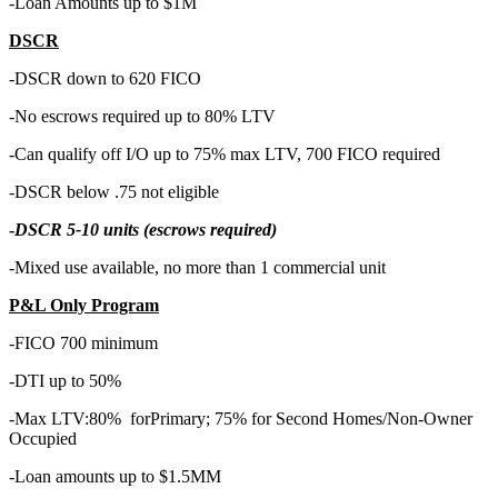
-Loan Amounts up to $1M
DSCR
-DSCR down to 620 FICO
-No escrows required up to 80% LTV
-Can qualify off I/O up to 75% max LTV, 700 FICO required
-DSCR below .75 not eligible
-
DSCR 5-10 units (escrows required)
-Mixed use available, no more than 1 commercial unit
P&L Only Program
-FICO 700 minimum
-DTI up to 50%
-Max LTV:80% forPrimary; 75% for Second Homes/Non-Owner
Occupied
-Loan amounts up to $1.5MM