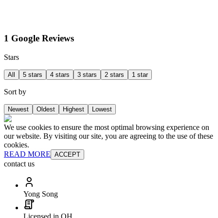
1 Google Reviews
Stars
All
5 stars
4 stars
3 stars
2 stars
1 star
Sort by
Newest
Oldest
Highest
Lowest
We use cookies to ensure the most optimal browsing experience on
our website. By visiting our site, you are agreeing to the use of these
cookies.
READ MORE
ACCEPT
contact us
Yong Song
Licensed in OH