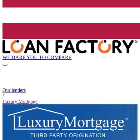
WE DARE YOU TO COMPARE
Our lenders
/
Luxury Mortgage