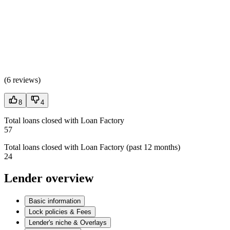
(
6 reviews
)
8
4
Total loans closed with Loan Factory
57
Total loans closed with Loan Factory (past 12 months)
24
Lender overview
Basic information
Lock policies & Fees
Lender's niche & Overlays