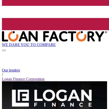
WE DARE YOU TO COMPARE
Our lenders
/
Logan Finance Corporation