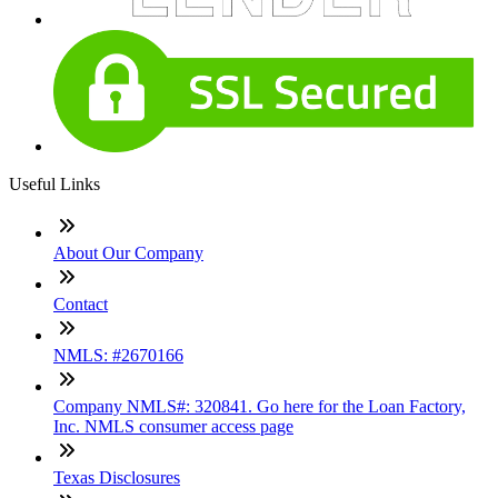
Useful Links
About Our Company
Contact
NMLS: #2670166
Company NMLS#: 320841. Go here for the Loan Factory,
Inc. NMLS consumer access page
Texas Disclosures