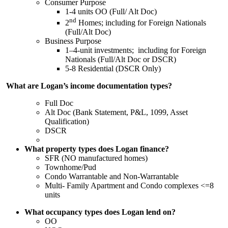
Consumer Purpose
1-4 units OO (Full/ Alt Doc)
nd
2
Homes; including for Foreign Nationals
(Full/Alt Doc)
Business Purpose
1–4-unit investments; including for Foreign
Nationals (Full/Alt Doc or DSCR)
5-8 Residential (DSCR Only)
What are Logan’s income documentation types?
Full Doc
Alt Doc (Bank Statement, P&L, 1099, Asset
Qualification)
DSCR
What property types does Logan finance?
SFR (NO manufactured homes)
Townhome/Pud
Condo Warrantable and Non-Warrantable
Multi- Family Apartment and Condo complexes <=8
units
What occupancy types does Logan lend on?
OO