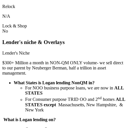
Relock
N/A
Lock & Shop
No
Lender's niche & Overlays
Lender's Niche
$300+ Million a month in NON-QM ONLY volume- we sell direct
to our parent by Neuberger Berman, half a trillion in asset
management.
What States is Logan lending NonQM in?
For NOO business purpose loans, we are now in
ALL
STATES
nd
For Consumer purpose TRID OO and 2
homes
ALL
STATES except
Massachusetts, New Hampshire, &
New York
What is Logan lending on?