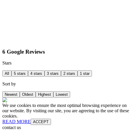
6 Google Reviews
Stars
All
5 stars
4 stars
3 stars
2 stars
1 star
Sort by
Newest
Oldest
Highest
Lowest
We use cookies to ensure the most optimal browsing experience on
our website. By visiting our site, you are agreeing to the use of these
cookies.
READ MORE
ACCEPT
contact us