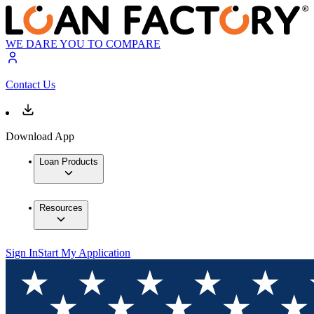
WE DARE YOU TO COMPARE
Contact Us
Download App
Loan Products
Resources
Sign In
Start My Application