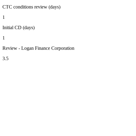
CTC conditions review (days)
1
Initial CD (days)
1
Review - Logan Finance Corporation
3.5