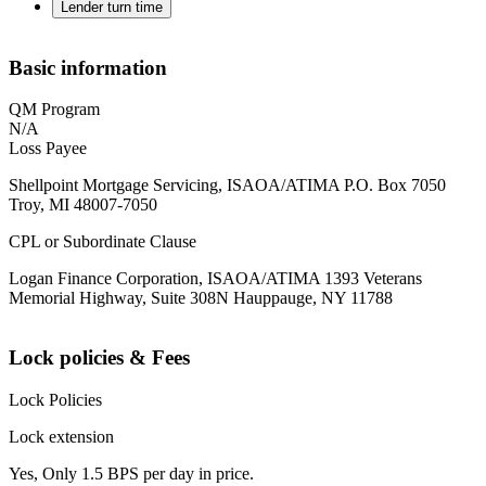
Lender turn time
Basic information
QM Program
N/A
Loss Payee
Shellpoint Mortgage Servicing, ISAOA/ATIMA P.O. Box 7050
Troy, MI 48007-7050
CPL or Subordinate Clause
Logan Finance Corporation, ISAOA/ATIMA 1393 Veterans
Memorial Highway, Suite 308N Hauppauge, NY 11788
Lock policies & Fees
Lock Policies
Lock extension
Yes, Only 1.5 BPS per day in price.