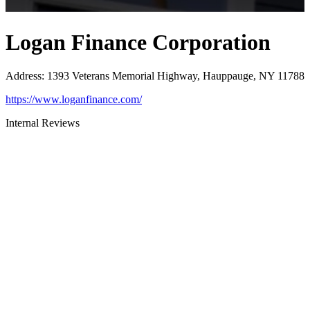
Logan Finance Corporation
Address
:
1393 Veterans Memorial Highway, Hauppauge, NY 11788
https://www.loganfinance.com/
Internal Reviews