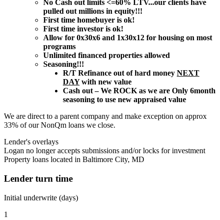
No Cash out limits <=60% LTV...our clients have
pulled out millions in equity!!!
First time homebuyer is ok!
First time investor is ok!
Allow for 0x30x6 and 1x30x12 for housing on most
programs
Unlimited financed properties allowed
Seasoning!!!
R/T Refinance out of hard money
NEXT
DAY
with new value
Cash out – We ROCK as we are Only 6month
seasoning to use new appraised value
We are direct to a parent company and make exception on approx
33% of our NonQm loans we close.
Lender's overlays
Logan no longer accepts submissions and/or locks for investment
Property loans located in Baltimore City, MD
Lender turn time
Initial underwrite (days)
1