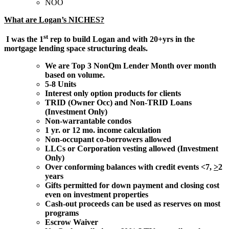
NOO
What are Logan’s NICHES?
st
I was the 1
rep to build Logan and with 20+yrs in the
mortgage lending space structuring deals.
We are Top 3 NonQm Lender Month over month
based on volume.
5-8 Units
Interest only option products for clients
TRID (Owner Occ) and Non-TRID Loans
(Investment Only)
Non-warrantable condos
1 yr. or 12 mo. income calculation
Non-occupant co-borrowers allowed
LLCs or Corporation vesting allowed (Investment
Only)
Over conforming balances with credit events <7,
>
2
years
Gifts permitted for down payment and closing cost
even on investment properties
Cash-out proceeds can be used as reserves on most
programs
Escrow Waiver