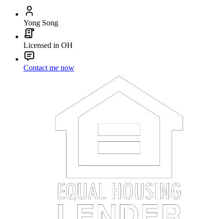
Yong Song
Licensed in OH
Contact me now