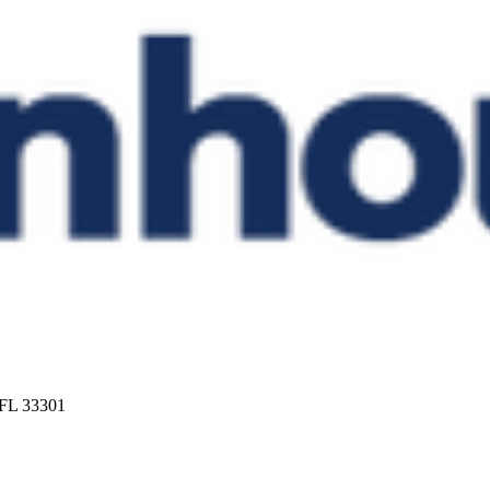
 FL 33301