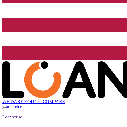
WE DARE YOU TO COMPARE
Our lenders
/
Loanhouse