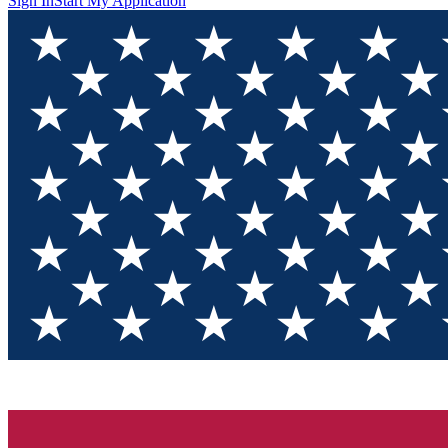
Sign In
Start My Application