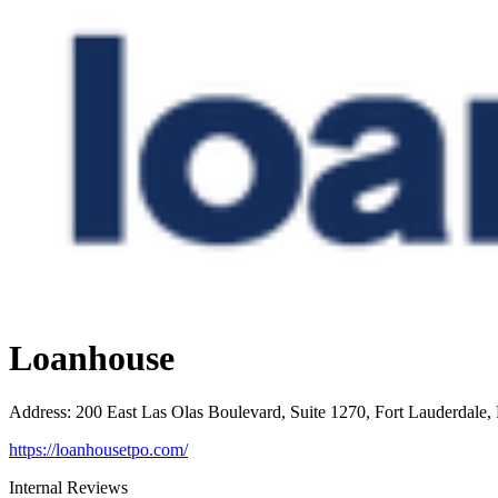
Loanhouse
Address
:
200 East Las Olas Boulevard, Suite 1270, Fort Lauderdale,
https://loanhousetpo.com/
Internal Reviews