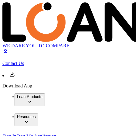
WE DARE YOU TO COMPARE
Contact Us
Download App
Loan Products
Resources