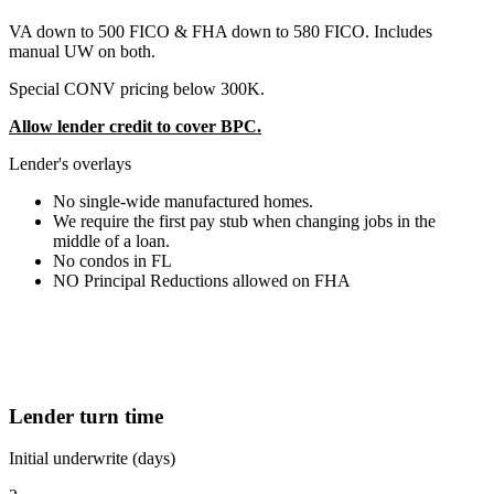
VA down to 500 FICO & FHA down to 580 FICO. Includes
manual UW on both.
Special CONV pricing below 300K.
Allow lender credit to cover BPC.
Lender's overlays
No single-wide manufactured homes.
We require the first pay stub when changing jobs in the
middle of a loan.
No condos in FL
NO Principal Reductions allowed on FHA
Lender turn time
Initial underwrite (days)