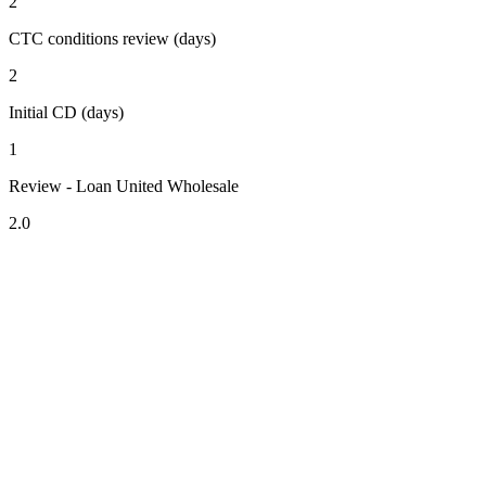
2
CTC conditions review (days)
2
Initial CD (days)
1
Review - Loan United Wholesale
2.0