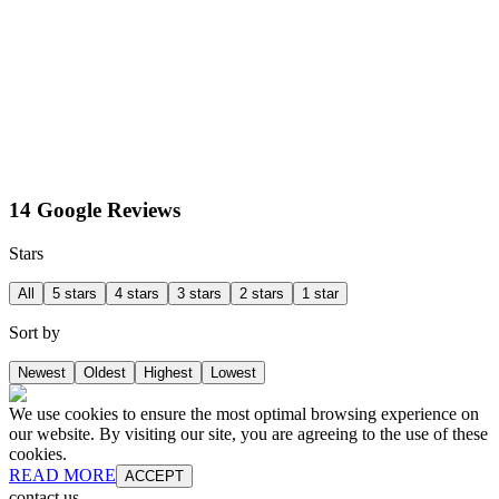
14 Google Reviews
Stars
All
5 stars
4 stars
3 stars
2 stars
1 star
Sort by
Newest
Oldest
Highest
Lowest
We use cookies to ensure the most optimal browsing experience on
our website. By visiting our site, you are agreeing to the use of these
cookies.
READ MORE
ACCEPT
contact us