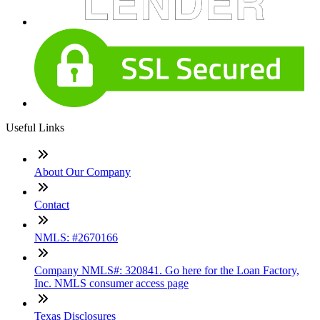
Useful Links
About Our Company
Contact
NMLS: #2670166
Company NMLS#: 320841. Go here for the Loan Factory,
Inc. NMLS consumer access page
Texas Disclosures