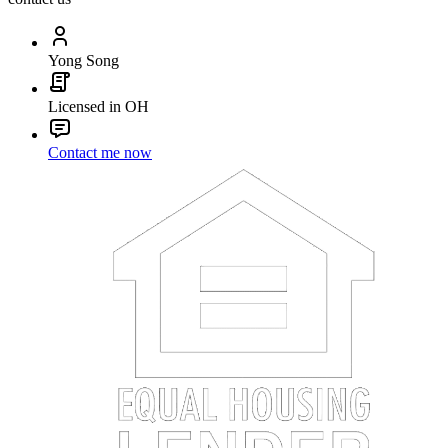
Yong Song
Licensed in OH
Contact me now