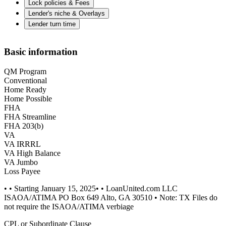
Lock policies & Fees
Lender's niche & Overlays
Lender turn time
Basic information
QM Program
Conventional
Home Ready
Home Possible
FHA
FHA Streamline
FHA 203(b)
VA
VA IRRRL
VA High Balance
VA Jumbo
Loss Payee
• • Starting January 15, 2025• • LoanUnited.com LLC
ISAOA/ATIMA PO Box 649 Alto, GA 30510 • Note: TX Files do
not require the ISAOA/ATIMA verbiage
CPL or Subordinate Clause