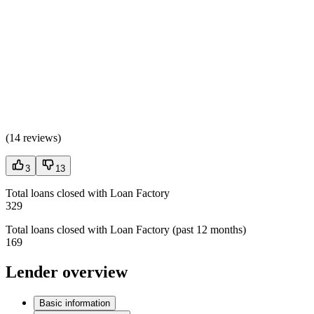
(
14 reviews
)
3
13
Total loans closed with Loan Factory
329
Total loans closed with Loan Factory (past 12 months)
169
Lender overview
Basic information