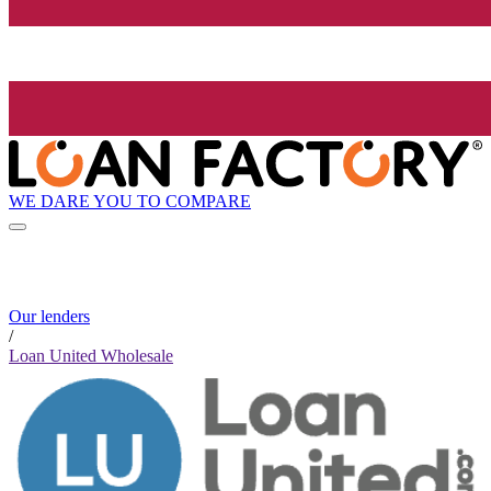
WE DARE YOU TO COMPARE
Our lenders
/
Loan United Wholesale