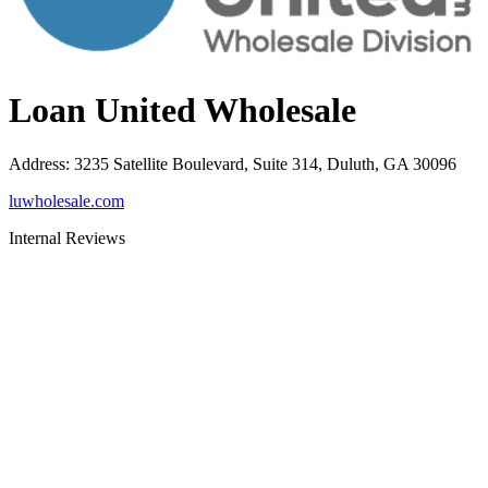
Loan United Wholesale
Address
:
3235 Satellite Boulevard, Suite 314, Duluth, GA 30096
luwholesale.com
Internal Reviews