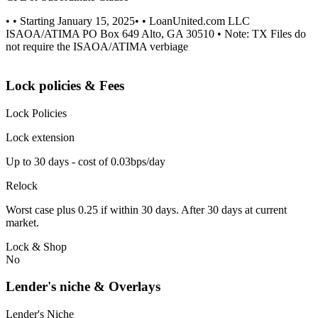
• • Starting January 15, 2025• • LoanUnited.com LLC
ISAOA/ATIMA PO Box 649 Alto, GA 30510 • Note: TX Files do
not require the ISAOA/ATIMA verbiage
Lock policies & Fees
Lock Policies
Lock extension
Up to 30 days - cost of 0.03bps/day
Relock
Worst case plus 0.25 if within 30 days. After 30 days at current
market.
Lock & Shop
No
Lender's niche & Overlays
Lender's Niche