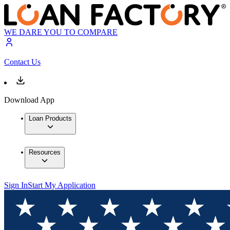
WE DARE YOU TO COMPARE
Contact Us
Download App
Loan Products
Resources
Sign In
Start My Application