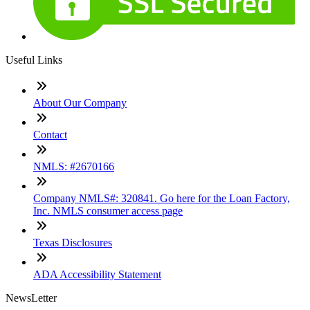
Useful Links
About Our Company
Contact
NMLS: #2670166
Company NMLS#: 320841. Go here for the Loan Factory,
Inc. NMLS consumer access page
Texas Disclosures
ADA Accessibility Statement
NewsLetter