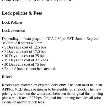
Lock policies & Fees
Lock Policies
Lock extension
Depending on loan program. DPA 2:30pm PST. Jumbo Express
3:30pm. All others 4:30pm
• 5 Days at a cost of 12.5 bps
• 7 Days at a cost of 17.5 bps
• 10 Days at a cost of 25 bps
• 15 Days at a cost of 37.5 bps
• 30 Days at a cost of 75 bps
• Expired loans cannot be extended.
Relock
Relocks are allowed on expired locks only. The loan must be in an
APPROVED status or greater to be eligible for a relock. The new
pricing is based on the worst case between the original final pricing
plus a relock fee of 25 bps. Original final pricing includes all prior
extension and/or relock fees.