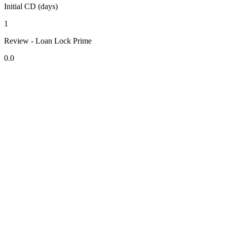
Initial CD (days)
1
Review - Loan Lock Prime
0.0