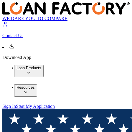
WE DARE YOU TO COMPARE
Contact Us
Download App
Loan Products
Resources
Sign In
Start My Application