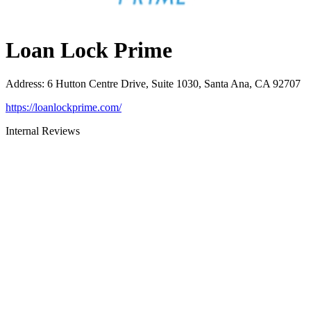
Loan Lock Prime
Address
:
6 Hutton Centre Drive, Suite 1030, Santa Ana, CA 92707
https://loanlockprime.com/
Internal Reviews