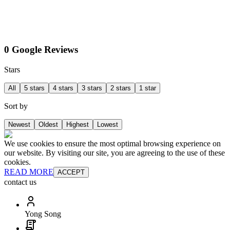
0 Google Reviews
Stars
All
5 stars
4 stars
3 stars
2 stars
1 star
Sort by
Newest
Oldest
Highest
Lowest
We use cookies to ensure the most optimal browsing experience on
our website. By visiting our site, you are agreeing to the use of these
cookies.
READ MORE
ACCEPT
contact us
Yong Song