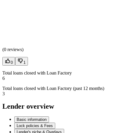
(
0 reviews
)
0
1
Total loans closed with Loan Factory
6
Total loans closed with Loan Factory (past 12 months)
3
Lender overview
Basic information
Lock policies & Fees
Lender's niche & Overlays