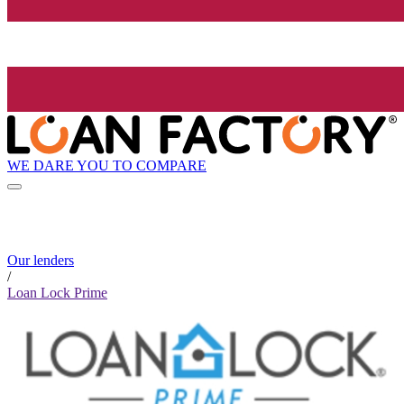
WE DARE YOU TO COMPARE
Our lenders
/
Loan Lock Prime