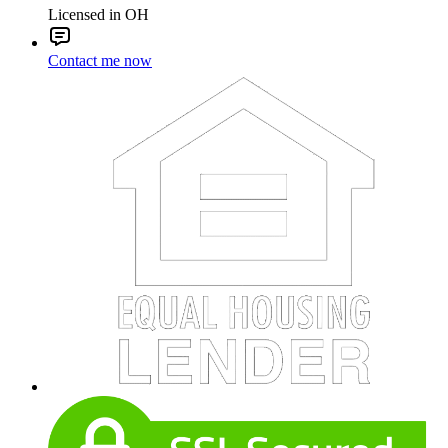
Licensed in OH
Contact me now