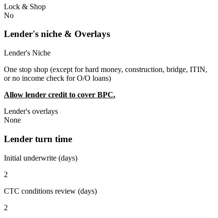
Lock & Shop
No
Lender's niche & Overlays
Lender's Niche
One stop shop (except for hard money, construction, bridge, ITIN,
or no income check for O/O loans)
Allow lender credit to cover BPC.
Lender's overlays
None
Lender turn time
Initial underwrite (days)
2
CTC conditions review (days)
2