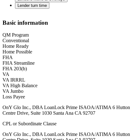
Lender turn time
Basic information
QM Program
Conventional
Home Ready
Home Possible
FHA
FHA Streamline
FHA 203(b)
VA
VA IRRRL
VA High Balance
VA Jumbo
Loss Payee
OnY Glo Inc., DBA LoanLock Prime ISAOA/ATIMA 6 Hutton
Centre Drive, Suite 1030 Santa Ana CA 92707
CPL or Subordinate Clause
OnY Glo Inc., DBA LoanLock Prime ISAOA/ATIMA 6 Hutton
Centre Drive, Suite 1030 Santa Ana CA 92707