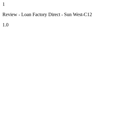
1
Review - Loan Factory Direct - Sun West-C12
1.0