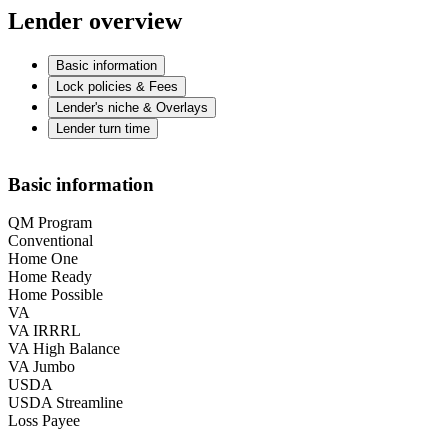
Lender overview
Basic information
Lock policies & Fees
Lender's niche & Overlays
Lender turn time
Basic information
QM Program
Conventional
Home One
Home Ready
Home Possible
VA
VA IRRRL
VA High Balance
VA Jumbo
USDA
USDA Streamline
Loss Payee