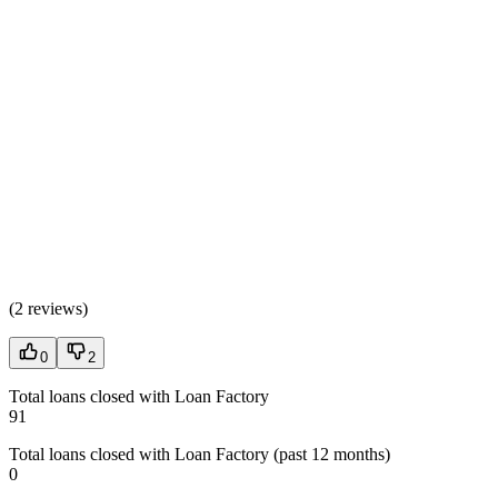
(
2 reviews
)
0
2
Total loans closed with Loan Factory
91
Total loans closed with Loan Factory (past 12 months)
0