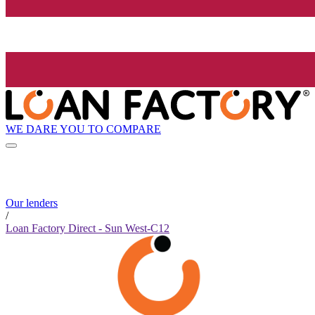
WE DARE YOU TO COMPARE
Our lenders
/
Loan Factory Direct - Sun West-C12