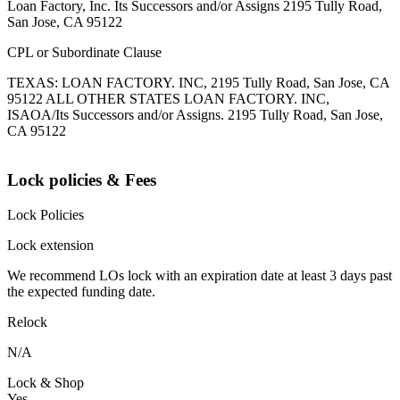
Loan Factory, Inc. Its Successors and/or Assigns 2195 Tully Road,
San Jose, CA 95122
CPL or Subordinate Clause
TEXAS: LOAN FACTORY. INC, 2195 Tully Road, San Jose, CA
95122 ALL OTHER STATES LOAN FACTORY. INC,
ISAOA/Its Successors and/or Assigns. 2195 Tully Road, San Jose,
CA 95122
Lock policies & Fees
Lock Policies
Lock extension
We recommend LOs lock with an expiration date at least 3 days past
the expected funding date.
Relock
N/A
Lock & Shop
Yes