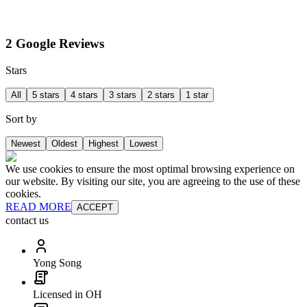
2 Google Reviews
Stars
All
5 stars
4 stars
3 stars
2 stars
1 star
Sort by
Newest
Oldest
Highest
Lowest
We use cookies to ensure the most optimal browsing experience on
our website. By visiting our site, you are agreeing to the use of these
cookies.
READ MORE
ACCEPT
contact us
Yong Song
Licensed in OH