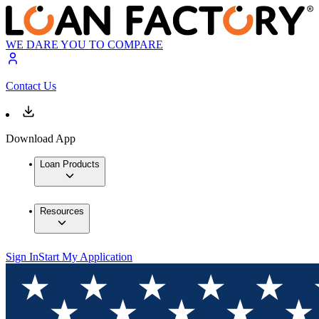
WE DARE YOU TO COMPARE
Contact Us
Download App
Loan Products
Resources
Sign In
Start My Application