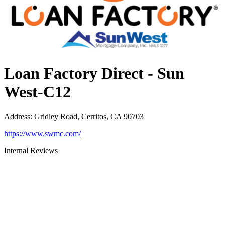
Loan Factory Direct - Sun
West-C12
Address
:
Gridley Road, Cerritos, CA 90703
https://www.swmc.com/
Internal Reviews