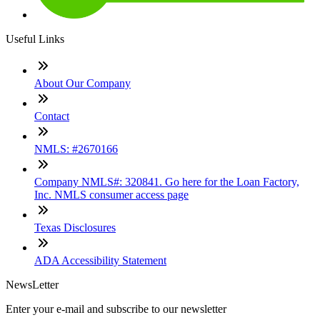
Useful Links
About Our Company
Contact
NMLS: #2670166
Company NMLS#: 320841. Go here for the Loan Factory,
Inc. NMLS consumer access page
Texas Disclosures
ADA Accessibility Statement
NewsLetter
Enter your e-mail and subscribe to our newsletter