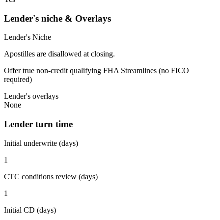
Lender's niche & Overlays
Lender's Niche
Apostilles are disallowed at closing.
Offer true non-credit qualifying FHA Streamlines (no FICO
required)
Lender's overlays
None
Lender turn time
Initial underwrite (days)
1
CTC conditions review (days)
1
Initial CD (days)