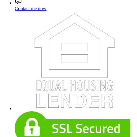
Contact me now