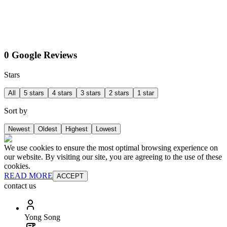
0 Google Reviews
Stars
All
5 stars
4 stars
3 stars
2 stars
1 star
Sort by
Newest
Oldest
Highest
Lowest
We use cookies to ensure the most optimal browsing experience on
our website. By visiting our site, you are agreeing to the use of these
cookies.
READ MORE
ACCEPT
contact us
Yong Song