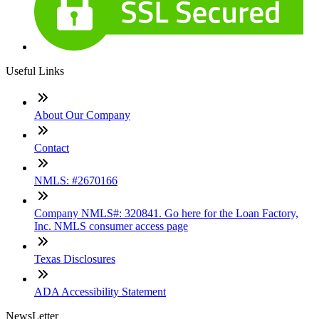
Useful Links
About Our Company
Contact
NMLS: #2670166
Company NMLS#: 320841. Go here for the Loan Factory,
Inc. NMLS consumer access page
Texas Disclosures
ADA Accessibility Statement
NewsLetter