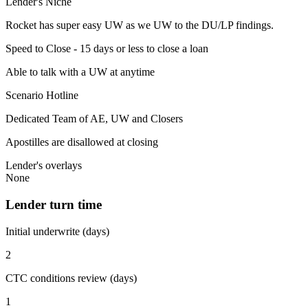
Lender's Niche
Rocket has super easy UW as we UW to the DU/LP findings.
Speed to Close - 15 days or less to close a loan
Able to talk with a UW at anytime
Scenario Hotline
Dedicated Team of AE, UW and Closers
Apostilles are disallowed at closing
Lender's overlays
None
Lender turn time
Initial underwrite (days)
2
CTC conditions review (days)
1