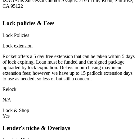
ISAOA/Its Successors and/or Assigns. 2195 Tully Road, San Jose,
CA 95122
Lock policies & Fees
Lock Policies
Lock extension
Rocket offers a 5 day free extension that can be taken within 5 days
of lock expiring. Loan must be funded and the signed package
uploaded by lock expiration. Delays in purchasing may incur
extension fees; however, we have up to 15 padlock extension days
to use as needed, so less of but still a concern.
Relock
N/A
Lock & Shop
Yes
Lender's niche & Overlays