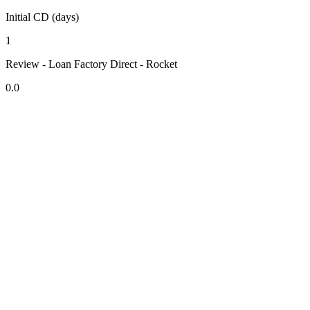
Initial CD (days)
1
Review - Loan Factory Direct - Rocket
0.0