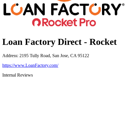
Loan Factory Direct - Rocket
Address
:
2195 Tully Road, San Jose, CA 95122
https://www.LoanFactory.com/
Internal Reviews