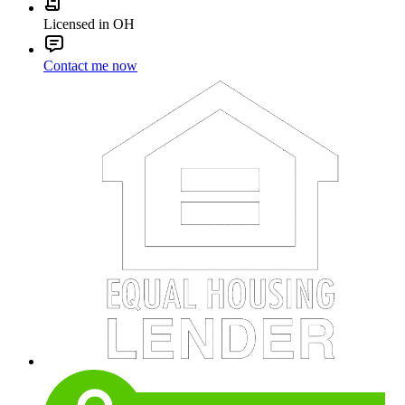
Licensed in OH
Contact me now