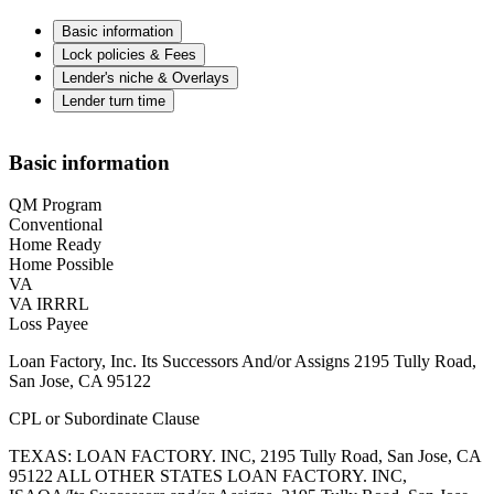
Basic information
Lock policies & Fees
Lender's niche & Overlays
Lender turn time
Basic information
QM Program
Conventional
Home Ready
Home Possible
VA
VA IRRRL
Loss Payee
Loan Factory, Inc. Its Successors And/or Assigns 2195 Tully Road,
San Jose, CA 95122
CPL or Subordinate Clause
TEXAS: LOAN FACTORY. INC, 2195 Tully Road, San Jose, CA
95122 ALL OTHER STATES LOAN FACTORY. INC,