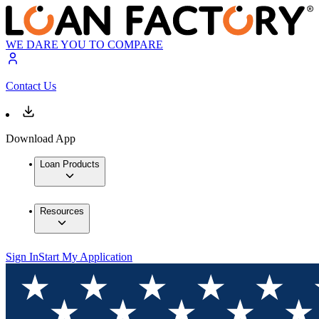
WE DARE YOU TO COMPARE
Contact Us
Download App
Loan Products
Resources
Sign In
Start My Application