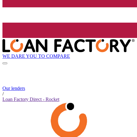
WE DARE YOU TO COMPARE
Our lenders
/
Loan Factory Direct - Rocket