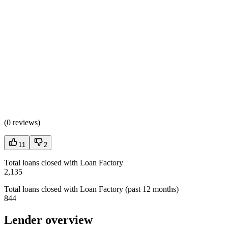
(
0 reviews
)
11
2
Total loans closed with Loan Factory
2,135
Total loans closed with Loan Factory (past 12 months)
844
Lender overview