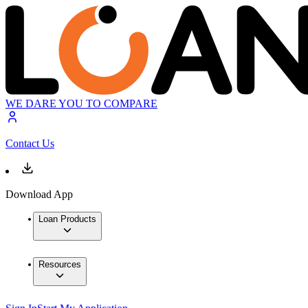
WE DARE YOU TO COMPARE
Contact Us
Download App
Loan Products
Resources