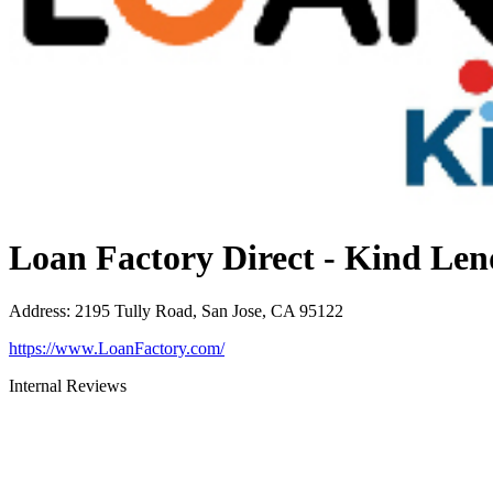
Loan Factory Direct - Kind Len
Address
:
2195 Tully Road, San Jose, CA 95122
https://www.LoanFactory.com/
Internal Reviews