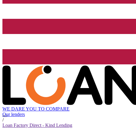
WE DARE YOU TO COMPARE
Our lenders
/
Loan Factory Direct - Kind Lending