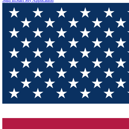
Sign In
Start My Application