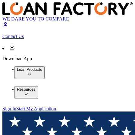
WE DARE YOU TO COMPARE
Contact Us
Download App
Loan Products
Resources
Sign In
Start My Application