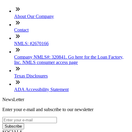
About Our Company
Contact
NMLS: #2670166
Company NMLS#: 320841. Go here for the Loan Factory,
Inc. NMLS consumer access page
Texas Disclosures
ADA Accessibility Statement
NewsLetter
Enter your e-mail and subscribe to our newsletter
Subscribe
SOCIALS