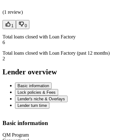
(
1 review
)
1
0
Total loans closed with Loan Factory
6
Total loans closed with Loan Factory (past 12 months)
2
Lender overview
Basic information
Lock policies & Fees
Lender's niche & Overlays
Lender turn time
Basic information
QM Program