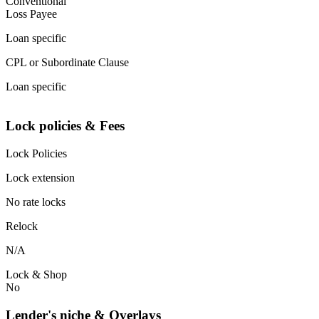
Conventional
Loss Payee
Loan specific
CPL or Subordinate Clause
Loan specific
Lock policies & Fees
Lock Policies
Lock extension
No rate locks
Relock
N/A
Lock & Shop
No
Lender's niche & Overlays