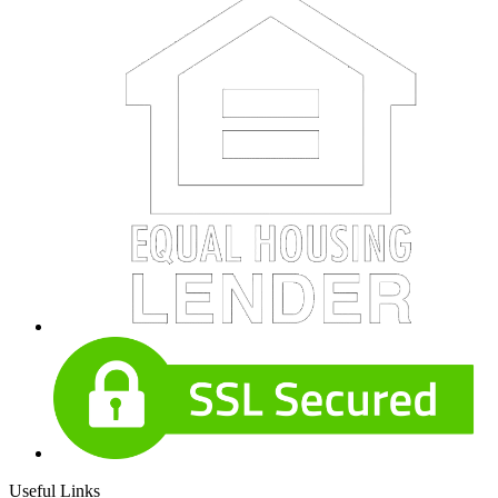
Useful Links