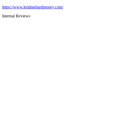
https://www.lendmehardmoney.com/
Internal Reviews