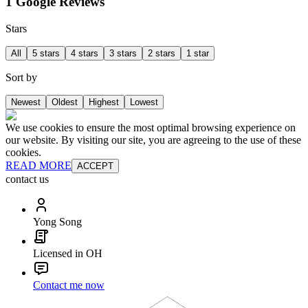
1 Google Reviews
Stars
All
5 stars
4 stars
3 stars
2 stars
1 star
Sort by
Newest
Oldest
Highest
Lowest
We use cookies to ensure the most optimal browsing experience on
our website. By visiting our site, you are agreeing to the use of these
cookies.
READ MORE
ACCEPT
contact us
Yong Song
Licensed in OH
Contact me now