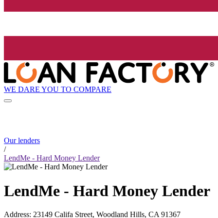
WE DARE YOU TO COMPARE
Our lenders
/
LendMe - Hard Money Lender
LendMe - Hard Money Lender
Address
:
23149 Califa Street, Woodland Hills, CA 91367