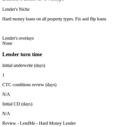
Lender's Niche
Hard money loans on all property types. Fix and flip loans
Lender's overlays
None
Lender turn time
Initial underwrite (days)
1
CTC conditions review (days)
N/A
Initial CD (days)
N/A
Review - LendMe - Hard Money Lender