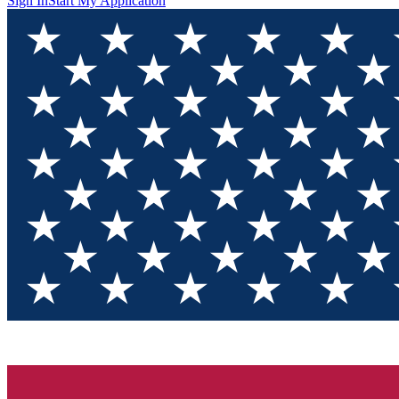
Sign In
Start My Application