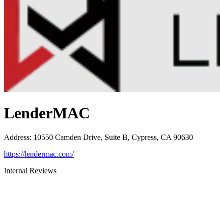
LenderMAC
Address
:
10550 Camden Drive, Suite B, Cypress, CA 90630
https://lendermac.com/
Internal Reviews