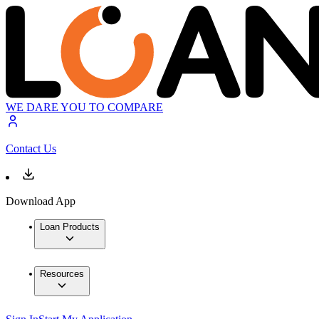
WE DARE YOU TO COMPARE
Contact Us
Download App
Loan Products
Resources