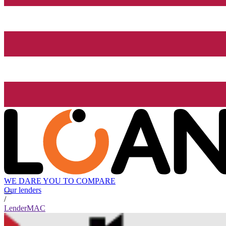
WE DARE YOU TO COMPARE
Our lenders
/
LenderMAC