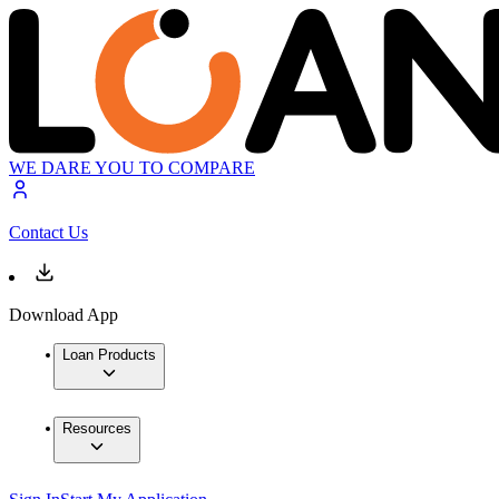
WE DARE YOU TO COMPARE
Contact Us
Download App
Loan Products
Resources