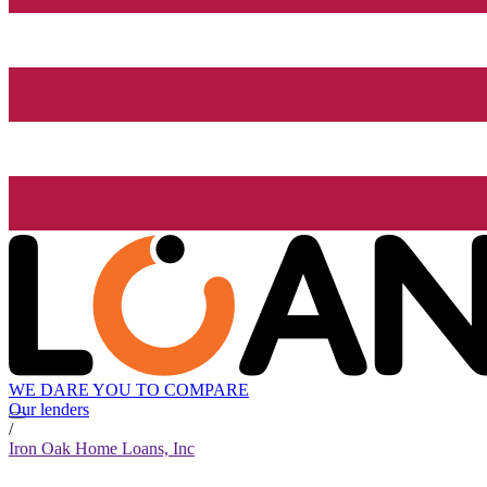
WE DARE YOU TO COMPARE
Our lenders
/
Iron Oak Home Loans, Inc