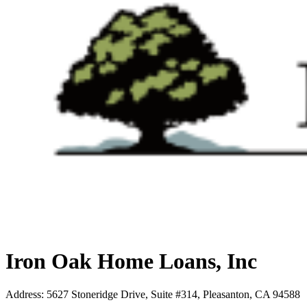
Iron Oak Home Loans, Inc
Address
:
5627 Stoneridge Drive, Suite #314, Pleasanton, CA 94588