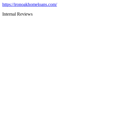
https://ironoakhomeloans.com/
Internal Reviews