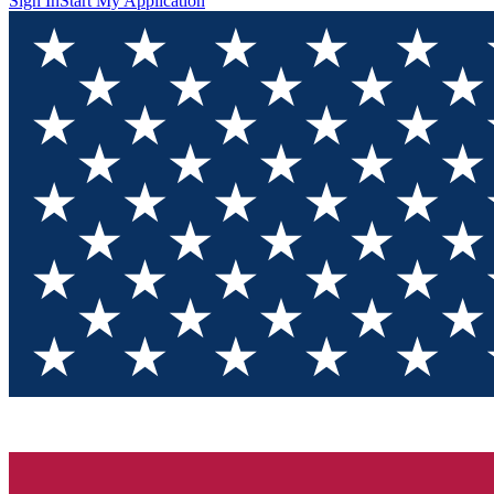
Sign In
Start My Application