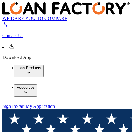
WE DARE YOU TO COMPARE
Contact Us
Download App
Loan Products
Resources
Sign In
Start My Application