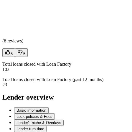
(
6 reviews
)
5
5
Total loans closed with Loan Factory
103
Total loans closed with Loan Factory (past 12 months)
23
Lender overview
Basic information
Lock policies & Fees
Lender's niche & Overlays
Lender turn time