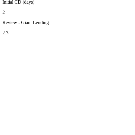
Initial CD (days)
2
Review - Giant Lending
2.3