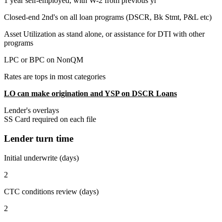
1 year self-employed, with W-2 from previous yr
Closed-end 2nd's on all loan programs (DSCR, Bk Stmt, P&L etc)
Asset Utilization as stand alone, or assistance for DTI with other
programs
LPC or BPC on NonQM
Rates are tops in most categories
LO can make origination and YSP on DSCR Loans
Lender's overlays
SS Card required on each file
Lender turn time
Initial underwrite (days)
2
CTC conditions review (days)
2