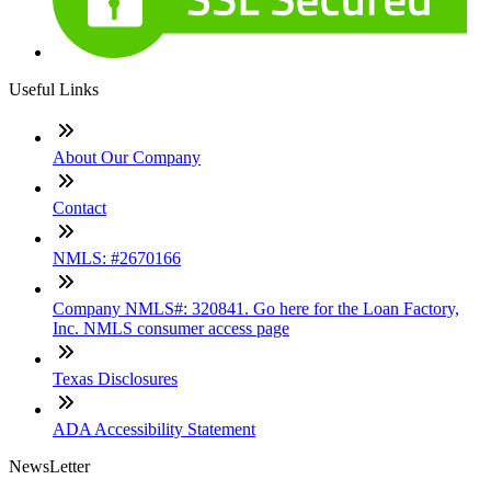
Useful Links
About Our Company
Contact
NMLS: #2670166
Company NMLS#: 320841. Go here for the Loan Factory,
Inc. NMLS consumer access page
Texas Disclosures
ADA Accessibility Statement
NewsLetter