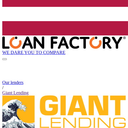
WE DARE YOU TO COMPARE
Our lenders
/
Giant Lending