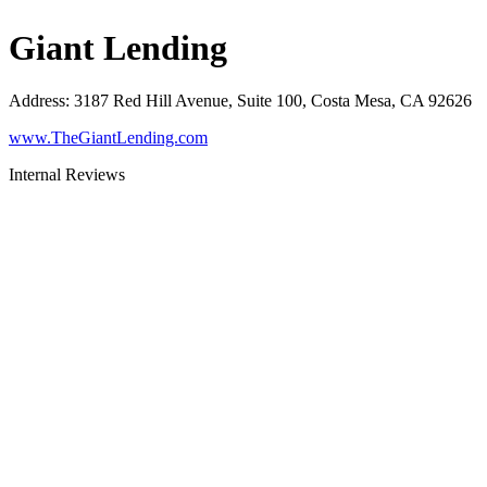
Giant Lending
Address
:
3187 Red Hill Avenue, Suite 100, Costa Mesa, CA 92626
www.TheGiantLending.com
Internal Reviews