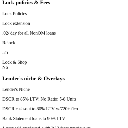
Lock policies & Fees
Lock Policies
Lock extension
.02/ day for all NonQM loans
Relock
.25
Lock & Shop
No
Lender's niche & Overlays
Lender's Niche
DSCR to 85% LTV; No Ratio; 5-8 Units
DSCR cash-out to 80% LTV w/720+ fico
Bank Statement loans to 90% LTV