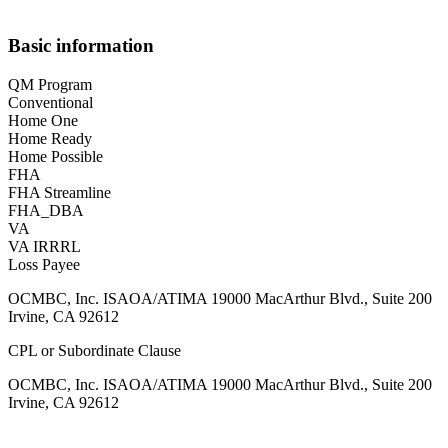
Basic information
QM Program
Conventional
Home One
Home Ready
Home Possible
FHA
FHA Streamline
FHA_DBA
VA
VA IRRRL
Loss Payee
OCMBC, Inc. ISAOA/ATIMA 19000 MacArthur Blvd., Suite 200
Irvine, CA 92612
CPL or Subordinate Clause
OCMBC, Inc. ISAOA/ATIMA 19000 MacArthur Blvd., Suite 200
Irvine, CA 92612