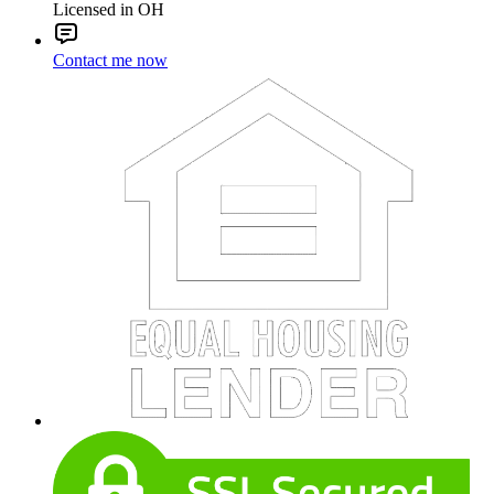
Licensed in OH
Contact me now