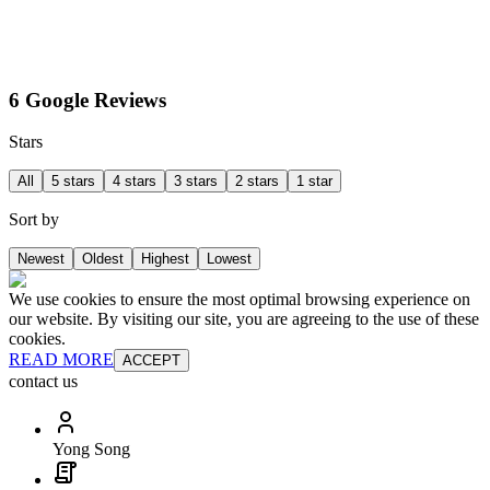
6 Google Reviews
Stars
All
5 stars
4 stars
3 stars
2 stars
1 star
Sort by
Newest
Oldest
Highest
Lowest
We use cookies to ensure the most optimal browsing experience on
our website. By visiting our site, you are agreeing to the use of these
cookies.
READ MORE
ACCEPT
contact us
Yong Song