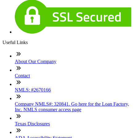
Useful Links
About Our Company
Contact
NMLS: #2670166
Company NMLS#: 320841. Go here for the Loan Factory,
Inc. NMLS consumer access page
Texas Disclosures
ADA Accessibility Statement