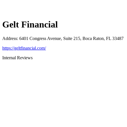
Gelt Financial
Address
:
6401 Congress Avenue, Suite 215, Boca Raton, FL 33487
https://geltfinancial.com/
Internal Reviews