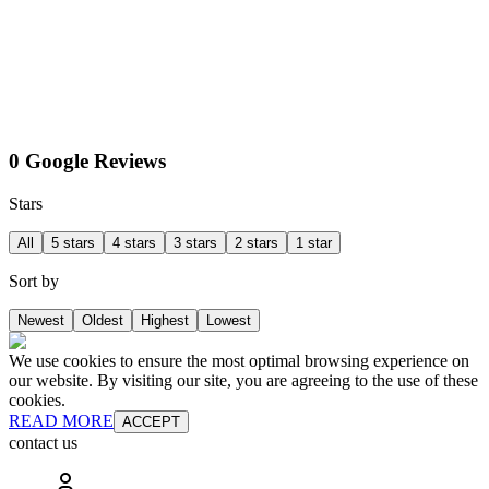
0 Google Reviews
Stars
All
5 stars
4 stars
3 stars
2 stars
1 star
Sort by
Newest
Oldest
Highest
Lowest
We use cookies to ensure the most optimal browsing experience on
our website. By visiting our site, you are agreeing to the use of these
cookies.
READ MORE
ACCEPT
contact us