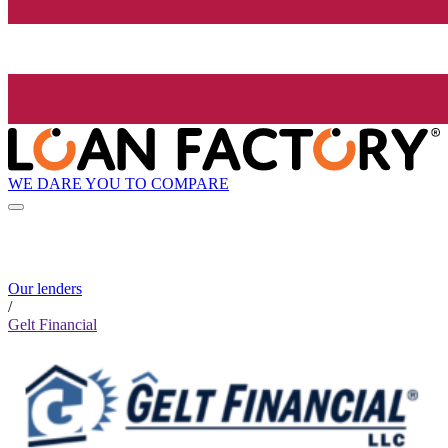
WE DARE YOU TO COMPARE
Our lenders
/
Gelt Financial