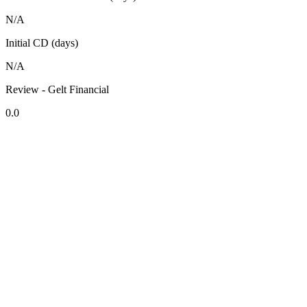
N/A
Initial CD (days)
N/A
Review - Gelt Financial
0.0