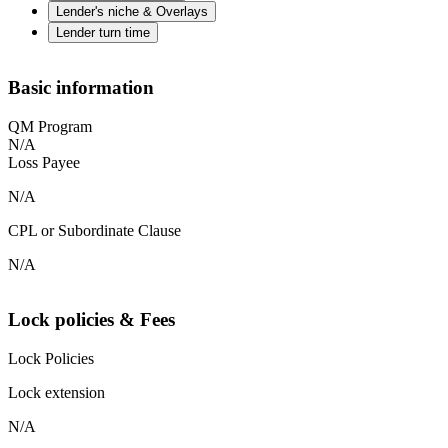
Lender's niche & Overlays
Lender turn time
Basic information
QM Program
N/A
Loss Payee
N/A
CPL or Subordinate Clause
N/A
Lock policies & Fees
Lock Policies
Lock extension
N/A