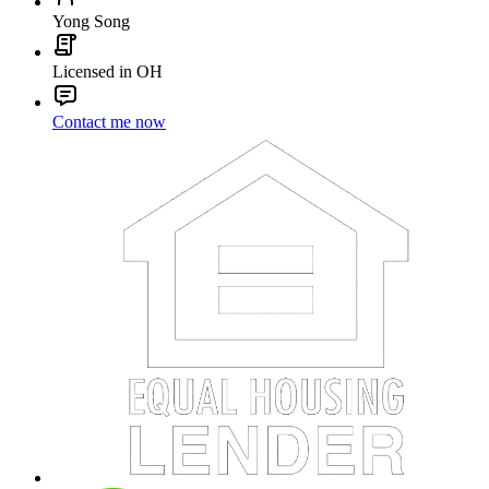
Yong Song
Licensed in OH
Contact me now