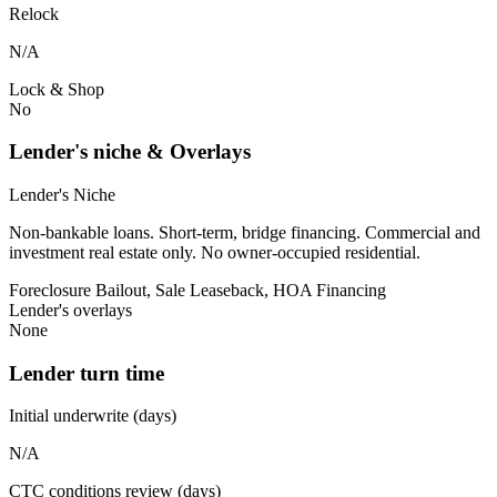
Relock
N/A
Lock & Shop
No
Lender's niche & Overlays
Lender's Niche
Non-bankable loans. Short-term, bridge financing. Commercial and
investment real estate only. No owner-occupied residential.
Foreclosure Bailout, Sale Leaseback, HOA Financing
Lender's overlays
None
Lender turn time
Initial underwrite (days)
N/A
CTC conditions review (days)