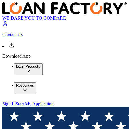
WE DARE YOU TO COMPARE
Contact Us
Download App
Loan Products
Resources
Sign In
Start My Application