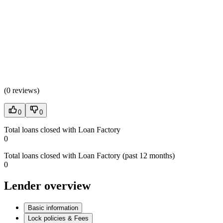
(
0 reviews
)
0
0
Total loans closed with Loan Factory
0
Total loans closed with Loan Factory (past 12 months)
0
Lender overview
Basic information
Lock policies & Fees